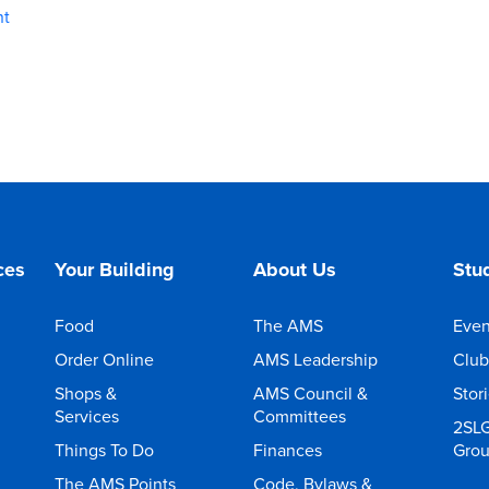
nt
ces
Your Building
About Us
Stud
Food
The AMS
Even
Order Online
AMS Leadership
Club
Shops &
AMS Council &
Stor
Services
Committees
2SL
Things To Do
Finances
Gro
The AMS Points
Code, Bylaws &