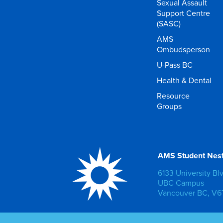
Sexual Assault
Support Centre
(SASC)
AMS
Ombudsperson
U-Pass BC
Health & Dental
Resource
Groups
AMS Student Nes
6133 University Bl
UBC Campus
Vancouver BC, V6T