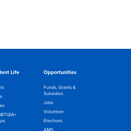
ent Life
Opportunities
ts
Funds, Grants &
Subsidies
s
Jobs
ies
Volunteer
GBTQIA+
ups
Elections
AMS