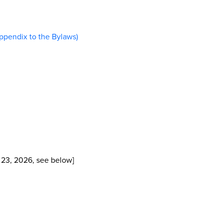
pendix to the Bylaws)
 23, 2026, see below]