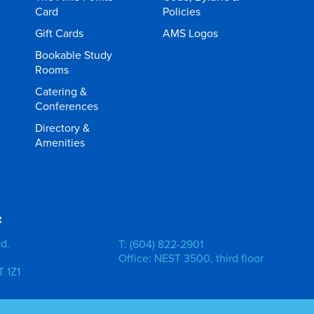
Card
Policies
Gift Cards
AMS Logos
Bookable Study
Rooms
Catering &
Conferences
Directory &
Amenities
t
vd.
T: (604) 822-2901
Office: NEST 3500, third floor
 1Z1