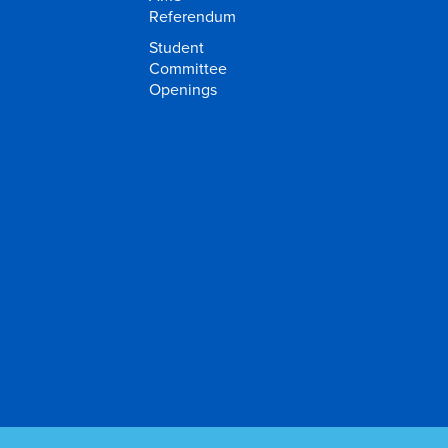
Referendum
Student
Committee
Openings