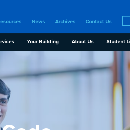
Sea
Resources
News
Archives
Contact Us
for:
rvices
Your Building
About Us
Student L