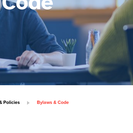
 Code
 Policies
Bylaws & Code