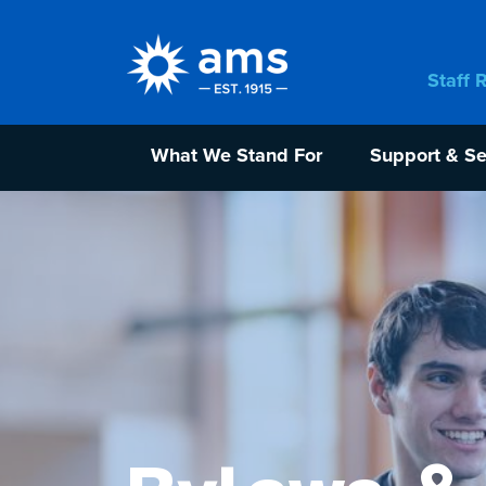
Staff 
What We Stand For
Support & Se