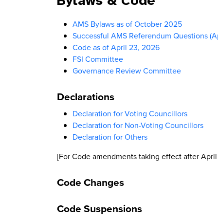
Bylaws & Code
AMS Bylaws as of October 2025
Successful AMS Referendum Questions (Ap
Code as of April 23, 2026
FSI Committee
Governance Review Committee
Declarations
Declaration for Voting Councillors
Declaration for Non-Voting Councillors
Declaration for Others
[For Code amendments taking effect after April
Code Changes
Code Suspensions