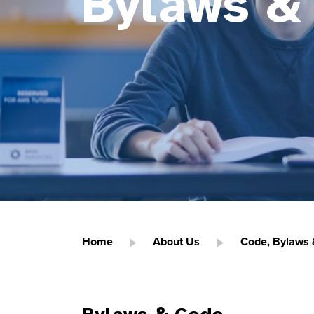
Bylaws &
Home
About Us
Code, Bylaws &