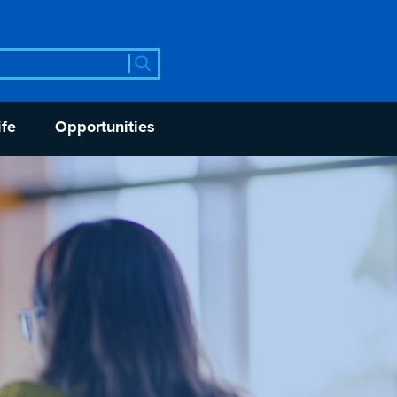
rch
ife
Opportunities