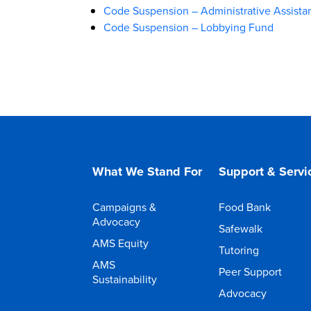
Code Suspension – Administrative Assista
Code Suspension – Lobbying Fund
What We Stand For
Support & Servi
Campaigns &
Food Bank
Advocacy
Safewalk
AMS Equity
Tutoring
AMS
Peer Support
Sustainability
Advocacy