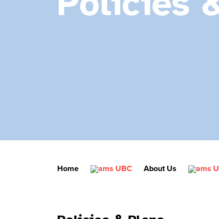
Policies 
Home
About Us