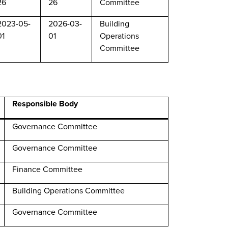
26
26
Committee
2023-05-
2026-03-
Building
01
01
Operations
Committee
Responsible Body
Governance Committee
Governance Committee
Finance Committee
Building Operations Committee
Governance Committee