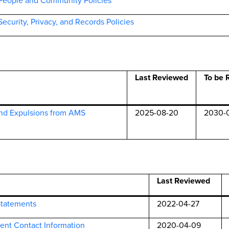
People and Community Policies
Security,
Privacy, and Records Policies
Last Reviewed
To be 
nd Expulsions from AMS
2025-08-20
2030-
Last Reviewed
Statements
2022-04-27
ent Contact Information
2020-04-09