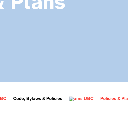
& Plans
Code, Bylaws & Policies
Policies & Pl