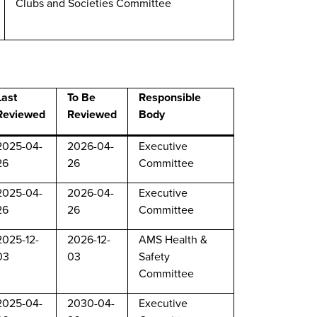
Clubs and Societies Committee
Last
To Be
Responsible
Reviewed
Reviewed
Body
2025-04-
2026-04-
Executive
26
26
Committee
2025-04-
2026-04-
Executive
26
26
Committee
2025-12-
2026-12-
AMS Health &
03
03
Safety
Committee
2025-04-
2030-04-
Executive