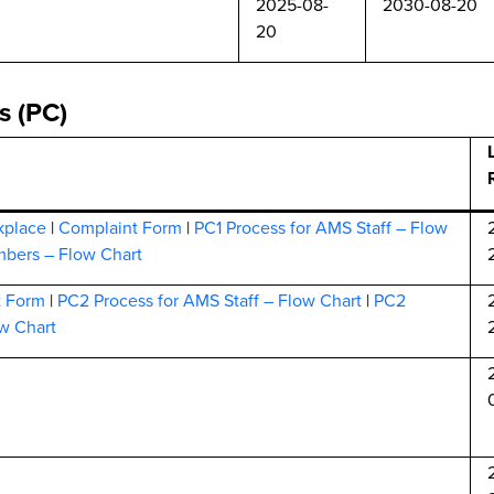
2025-08-
2030-08-20
20
s (PC)
kplace
|
Complaint Form
|
PC1 Process for AMS Staff – Flow
bers – Flow Chart
t Form
|
PC2 Process for AMS Staff – Flow Chart
|
PC2
w Chart