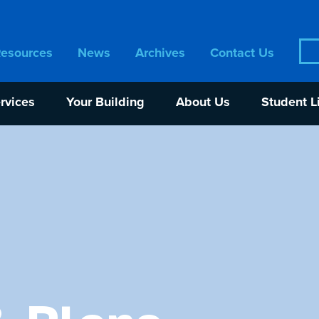
Sea
Resources
News
Archives
Contact Us
for:
rvices
Your Building
About Us
Student L