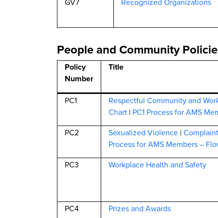
GV7
Recognized Organizations
People and Community Policie
Policy
Title
Number
PC1
Respectful Community and Wor
Chart
|
PC1 Process for AMS Mem
PC2
Sexualized Violence
|
Complain
Process for AMS Members – Flo
PC3
Workplace Health and Safety
PC4
Prizes and Awards