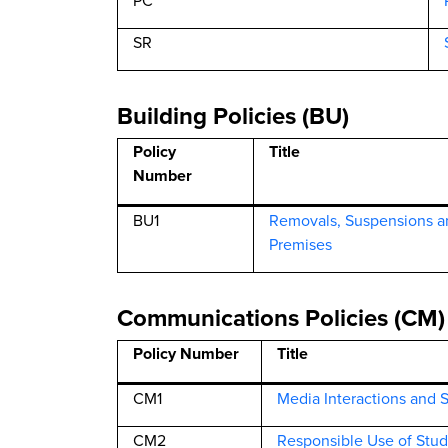
PC
SR
Building Policies (BU)
Policy
Title
Number
BU1
Removals, Suspensions a
Premises
Communications Policies (CM)
Policy Number
Title
CM1
Media Interactions and 
CM2
Responsible Use of Stud