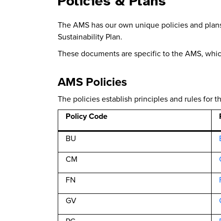
Policies & Plans
The AMS has our own unique policies and plans.
Sustainability Plan.
These documents are specific to the AMS, whi
AMS Policies
The policies establish principles and rules for
Policy Code
BU
CM
FN
GV