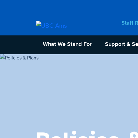
Staff 
What We Stand For
Support & Se