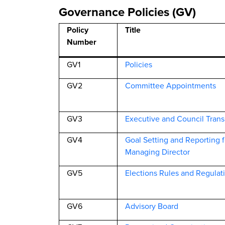
Governance Policies (GV)
Policy
Title
Number
GV1
Policies
GV2
Committee Appointments
GV3
Executive and Council Trans
GV4
Goal Setting and Reporting 
Managing Director
GV5
Elections Rules and Regulat
GV6
Advisory Board