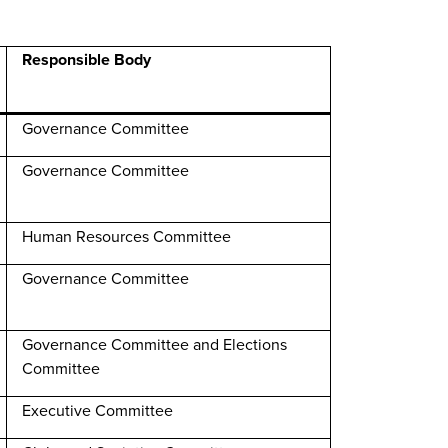
Responsible Body
Governance Committee
Governance Committee
Human Resources Committee
Governance Committee
Governance Committee and Elections
Committee
Executive Committee