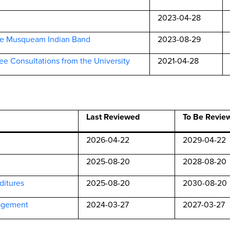
2023-04-28
he Musqueam Indian Band
2023-08-29
ee Consultations from the University
2021-04-28
Last Reviewed
To Be Revie
2026-04-22
2029-04-22
2025-08-20
2028-08-20
ditures
2025-08-20
2030-08-20
agement
2024-03-27
2027-03-27