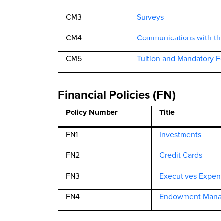
CM3
Surveys
CM4
Communications with t
CM5
Tuition and Mandatory F
Financial Policies (FN)
Policy Number
Title
FN1
Investments
FN2
Credit Cards
FN3
Executives Expen
FN4
Endowment Man