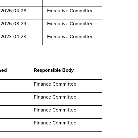
2026-04-28
Executive Committee
2026-08-29
Executive Committee
2023-04-28
Executive Committee
wed
Responsible Body
Finance Committee
Finance Committee
Finance Committee
Finance Committee