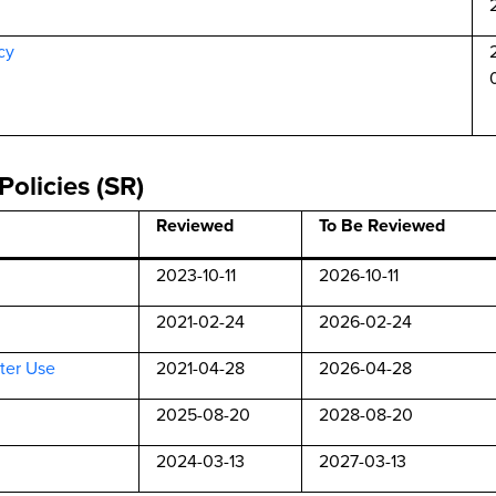
cy
Policies (SR)
Reviewed
To Be Reviewed
2023-10-11
2026-10-11
2021-02-24
2026-02-24
ter Use
2021-04-28
2026-04-28
2025-08-20
2028-08-20
2024-03-13
2027-03-13