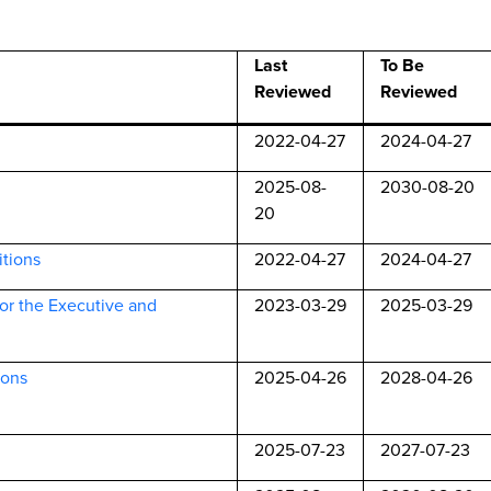
Last
To Be
Reviewed
Reviewed
2022-04-27
2024-04-27
2025-08-
2030-08-20
20
itions
2022-04-27
2024-04-27
for the Executive and
2023-03-29
2025-03-29
ions
2025-04-26
2028-04-26
2025-07-23
2027-07-23