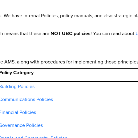
 We have Internal Policies, policy manuals, and also strategic 
ch means that these are
NOT UBC policies
! You can read about
U
 the AMS, along with procedures for implementing those principles
Policy Category
Building Policies
Communications Policies
Financial Policies
Governance Policies