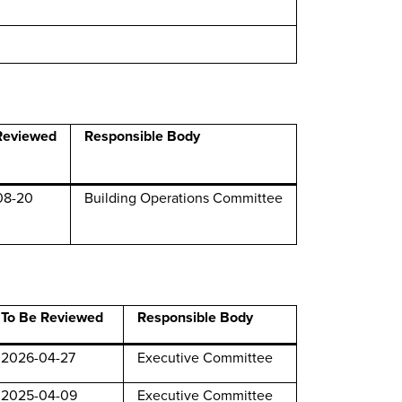
Reviewed
Responsible Body
08-20
Building Operations Committee
To Be Reviewed
Responsible Body
2026-04-27
Executive Committee
2025-04-09
Executive Committee