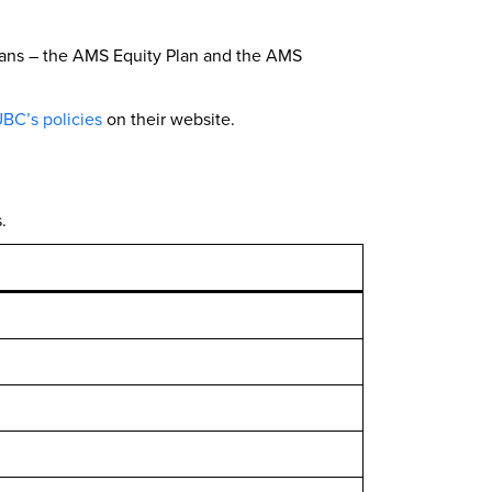
plans – the AMS Equity Plan and the AMS
BC’s policies
on their website.
.