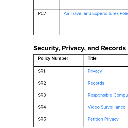
PC7
Air Travel and Expenditures Poli
Security, Privacy, and Records 
Policy Number
Title
SR1
Privacy
SR2
Records
SR3
Responsible Compu
SR4
Video Surveillance
SR5
Petition Privacy