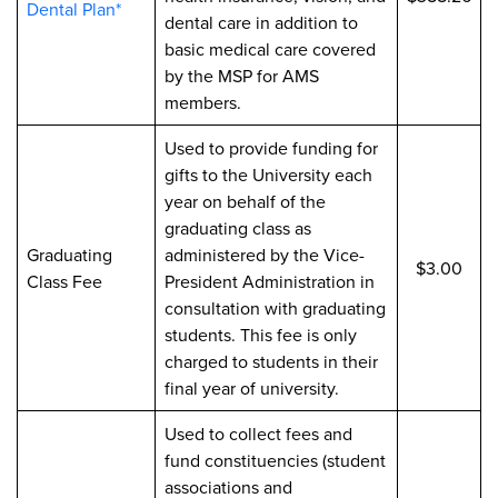
Dental Plan*
dental care in addition to
basic medical care covered
by the MSP for AMS
members.
Used to provide funding for
gifts to the University each
year on behalf of the
graduating class as
Graduating
administered by the Vice-
$3.00
Class Fee
President Administration in
consultation with graduating
students. This fee is only
charged to students in their
final year of university.
Used to collect fees and
fund constituencies (student
associations and