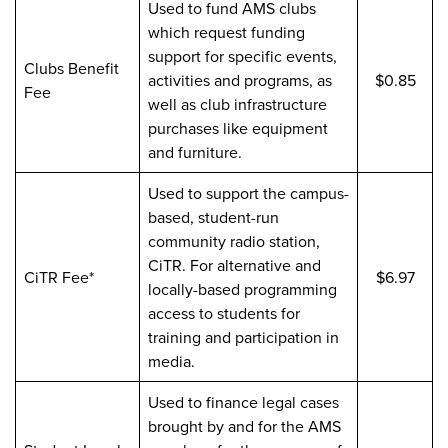
Used to fund AMS clubs
which request funding
support for specific events,
Clubs Benefit
activities and programs, as
$0.85
Fee
well as club infrastructure
purchases like equipment
and furniture.
Used to support the campus-
based, student-run
community radio station,
CiTR. For alternative and
CiTR Fee*
$6.97
locally-based programming
access to students for
training and participation in
media.
Used to finance legal cases
brought by and for the AMS