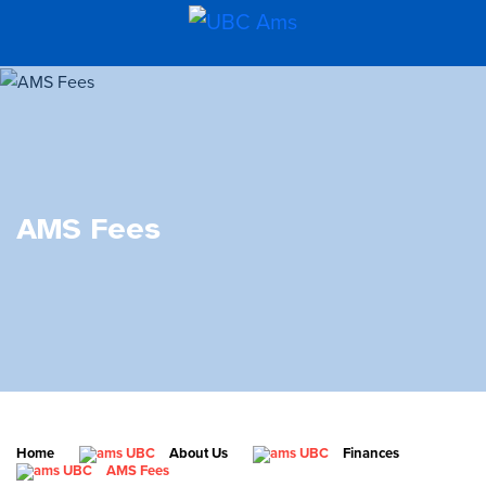
AMS Fees
Home
About Us
Finances
AMS Fees