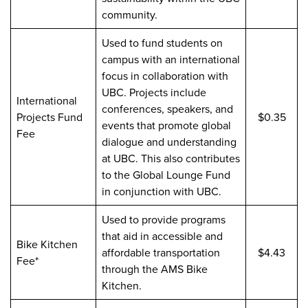
community.
Used to fund students on
campus with an international
focus in collaboration with
UBC. Projects include
International
conferences, speakers, and
Projects Fund
$0.35
events that promote global
Fee
dialogue and understanding
at UBC. This also contributes
to the Global Lounge Fund
in conjunction with UBC.
Used to provide programs
that aid in accessible and
Bike Kitchen
affordable transportation
$4.43
Fee*
through the AMS Bike
Kitchen.