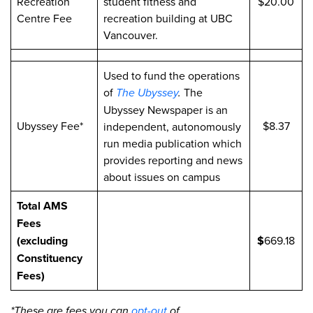
Recreation
student fitness and
$20.00
Centre Fee
recreation building at UBC
Vancouver.
Used to fund the operations
of
The Ubyssey
.
The
Ubyssey Newspaper is an
Ubyssey Fee*
$8.37
independent, autonomously
run media publication which
provides reporting and news
about issues on campus
Total AMS
Fees
(excluding
$
669.18
Constituency
Fees)
*These are fees you can
opt-out
of