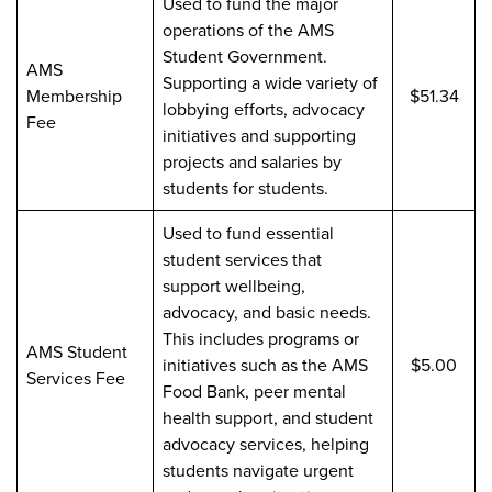
Used to fund the major
operations of the AMS
Student Government.
AMS
Supporting a wide variety of
Membership
$51.34
lobbying efforts, advocacy
Fee
initiatives and supporting
projects and salaries by
students for students.
Used to fund essential
student services that
support wellbeing,
advocacy, and basic needs.
This includes programs or
AMS Student
initiatives such as the AMS
$5.00
Services Fee
Food Bank, peer mental
health support, and student
advocacy services, helping
students navigate urgent