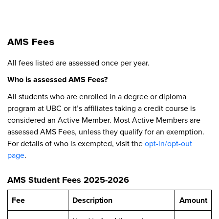
AMS Fees
All fees listed are assessed once per year.
Who is assessed AMS Fees?
All students who are enrolled in a degree or diploma
program at UBC or it’s affiliates taking a credit course is
considered an Active Member. Most Active Members are
assessed AMS Fees, unless they qualify for an exemption.
For details of who is exempted, visit the
opt-in/opt-out
page
.
AMS Student Fees 2025-2026
Fee
Description
Amount