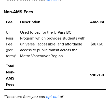
Non-AMS Fees
Fee
Description
Amount
U-
Used to pay for the U-Pass BC
Pass
Program which provides students with
Fee
universal, accessible, and affordable
$187.60
(per
access to public transit across the
term)*
Metro Vancouver Region.
Total
Non-
$187.60
AMS
Fees
*
These are fees you can
opt-out
of