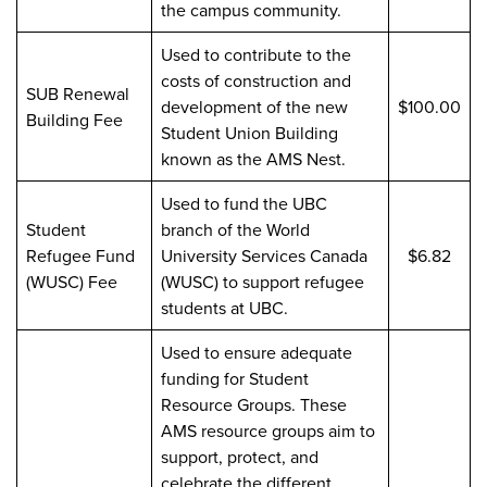
the campus community.
Used to contribute to the
costs of construction and
SUB Renewal
development of the new
$100.00
Building Fee
Student Union Building
known as the AMS Nest.
Used to fund the UBC
Student
branch of the World
Refugee Fund
University Services Canada
$6.82
(WUSC) Fee
(WUSC) to support refugee
students at UBC.
Used to ensure adequate
funding for Student
Resource Groups. These
AMS resource groups aim to
support, protect, and
celebrate the different