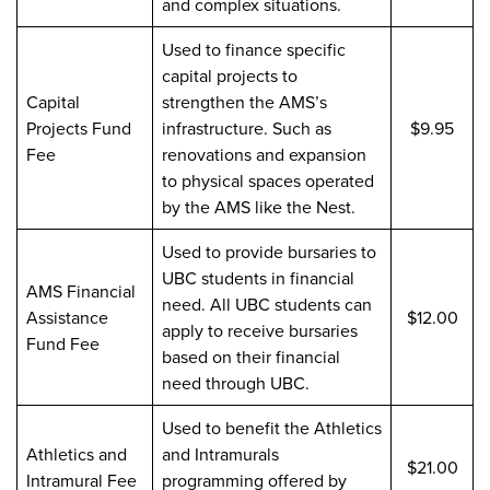
and complex situations.
Used to finance specific
capital projects to
Capital
strengthen the AMS’s
Projects Fund
infrastructure. Such as
$9.95
Fee
renovations and expansion
to physical spaces operated
by the AMS like the Nest.
Used to provide bursaries to
UBC students in financial
AMS Financial
need. All UBC students can
Assistance
$12.00
apply to receive bursaries
Fund Fee
based on their financial
need through UBC.
Used to benefit the Athletics
Athletics and
and Intramurals
$21.00
Intramural Fee
programming offered by