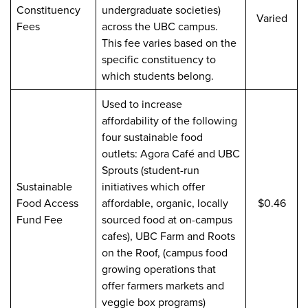
Constituency
undergraduate societies)
Varied
Fees
across the UBC campus.
This fee varies based on the
specific constituency to
which students belong.
Used to increase
affordability of the following
four sustainable food
outlets: Agora Café and UBC
Sprouts (student-run
Sustainable
initiatives which offer
Food Access
affordable, organic, locally
$0.46
Fund Fee
sourced food at on-campus
cafes), UBC Farm and Roots
on the Roof, (campus food
growing operations that
offer farmers markets and
veggie box programs)