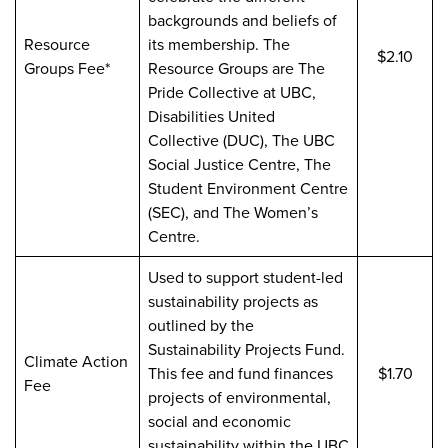
backgrounds and beliefs of
Resource
its membership. The
$2.10
Groups Fee*
Resource Groups are The
Pride Collective at UBC,
Disabilities United
Collective (DUC), The UBC
Social Justice Centre, The
Student Environment Centre
(SEC), and The Women’s
Centre.
Used to support student-led
sustainability projects as
outlined by the
Sustainability Projects Fund.
Climate Action
This fee and fund finances
$1.70
Fee
projects of environmental,
social and economic
sustainability within the UBC