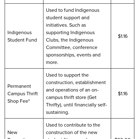
Used to fund Indigenous
student support and
initiatives. Such as
Indigenous
supporting Indigenous
$1.16
Student Fund
Clubs, the Indigenous
Committee, conference
sponsorships, events and
more.
Used to support the
construction, establishment
Permanent
and operations of an on-
Campus Thrift
$1.16
campus thrift store (Get
Shop Fee*
Thrifty), until financially self-
sustaining.
Used to contribute to the
New
construction of the new