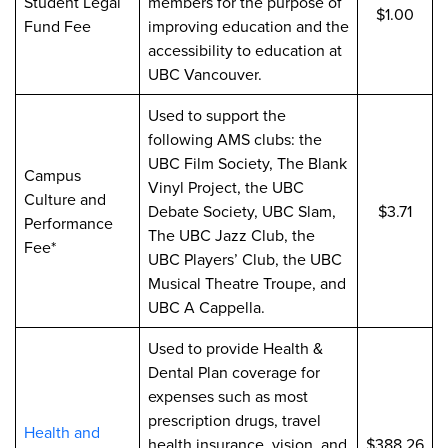
Student Legal
members for the purpose of
$1.00
Fund Fee
improving education and the
accessibility to education at
UBC Vancouver.
Used to support the
following AMS clubs: the
UBC Film Society, The Blank
Campus
Vinyl Project, the UBC
Culture and
Debate Society, UBC Slam,
$3.71
Performance
The UBC Jazz Club, the
Fee*
UBC Players’ Club, the UBC
Musical Theatre Troupe, and
UBC A Cappella.
Used to provide Health &
Dental Plan coverage for
expenses such as most
prescription drugs, travel
Health and
health insurance, vision, and
$388.26