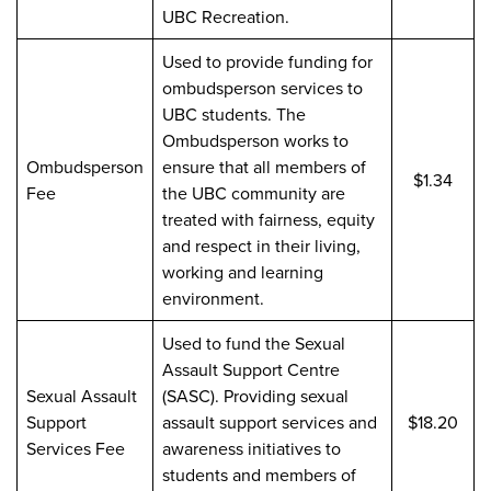
UBC Recreation.
Used to provide funding for
ombudsperson services to
UBC students. The
Ombudsperson works to
Ombudsperson
ensure that all members of
$1.34
Fee
the UBC community are
treated with fairness, equity
and respect in their living,
working and learning
environment.
Used to fund the Sexual
Assault Support Centre
Sexual Assault
(SASC). Providing sexual
Support
assault support services and
$18.20
Services Fee
awareness initiatives to
students and members of