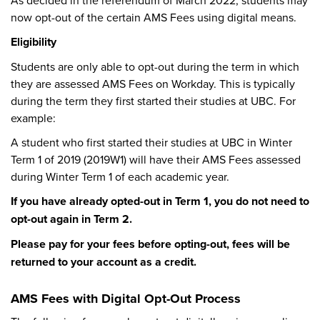
As decided in the referendum of March 2022, students may
now opt-out of the certain AMS Fees using digital means.
Eligibility
Students are only able to opt-out during the term in which
they are assessed AMS Fees on Workday. This is typically
during the term they first started their studies at UBC. For
example:
A student who first started their studies at UBC in Winter
Term 1 of 2019 (2019W1) will have their AMS Fees assessed
during Winter Term 1 of each academic year.
If you have already opted-out in Term 1, you do not need to
opt-out again in Term 2.
Please pay for your fees before opting-out, fees will be
returned to your account as a credit.
AMS Fees with Digital Opt-Out Process