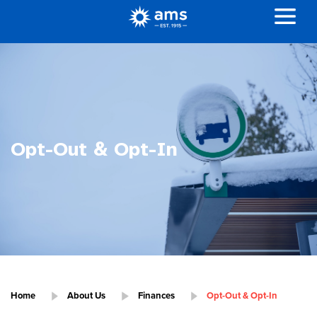
Opt-Out & Opt-In
Home
About Us
Finances
Opt-Out & Opt-In