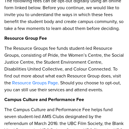
The following fees can be opt-out digitally using an online
form linked below. Before you continue, we would like to
invite you to understand the ways in which these fees
benefit the student body and create campus community, so
take a few moments to learn about them before deciding.
Resource Group Fee
The Resource Groups fee funds student-led Resource
Groups, consisting of Pride, the Women’s Centre, the Social
Justice Centre, the Student Environment Centre,
Disabilities United Collective, and Colour Connected. To
find out more about what each Resource Group does, visit
the
Resource Groups Page
. Should you choose to opt-out,
you can still use their services and attend events.
Campus Culture and Performance Fee
The Campus Culture and Performance Fee helps fund
seven student-led AMS Clubs designated by the
referendum of March 2016: the UBC Film Society, the Blank