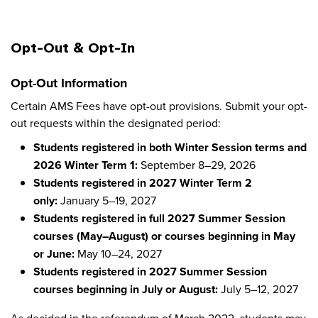
Opt-Out & Opt-In
Opt-Out Information
Certain AMS Fees have opt-out provisions. Submit your opt-
out requests within the designated period:
Students registered in both Winter Session terms and
2026 Winter Term 1:
September 8–29, 2026
Students registered in 2027 Winter Term 2
only:
January 5–19, 2027
Students registered in full 2027 Summer Session
courses (May–August) or courses beginning in May
or June:
May 10–24, 2027
Students registered in 2027 Summer Session
courses beginning in July or August:
July 5–12, 2027