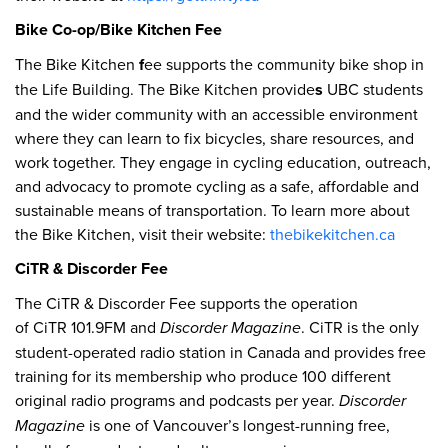
Bike Co-op/Bike Kitchen Fee
The Bike Kitchen
f
ee supports the community bike shop in
the Life Building. The Bike Kitchen provide
s
UBC students
and the wider community with an accessible environment
where they can learn to fix bicycles, share resources, and
work together. They engage in cycling education, outreach,
and advocacy to promote cycling as a safe, affordable and
sustainable means of transportation. To learn more about
the Bike Kitchen, visit their website:
thebikekitchen.ca
CiTR & Discorder Fee
The CiTR & Discorder Fee supports the operation
of CiTR 101.9FM and
Discorder Magazine
. CiTR is the only
student-operated radio station in Canada and provides free
training for its membership who produce 100 different
original radio programs and podcasts per year.
Discorder
Magazine
is one of Vancouver’s longest-running free,