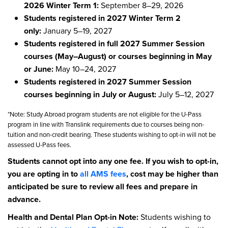
2026 Winter Term 1:
September 8–29, 2026
Students registered in 2027 Winter Term 2
only:
January 5–19, 2027
Students registered in full 2027 Summer Session
courses (May–August) or courses beginning in May
or June:
May 10–24, 2027
Students registered in 2027 Summer Session
courses beginning in July or August:
July 5–12, 2027
*Note: Study Abroad program students are not eligible for the U-Pass
program in line with Translink requirements due to courses being non-
tuition and non-credit bearing. These students wishing to opt-in will not be
assessed U-Pass fees.
Students cannot opt into any one fee. If you wish to opt-in,
you are opting in to
all AMS fees
, cost may be higher than
anticipated be sure to review all fees and prepare in
advance.
Health and Dental Plan Opt-in Note:
Students wishing to