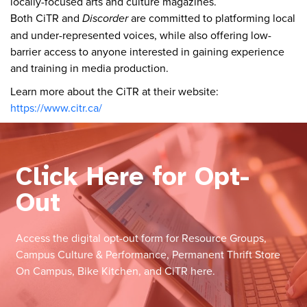
locally-focused arts and culture magazines.
Both CiTR and
Discorder
are committed to platforming local
and under-represented voices, while also offering low-
barrier access to anyone interested in gaining experience
and training in media production.
Learn more about the CiTR at their website:
https://www.citr.ca/
Click Here for Opt-
Out
Access the digital opt-out form for Resource Groups,
Campus Culture & Performance, Permanent Thrift Store
On Campus, Bike Kitchen, and CiTR here.