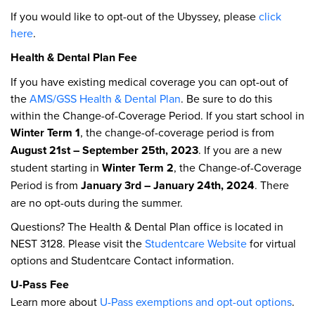
If you would like to opt-out of the Ubyssey, please
click
here
.
Health & Dental Plan Fee
If you have existing medical coverage you can opt-out of
the
AMS/GSS Health & Dental Plan
. Be sure to do this
within the Change-of-Coverage Period. If you start school in
Winter Term 1
, the change-of-coverage period is from
August 21st – September 25th, 2023
. If you are a new
student starting in
Winter Term 2
, the Change-of-Coverage
Period is from
January 3rd – January 24th, 2024
. There
are no opt-outs during the summer.
Questions? The Health & Dental Plan office is located in
NEST 3128. Please visit the
Studentcare Website
for virtual
options and Studentcare Contact information.
U-Pass Fee
Learn more about
U-Pass exemptions and opt-out options
.