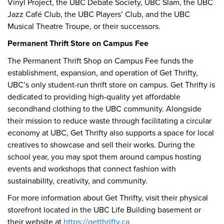
Vinyl Project, the UBC Debate Society, UBC Slam, the UBC
Jazz Café Club, the UBC Players’ Club, and the UBC
Musical Theatre Troupe, or their successors.
Permanent Thrift Store on Campus Fee
The Permanent Thrift Shop on Campus Fee funds the
establishment, expansion, and operation of Get Thrifty,
UBC’s only student-run thrift store on campus. Get Thrifty is
dedicated to providing high-quality yet affordable
secondhand clothing to the UBC community. Alongside
their mission to reduce waste through facilitating a circular
economy at UBC, Get Thrifty also supports a space for local
creatives to showcase and sell their works. During the
school year, you may spot them around campus hosting
events and workshops that connect fashion with
sustainability, creativity, and community.
For more information about Get Thrifty, visit their physical
storefront located in the UBC Life Building basement or
their website at
https://getthrifty.ca