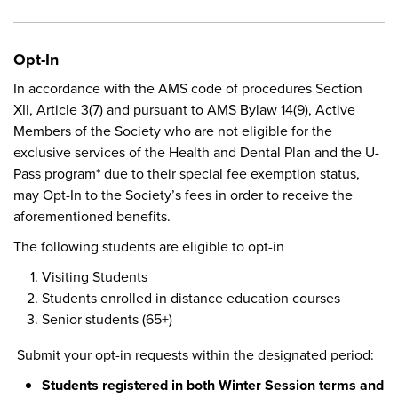
Opt-In
In accordance with the AMS code of procedures Section
XII, Article 3(7) and pursuant to AMS Bylaw 14(9), Active
Members of the Society who are not eligible for the
exclusive services of the Health and Dental Plan and the U-
Pass program* due to their special fee exemption status,
may Opt-In to the Society’s fees in order to receive the
aforementioned benefits.
The following students are eligible to opt-in
Visiting Students
Students enrolled in distance education courses
Senior students (65+)
Submit your opt-in requests within the designated period:
Students registered in both Winter Session terms and