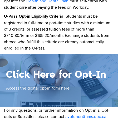
opt into the
Health and Dental Plan
must self-enroll with
student care after paying the fees on Workday.
U-Pass Opt-in Eligibility Criteria:
Students must be
registered in full-time or part-time studies with a minimum
of 3 credits, or assessed tuition fees of more than
$740.80/term or $185.20/month. Exchange students from
abroad who fulfill this criteria are already automatically
enrolled in the U-Pass.
Click Here for Opt-In
Access the digital opt-in form here.
For any questions, or further information on Opt-in’s, Opt-
outs or Subsidies, please contact
avpfunds@ams.ubc.ca