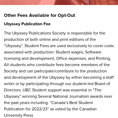
Other Fees Available for Opt-Out
Ubyssey
Publication Fee
The Ubyssey Publications Society is responsible for the
production of both online and print editions of the
“Ubyssey”. Student Fees are used exclusively to cover costs
associated with production: Student wages, Software
licensing and development, Office expenses, and Printing.
All students who contribute fees become members of the
Society and can participate/contribute to the production
and development of the Ubyssey by either becoming a staff
writer or by participating through our student-led Board of
Directors. UBC Student support was essential in “The
Ubyssey” winning Several National Journalism awards over
the past years including: “Canada’s Best Student
Publication for 2022/23” as voted by the Canadian
University Press