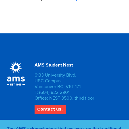
AMS Student Nest
6133 University Blvd.
UBC Campus
Vancouver BC, V6T 1Z1
T: (604) 822-2901
Office: NEST 3500, third floor
Contact us.
The AMS acknowledges that we work on the traditional,