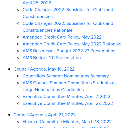
April 25, 2022
Code Changes 2022: Subsidies for Clubs and
Constituencies
Code Changes 2022: Subsidies for Clubs and
Constituencies Rationale
Amended Credit Card Policy, May 2022
Amended Credit Card Policy, May 2022 Rationale
AMS Businesses Budget 2022-23 Presentation
AMS Budget 101 Presentation
Council Agenda, May 10, 2022
Councillors Summer Nominations Summary
AMS Council Summer Committees Students-at-
Large Nominations Candidates
Executive Committee Minutes, April 7, 2022
Executive Committee Minutes, April 27, 2022
Council Agenda, April 27, 2022
Finance Committee Minutes, March 18, 2022