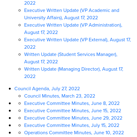
2022
Executive Written Update (VP Academic and
University Affairs), August 17, 2022
Executive Written Update (VP Administration),
August 17, 2022
Executive Written Update (VP External), August 17,
2022
Written Update (Student Services Manager),
August 17, 2022
Written Update (Managing Director), August 17,
2022
Council Agenda, July 27, 2022
Council Minutes, March 23, 2022
Executive Committee Minutes, June 8, 2022
Executive Committee Minutes, June 15, 2022
Executive Committee Minutes, June 29, 2022
Executive Committee Minutes, July 15, 2022
Operations Committee Minutes, June 10, 2022