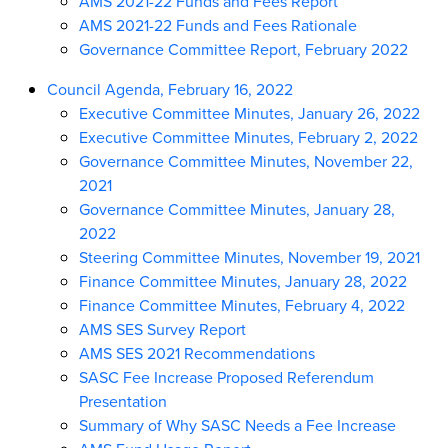
AMS 2021-22 Funds and Fees Report
AMS 2021-22 Funds and Fees Rationale
Governance Committee Report, February 2022
Council Agenda, February 16, 2022
Executive Committee Minutes, January 26, 2022
Executive Committee Minutes, February 2, 2022
Governance Committee Minutes, November 22,
2021
Governance Committee Minutes, January 28,
2022
Steering Committee Minutes, November 19, 2021
Finance Committee Minutes, January 28, 2022
Finance Committee Minutes, February 4, 2022
AMS SES Survey Report
AMS SES 2021 Recommendations
SASC Fee Increase Proposed Referendum
Presentation
Summary of Why SASC Needs a Fee Increase