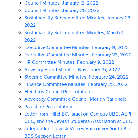
Council Minutes, January 12, 2022
Council Minutes, January 26, 2022
Sustainability Subcommittee Minutes, January 28,
2022
Sustainability Subcommittee Minutes, March 4,
2022
Executive Committee Minutes, February 9, 2022
Executive Committee Minutes, February 23, 2022
HR Committee Minutes, February 9, 2022
Advisory Board Minutes, November 15, 2022
Steering Committee Minutes, February 24, 2022
Finance Committee Minutes, February 25, 2022
Elections Council Presentation
Advocacy Committee Council Motion Rationale
Palestine Presentation
Letter from Hillel BC, Israel on Campus UBC, AEPi
UBC, and the Jewish Students Association at UBC
Independent Jewish Voices Vancouver Youth Bloc
BDS Support Letter