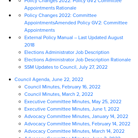
Policy Changes 2022: Policy GV2 Committee
Appointments Rationale
Policy Changes 2022: Committee
AppointmentsAmended Policy GV2: Committee
Appointments
External Policy Manual – Last Updated August
2018
Elections Administrator Job Description
Elections Administrator Job Description Rationale
SSM Updates to Council, July 27, 2022
Council Agenda, June 22, 2022
Council Minutes, February 16, 2022
Council Minutes, March 2, 2022
Executive Committee Minutes, May 25, 2022
Executive Committee Minutes, June 1, 2022
Advocacy Committee Minutes, January 14, 2022
Advocacy Committee Minutes, February 14, 2022
Advocacy Committee Minutes, March 14, 2022