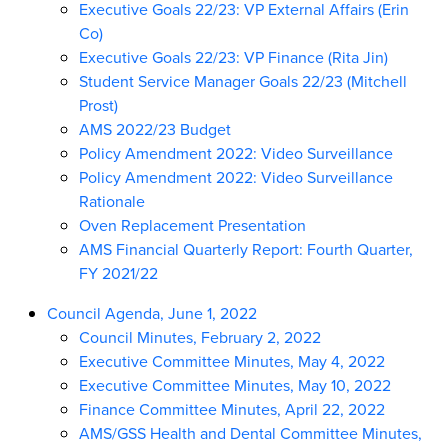
Executive Goals 22/23: VP External Affairs (Erin
Co)
Executive Goals 22/23: VP Finance (Rita Jin)
Student Service Manager Goals 22/23 (Mitchell
Prost)
AMS 2022/23 Budget
Policy Amendment 2022: Video Surveillance
Policy Amendment 2022: Video Surveillance
Rationale
Oven Replacement Presentation
AMS Financial Quarterly Report: Fourth Quarter,
FY 2021/22
Council Agenda, June 1, 2022
Council Minutes, February 2, 2022
Executive Committee Minutes, May 4, 2022
Executive Committee Minutes, May 10, 2022
Finance Committee Minutes, April 22, 2022
AMS/GSS Health and Dental Committee Minutes,