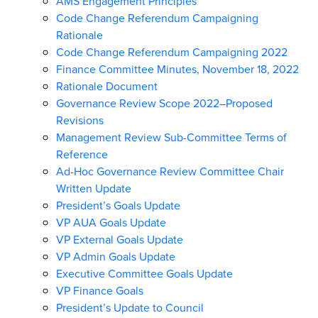
AMS Engagement Principles
Code Change Referendum Campaigning
Rationale
Code Change Referendum Campaigning 2022
Finance Committee Minutes, November 18, 2022
Rationale Document
Governance Review Scope 2022–Proposed
Revisions
Management Review Sub-Committee Terms of
Reference
Ad-Hoc Governance Review Committee Chair
Written Update
President’s Goals Update
VP AUA Goals Update
VP External Goals Update
VP Admin Goals Update
Executive Committee Goals Update
VP Finance Goals
President’s Update to Council