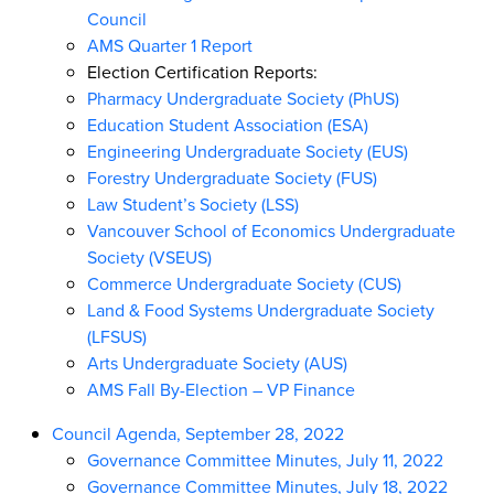
Council
AMS Quarter 1 Report
Election Certification Reports:
Pharmacy Undergraduate Society (PhUS)
Education Student Association (ESA)
Engineering Undergraduate Society (EUS)
Forestry Undergraduate Society (FUS)
Law Student’s Society (LSS)
Vancouver School of Economics Undergraduate
Society (VSEUS)
Commerce Undergraduate Society (CUS)
Land & Food Systems Undergraduate Society
(LFSUS)
Arts Undergraduate Society (AUS)
AMS Fall By-Election – VP Finance
Council Agenda, September 28, 2022
Governance Committee Minutes, July 11, 2022
Governance Committee Minutes, July 18, 2022