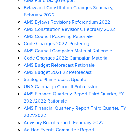
AMS Fund Usage Report
Bylaw and Constitution Changes Summary,
February 2022
AMS Bylaws Revisions Referendum 2022
AMS Constitution Revisions, February 2022
AMS Council Postering Rationale
Code Changes 2022: Postering
AMS Council Campaign Material Rationale
Code Changes 2022: Campaign Material
AMS Budget Reforecast Rationale
AMS Budget 2021-22 Reforecast
Strategic Plan Process Update
UNA Campaign Council Submission
AMS Finance Quarterly Report Third Quarter, FY
2021/2022 Rationale
AMS Financial Quarterly Report Third Quarter, FY
2021/2022
Advisory Board Report, February 2022
Ad Hoc Events Committee Report