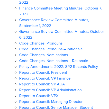
2022
Finance Committee Meeting Minutes, October 7,
2022
Governance Review Committee Minutes,
September 1, 2022
Governance Review Committee Minutes, October
6, 2022
Code Changes: Pronouns
Code Changes: Pronouns – Rationale
Code Changes: Nominations
Code Changes: Nominations – Rationale
Policy Amendments 2022: SR2 Records Policy
Report to Council: President
Report to Council: VP Finance
Report to Council: VP AUA
Report to Council: VP Administration
Report to Council: VPX
Report to Council: Managing Director
Report to Council: Senior Manager, Student