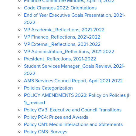
Finance Committee Minutes, April 11, 2022
Code Changes 2022: Orientations
End of Year Executive Goals Presentation, 2021-
2022
VP Academic_Reflections, 2021-2022
VP Finance_Reflections, 2021-2022
VP External_Reflections, 2021-2022
VP Administration_Reflections, 2021-2022
President_Reflections, 2021-2022
Student Services Manager_Goals Review, 2021-
2022
AMS Services Council Report, April 2021-2022
Policies Categorization
POLICY AMENDMENTS 2022: Policy on Policies (I-
1)_revised
Policy GV3: Executive and Council Transitions
Policy PC4: Prizes and Awards
Policy CM1: Media Interactions and Statements
Policy CM3: Surveys