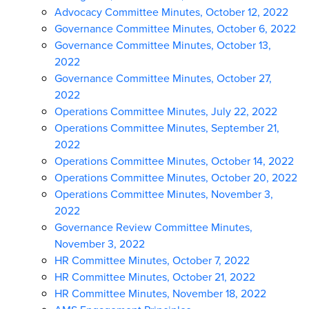
Advocacy Committee Minutes, October 12, 2022
Governance Committee Minutes, October 6, 2022
Governance Committee Minutes, October 13,
2022
Governance Committee Minutes, October 27,
2022
Operations Committee Minutes, July 22, 2022
Operations Committee Minutes, September 21,
2022
Operations Committee Minutes, October 14, 2022
Operations Committee Minutes, October 20, 2022
Operations Committee Minutes, November 3,
2022
Governance Review Committee Minutes,
November 3, 2022
HR Committee Minutes, October 7, 2022
HR Committee Minutes, October 21, 2022
HR Committee Minutes, November 18, 2022