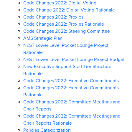
Code Changes 2022: Digital Voting
Code Change 2022: Digital Voting Rationale
Code Changes 2022: Proxies
Code Changes 2022: Proxies Rationale
Code Changes 2022: Steering Committee
AMS Strategic Plan
NEST Lower Level Pocket Lounge Project
Rationale
NEST Lower Level Pocket Lounge Project Budget
New Executive Support Staff Tier Structure
Rationale
Code Changes 2022: Executive Commitments
Code Changes 2022: Executive Commitments
Rationale
Code Changes 2022: Committee Meetings and
Chair Reports
Code Changes 2022: Committee Meetings and
Chair Reports Rationale
Policies Categorization