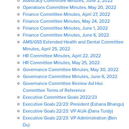
Advocacy Committee Minutes, June 2, 2022
Operations Committee Minutes, May 20, 2022
Finance Committee Minutes, April 27, 2022
Finance Committee Minutes, May 24, 2022
Finance Committee Minutes, June 1, 2022
Finance Committee Minutes, June 6, 2022
AMS/GSS Extended Health and Dental Committee
Minutes, April 25, 2022
HR Committee Minutes, April 22, 2022
HR Committee Minutes, May 25, 2022
Governance Committee Minutes, May 30, 2022
Governance Committee Minutes, June 6, 2022
Governance Committee Review Ad Hoc
Committee Terms of Reference
Executive Committee Goals 2022/23
Executive Goals 22/23: President (Eshana Bhangu)
Executive Goals 22/23: VP AUA (Dana Turdy)
Executive Goals 22/23: VP Administration (Ben
Du)