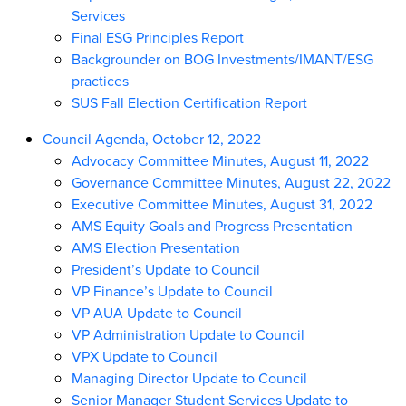
Services
Final ESG Principles Report
Backgrounder on BOG Investments/IMANT/ESG
practices
SUS Fall Election Certification Report
Council Agenda, October 12, 2022
Advocacy Committee Minutes, August 11, 2022
Governance Committee Minutes, August 22, 2022
Executive Committee Minutes, August 31, 2022
AMS Equity Goals and Progress Presentation
AMS Election Presentation
President’s Update to Council
VP Finance’s Update to Council
VP AUA Update to Council
VP Administration Update to Council
VPX Update to Council
Managing Director Update to Council
Senior Manager Student Services Update to