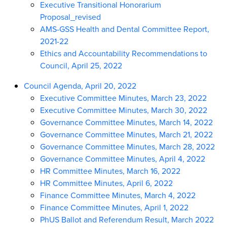
Executive Transitional Honorarium
Proposal_revised
AMS-GSS Health and Dental Committee Report,
2021-22
Ethics and Accountability Recommendations to
Council, April 25, 2022
Council Agenda, April 20, 2022
Executive Committee Minutes, March 23, 2022
Executive Committee Minutes, March 30, 2022
Governance Committee Minutes, March 14, 2022
Governance Committee Minutes, March 21, 2022
Governance Committee Minutes, March 28, 2022
Governance Committee Minutes, April 4, 2022
HR Committee Minutes, March 16, 2022
HR Committee Minutes, April 6, 2022
Finance Committee Minutes, March 4, 2022
Finance Committee Minutes, April 1, 2022
PhUS Ballot and Referendum Result, March 2022