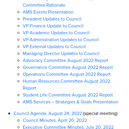
Committee Rationale
AMS Events Presentation
President Updates to Council
VP Finance Update to Council
VP Academic Updates to Council
VP Administration Updates to Council
VP External Updates to Council
Managing Director Updates to Council
Advocacy Committee August 2022 Report
Governance Committee August 2022 Report
Operations Committee August 2022 Report
Human Resources Committee August 2022
Report
Student Life Committee August 2022 Report
AMS Services – Strategies & Goals Presentation
Council Agenda, August 24, 2022
(special meeting)
Council Minutes, April 20, 2022
Executive Committee Minutes, July 20, 2022