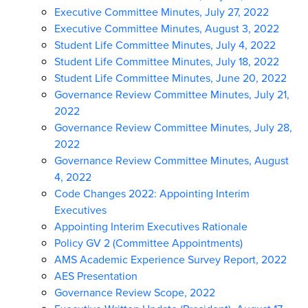
Executive Committee Minutes, July 27, 2022
Executive Committee Minutes, August 3, 2022
Student Life Committee Minutes, July 4, 2022
Student Life Committee Minutes, July 18, 2022
Student Life Committee Minutes, June 20, 2022
Governance Review Committee Minutes, July 21,
2022
Governance Review Committee Minutes, July 28,
2022
Governance Review Committee Minutes, August
4, 2022
Code Changes 2022: Appointing Interim
Executives
Appointing Interim Executives Rationale
Policy GV 2 (Committee Appointments)
AMS Academic Experience Survey Report, 2022
AES Presentation
Governance Review Scope, 2022