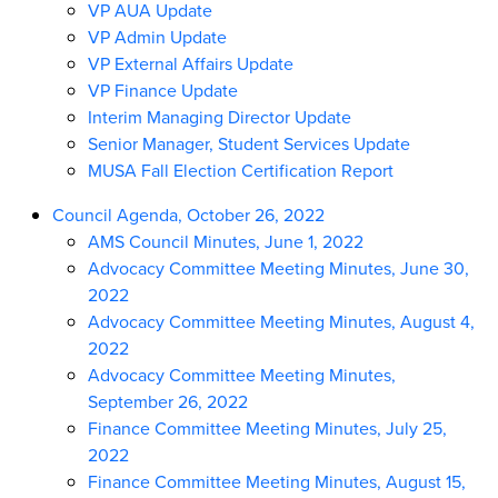
VP AUA Update
VP Admin Update
VP External Affairs Update
VP Finance Update
Interim Managing Director Update
Senior Manager, Student Services Update
MUSA Fall Election Certification Report
Council Agenda, October 26, 2022
AMS Council Minutes, June 1, 2022
Advocacy Committee Meeting Minutes, June 30,
2022
Advocacy Committee Meeting Minutes, August 4,
2022
Advocacy Committee Meeting Minutes,
September 26, 2022
Finance Committee Meeting Minutes, July 25,
2022
Finance Committee Meeting Minutes, August 15,