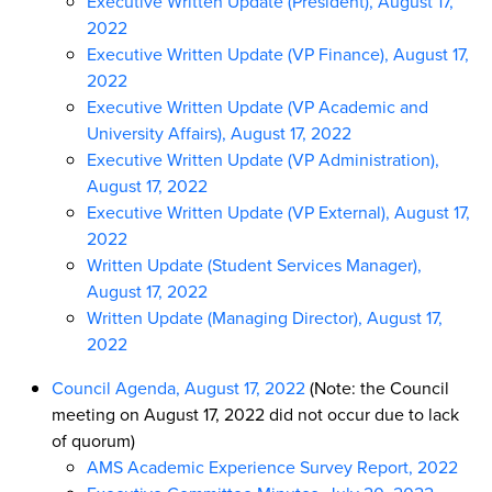
Executive Written Update (President), August 17,
2022
Executive Written Update (VP Finance), August 17,
2022
Executive Written Update (VP Academic and
University Affairs), August 17, 2022
Executive Written Update (VP Administration),
August 17, 2022
Executive Written Update (VP External), August 17,
2022
Written Update (Student Services Manager),
August 17, 2022
Written Update (Managing Director), August 17,
2022
Council Agenda, August 17, 2022
(Note: the Council
meeting on August 17, 2022 did not occur due to lack
of quorum)
AMS Academic Experience Survey Report, 2022