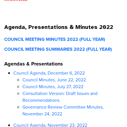
Agenda, Presentations & Minutes 2022
COUNCIL MEETING MINUTES 2022 (FULL YEAR)
COUNCIL MEETING SUMMARIES 2022 (FULL YEAR)
Agendas & Presentations
Council Agenda, December 6, 2022
Council Minutes, June 22, 2022
Council Minutes, July 27, 2022
Consultation Version: Draft Issues and
Recommendations
Governance Review Committee Minutes,
November 24, 2022
Council Agenda, November 23, 2022