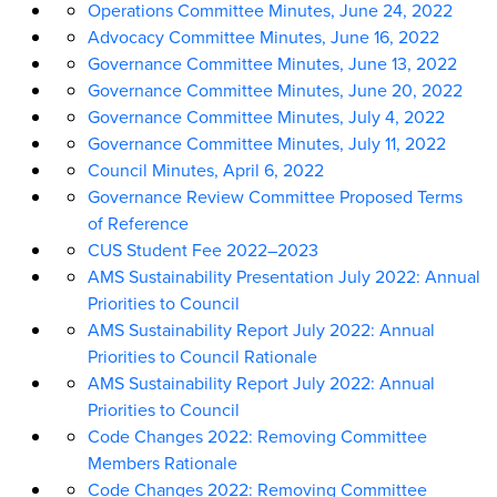
Operations Committee Minutes, June 24, 2022
Advocacy Committee Minutes, June 16, 2022
Governance Committee Minutes, June 13, 2022
Governance Committee Minutes, June 20, 2022
Governance Committee Minutes, July 4, 2022
Governance Committee Minutes, July 11, 2022
Council Minutes, April 6, 2022
Governance Review Committee Proposed Terms
of Reference
CUS Student Fee 2022
–
2023
AMS Sustainability Presentation July 2022: Annual
Priorities to Council
AMS Sustainability Report July 2022: Annual
Priorities to Council Rationale
AMS Sustainability Report July 2022: Annual
Priorities to Council
Code Changes 2022: Removing Committee
Members Rationale
Code Changes 2022: Removing Committee