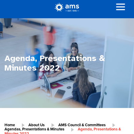
Agenda, Presentations &
Minutes 2022
Home
About Us
AMS Council & Committees
Agendas, Presentations & Minutes
Agenda, Presentations &
Minutes 2022