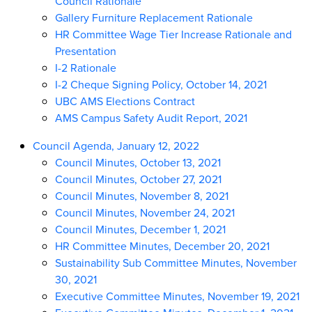
Council Rationale
Gallery Furniture Replacement Rationale
HR Committee Wage Tier Increase Rationale and
Presentation
I-2 Rationale
I-2 Cheque Signing Policy, October 14, 2021
UBC AMS Elections Contract
AMS Campus Safety Audit Report, 2021
Council Agenda, January 12, 2022
Council Minutes, October 13, 2021
Council Minutes, October 27, 2021
Council Minutes, November 8, 2021
Council Minutes, November 24, 2021
Council Minutes, December 1, 2021
HR Committee Minutes, December 20, 2021
Sustainability Sub Committee Minutes, November
30, 2021
Executive Committee Minutes, November 19, 2021