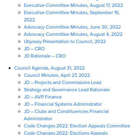
Executive Committee Minutes, August 17, 2022
Executive Committee Minutes, September 15,
2022
Advocacy Committee Minutes, June 30, 2022
Advocacy Committee Minutes, August 4, 2022
Ubyssey Presentation to Council, 2022
JD – CRO
JD Rationale – CRO
Council Agenda, August 31, 2022
Council Minutes, April 27, 2022
JD – Projects and Commissions Lead
Strategy and Governance Lead Rationale
JD – AVP Finance
JD – Financial Systems Administrator
JD – Clubs and Constituencies Financial
Administrator
Code Changes 2022: Election Appeals Committee
Code Changes 2022: Elections Appeals