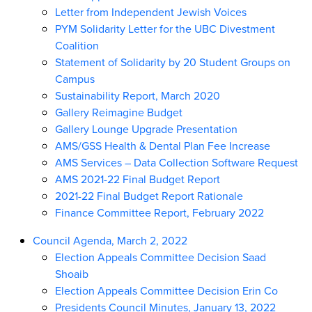
Letter from Independent Jewish Voices
PYM Solidarity Letter for the UBC Divestment
Coalition
Statement of Solidarity by 20 Student Groups on
Campus
Sustainability Report, March 2020
Gallery Reimagine Budget
Gallery Lounge Upgrade Presentation
AMS/GSS Health & Dental Plan Fee Increase
AMS Services – Data Collection Software Request
AMS 2021-22 Final Budget Report
2021-22 Final Budget Report Rationale
Finance Committee Report, February 2022
Council Agenda, March 2, 2022
Election Appeals Committee Decision Saad
Shoaib
Election Appeals Committee Decision Erin Co
Presidents Council Minutes, January 13, 2022