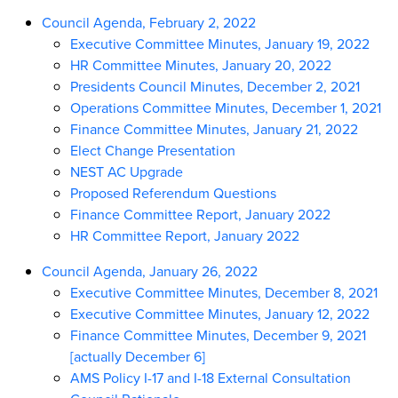
Council Agenda, February 2, 2022
Executive Committee Minutes, January 19, 2022
HR Committee Minutes, January 20, 2022
Presidents Council Minutes, December 2, 2021
Operations Committee Minutes, December 1, 2021
Finance Committee Minutes, January 21, 2022
Elect Change Presentation
NEST AC Upgrade
Proposed Referendum Questions
Finance Committee Report, January 2022
HR Committee Report, January 2022
Council Agenda, January 26, 2022
Executive Committee Minutes, December 8, 2021
Executive Committee Minutes, January 12, 2022
Finance Committee Minutes, December 9, 2021
[actually December 6]
AMS Policy I-17 and I-18 External Consultation