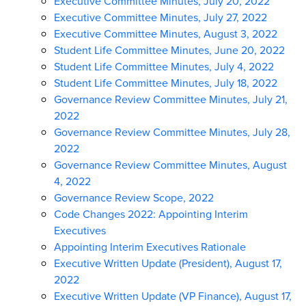
Executive Committee Minutes, July 20, 2022
Executive Committee Minutes, July 27, 2022
Executive Committee Minutes, August 3, 2022
Student Life Committee Minutes, June 20, 2022
Student Life Committee Minutes, July 4, 2022
Student Life Committee Minutes, July 18, 2022
Governance Review Committee Minutes, July 21,
2022
Governance Review Committee Minutes, July 28,
2022
Governance Review Committee Minutes, August
4, 2022
Governance Review Scope, 2022
Code Changes 2022: Appointing Interim
Executives
Appointing Interim Executives Rationale
Executive Written Update (President), August 17,
2022
Executive Written Update (VP Finance), August 17,