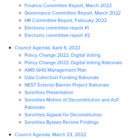
Finance Committee Report, March 2022
Governance Committee Report, March 2022
HR Committee Report, February 2022
Elections committee report #1
Elections committee report #2
Council Agenda, April 6, 2022
Policy Change 2022: Digital Voting
Policy Change 2022: Digital Voting Rationale
AMS GHG Management Plan
Data Collection Funding Rationale
NEST Exterior Banner Project Rationale
Sororities Presentation
Sororities Motion of Deconstitution and AoT
Rationale
Sororities Appeal for Deconstitution
Sororities Bylaws Review Findings
Council Agenda, March 23, 2022