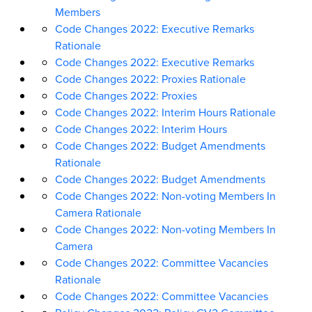
Members
Code Changes 2022: Executive Remarks
Rationale
Code Changes 2022: Executive Remarks
Code Changes 2022: Proxies Rationale
Code Changes 2022: Proxies
Code Changes 2022: Interim Hours Rationale
Code Changes 2022: Interim Hours
Code Changes 2022: Budget Amendments
Rationale
Code Changes 2022: Budget Amendments
Code Changes 2022: Non-voting Members In
Camera Rationale
Code Changes 2022: Non-voting Members In
Camera
Code Changes 2022: Committee Vacancies
Rationale
Code Changes 2022: Committee Vacancies