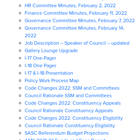
HR Committee Minutes, February 2, 2022
Finance Committee Minutes, February 11, 2022
Governance Committee Minutes, February 7, 2022
Governance Committee Minutes, February 14,
2022
Job Description – Speaker of Council – updated
Gallery Lounge Upgrade
I-17 One-Pager
I-18 One Pager
I-17 & I-18 Presentation
Policy Work Process Map
Code Changes 2022: SSM and Committees
Council Rationale SSM and Committees
Code Changes 2022: Constituency Appeals
Council Rationale Constituency Appeals
Code Changes 2022: Constituency Eligibility
Council Rationale Constituency Eligibility
SASC Referendum Budget Projections