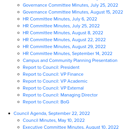
Governance Committee Minutes, July 25, 2022
Governance Committee Minutes, August 15, 2022
HR Committee Minutes, July 6, 2022
HR Committee Minutes, July 25, 2022
HR Committee Minutes, August 8, 2022
HR Committee Minutes, August 22, 2022
HR Committee Minutes, August 29, 2022
HR Committee Minutes, September 14, 2022
Campus and Community Planning Presentation
Report to Council: President
Report to Council: VP Finance
Report to Council: VP Academic
Report to Council: VP External
Report to Council: Managing Director
Report to Council: BoG
Council Agenda, September 22, 2022
Council Minutes, May 10, 2022
Executive Committee Minutes, August 10, 2022