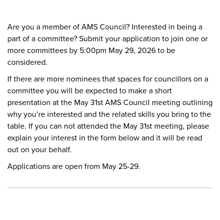
Are you a member of AMS Council? Interested in being a
part of a committee? Submit your application to join one or
more committees by 5:00pm May 29, 2026 to be
considered.
If there are more nominees that spaces for councillors on a
committee you will be expected to make a short
presentation at the May 31st AMS Council meeting outlining
why you’re interested and the related skills you bring to the
table. If you can not attended the May 31st meeting, please
explain your interest in the form below and it will be read
out on your behalf.
Applications are open from May 25-29.