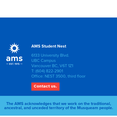
AMS Student Nest
6133 University Blvd.
UBC Campus
Vancouver BC, V6T 1Z1
T: (604) 822-2901
Office: NEST 3500, third floor
Contact us.
The AMS acknowledges that we work on the traditional,
ancestral, and unceded territory of the Musqueam people.