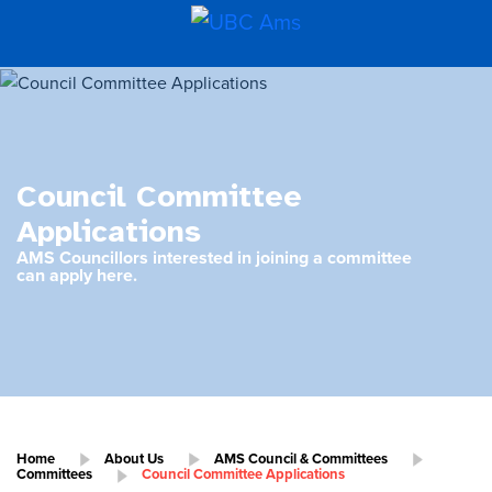
Council Committee
Applications
AMS Councillors interested in joining a committee
can apply here.
Home
About Us
AMS Council & Committees
Committees
Council Committee Applications