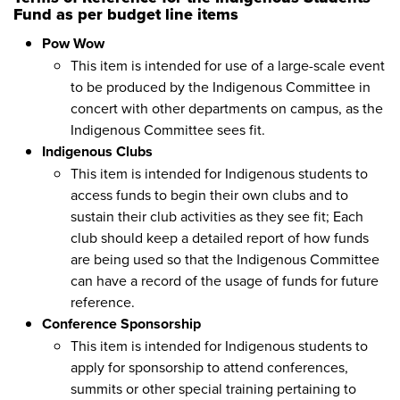
Fund as per budget line items
Pow Wow
This item is intended for use of a large-scale event
to be produced by the Indigenous Committee in
concert with other departments on campus, as the
Indigenous Committee sees fit.
Indigenous Clubs
This item is intended for Indigenous students to
access funds to begin their own clubs and to
sustain their club activities as they see fit; Each
club should keep a detailed report of how funds
are being used so that the Indigenous Committee
can have a record of the usage of funds for future
reference.
Conference Sponsorship
This item is intended for Indigenous students to
apply for sponsorship to attend conferences,
summits or other special training pertaining to