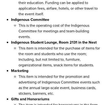
their education. Funding can be applied to
application fees, airfare, hotels, or other travel to
the event itself.
Indigenous Committee
This is the operating cost of the Indigenous
Committee for meetings and team-building
events.
Indigenous Student Lounge, Room 2131 in the Nest
This item is intended for the purchase of items for
the room and students who use the room;
Including, but not limited to, furniture,
organizational items, snack items for students.
Marketing
This item is intended for the promotion and
advertising of Indigenous Committee events such
as the annual large-scale event, business cards,
stickers, banners, etc.
Gifts and Honorariums
The item is intended for honorariums in the form