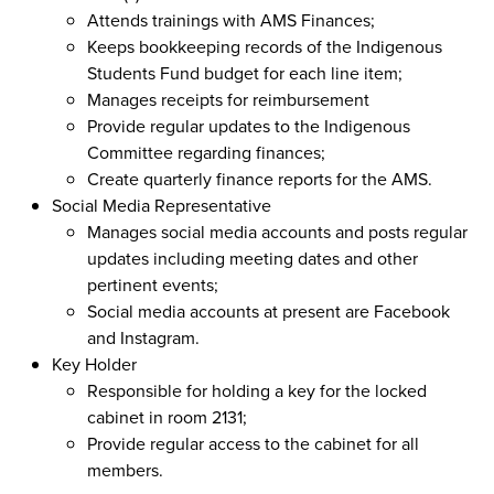
Attends trainings with AMS Finances;
Keeps bookkeeping records of the Indigenous
Students Fund budget for each line item;
Manages receipts for reimbursement
Provide regular updates to the Indigenous
Committee regarding finances;
Create quarterly finance reports for the AMS.
Social Media Representative
Manages social media accounts and posts regular
updates including meeting dates and other
pertinent events;
Social media accounts at present are Facebook
and Instagram.
Key Holder
Responsible for holding a key for the locked
cabinet in room 2131;
Provide regular access to the cabinet for all
members.