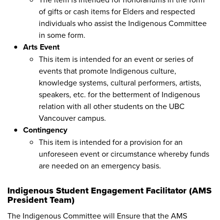
of gifts or cash items for Elders and respected
individuals who assist the Indigenous Committee
in some form.
Arts Event
This item is intended for an event or series of
events that promote Indigenous culture,
knowledge systems, cultural performers, artists,
speakers, etc. for the betterment of Indigenous
relation with all other students on the UBC
Vancouver campus.
Contingency
This item is intended for a provision for an
unforeseen event or circumstance whereby funds
are needed on an emergency basis.
Indigenous Student Engagement Facilitator (AMS
President Team)
The Indigenous Committee will Ensure that the AMS