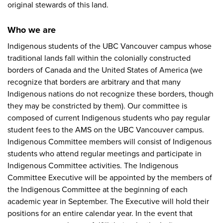
original stewards of this land.
Who we are
Indigenous students of the UBC Vancouver campus whose
traditional lands fall within the colonially constructed
borders of Canada and the United States of America (we
recognize that borders are arbitrary and that many
Indigenous nations do not recognize these borders, though
they may be constricted by them). Our committee is
composed of current Indigenous students who pay regular
student fees to the AMS on the UBC Vancouver campus.
Indigenous Committee members will consist of Indigenous
students who attend regular meetings and participate in
Indigenous Committee activities. The Indigenous
Committee Executive will be appointed by the members of
the Indigenous Committee at the beginning of each
academic year in September. The Executive will hold their
positions for an entire calendar year. In the event that