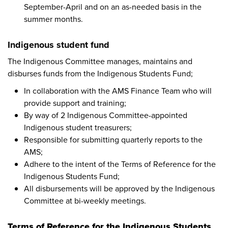
September-April and on an as-needed basis in the
summer months.
Indigenous student fund
The Indigenous Committee manages, maintains and
disburses funds from the Indigenous Students Fund;
In collaboration with the AMS Finance Team who will
provide support and training;
By way of 2 Indigenous Committee-appointed
Indigenous student treasurers;
Responsible for submitting quarterly reports to the
AMS;
Adhere to the intent of the Terms of Reference for the
Indigenous Students Fund;
All disbursements will be approved by the Indigenous
Committee at bi-weekly meetings.
Terms of Reference for the Indigenous Students