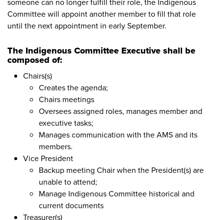
someone can no longer fulfill their role, the Indigenous
Committee will appoint another member to fill that role
until the next appointment in early September.
The Indigenous Committee Executive shall be
composed of:
Chairs(s)
Creates the agenda;
Chairs meetings
Oversees assigned roles, manages member and
executive tasks;
Manages communication with the AMS and its
members.
Vice President
Backup meeting Chair when the President(s) are
unable to attend;
Manage Indigenous Committee historical and
current documents
Treasurer(s)