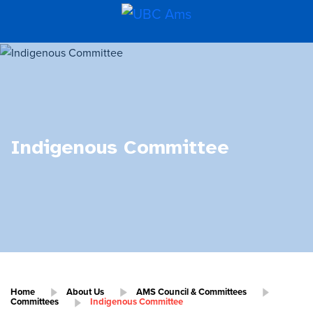
Indigenous Committee
Home
About Us
AMS Council & Committees
Committees
Indigenous Committee