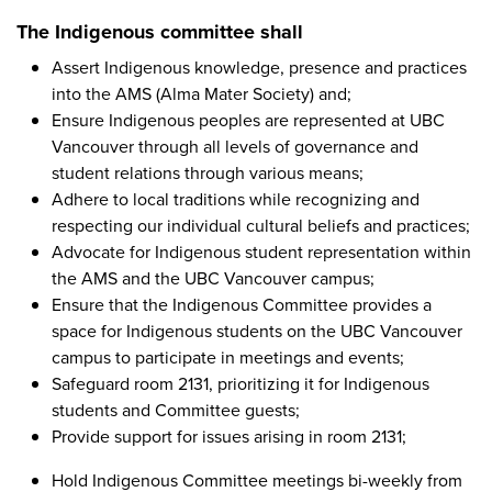
The Indigenous committee shall
Assert Indigenous knowledge, presence and practices
into the AMS (Alma Mater Society) and;
Ensure Indigenous peoples are represented at UBC
Vancouver through all levels of governance and
student relations through various means;
Adhere to local traditions while recognizing and
respecting our individual cultural beliefs and practices;
Advocate for Indigenous student representation within
the AMS and the UBC Vancouver campus;
Ensure that the Indigenous Committee provides a
space for Indigenous students on the UBC Vancouver
campus to participate in meetings and events;
Safeguard room 2131, prioritizing it for Indigenous
students and Committee guests;
Provide support for issues arising in room 2131;
Hold Indigenous Committee meetings bi-weekly from