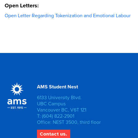
Open Letters:
Open Letter Regarding Tokenization and Emotional Labour
AMS Student Nest
6133 University Blvd.
UBC Campus
Vancouver BC, V6T 1Z1
T: (604) 822-2901
Office: NEST 3500, third floor
Contact us.