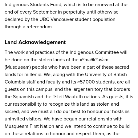
Indigenous Students Fund, which is to be renewed at the
end of every September in perpetuity until otherwise
declared by the UBC Vancouver student population
through a referendum.
Land Acknowledgement
The work and practices of the Indigenous Committee will
be done on the stolen lands of the xʷməθkʷəy̓əm
(Musqueam) people who have been a part of these sacred
lands for millenia. We, along with the University of British
Columbia staff and faculty and its ~57,000 students, are all
guests on this campus, and the larger territory that borders
the Squamish and the Tsleil-Waututh nations. As guests, it is
our responsibility to recognize this land as stolen and
sacred, and we must all do our best to honour our hosts as
uninvited visitors. We have begun our relationship with
Musqueam First Nation and we intend to continue to build
on these relations to honour and respect them, as the