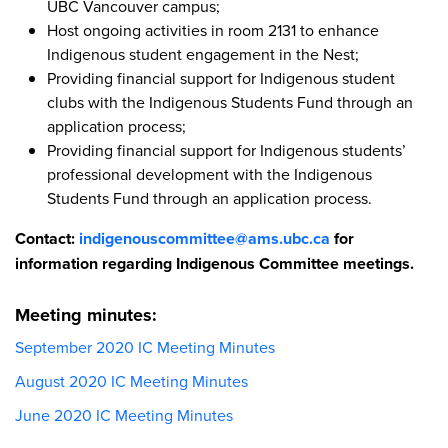
UBC Vancouver campus;
Host ongoing activities in room 2131 to enhance
Indigenous student engagement in the Nest;
Providing financial support for Indigenous student
clubs with the Indigenous Students Fund through an
application process;
Providing financial support for Indigenous students’
professional development with the Indigenous
Students Fund through an application process.
Contact:
indigenouscommittee@ams.ubc.ca
for
information regarding Indigenous Committee meetings.
Meeting minutes:
September 2020 IC Meeting Minutes
August 2020 IC Meeting Minutes
June 2020 IC Meeting Minutes