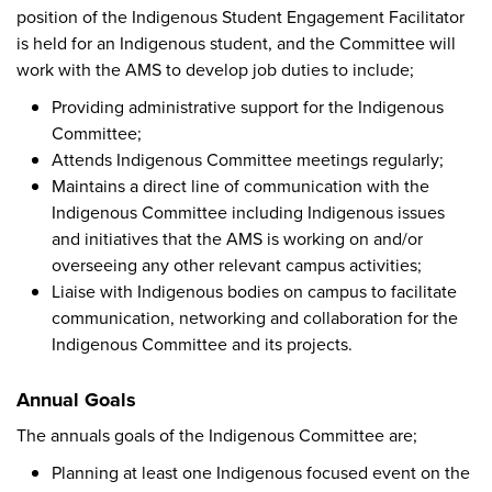
position of the Indigenous Student Engagement Facilitator
is held for an Indigenous student, and the Committee will
work with the AMS to develop job duties to include;
Providing administrative support for the Indigenous
Committee;
Attends Indigenous Committee meetings regularly;
Maintains a direct line of communication with the
Indigenous Committee including Indigenous issues
and initiatives that the AMS is working on and/or
overseeing any other relevant campus activities;
Liaise with Indigenous bodies on campus to facilitate
communication, networking and collaboration for the
Indigenous Committee and its projects.
Annual Goals
The annuals goals of the Indigenous Committee are;
Planning at least one Indigenous focused event on the