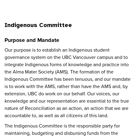
Indigenous Committee
Purpose and Mandate
Our purpose is to establish an Indigenous student
governance system on the UBC Vancouver campus and to
integrate Indigenous forms of knowledge and practice into
the Alma Mater Society (AMS). The formation of the
Indigenous Committee has been tenuous, and our mandate
is to work with the AMS, rather than have the AMS and, by
extension, UBC do work on our behalf. Our voices, our
knowledge and our representation are essential to the true
nature of Reconciliation as an action, an action that we are
accountable to, as well as all citizens of this land.
The Indigenous Committee is the responsible party for
maintaining, budgeting and disbursing funds from the