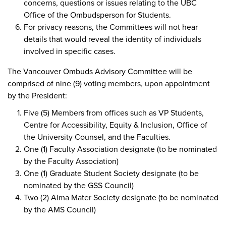
concerns, questions or issues relating to the UBC
Office of the Ombudsperson for Students.
For privacy reasons, the Committees will not hear
details that would reveal the identity of individuals
involved in specific cases.
The Vancouver Ombuds Advisory Committee will be
comprised of nine (9) voting members, upon appointment
by the President:
Five (5) Members from offices such as VP Students,
Centre for Accessibility, Equity & Inclusion, Office of
the University Counsel, and the Faculties.
One (1) Faculty Association designate (to be nominated
by the Faculty Association)
One (1) Graduate Student Society designate (to be
nominated by the GSS Council)
Two (2) Alma Mater Society designate (to be nominated
by the AMS Council)