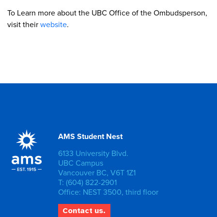
To Learn more about the UBC Office of the Ombudsperson,
visit their
website
.
AMS Student Nest
6133 University Blvd.
UBC Campus
Vancouver BC, V6T 1Z1
T: (604) 822-2901
Office: NEST 3500, third floor
Contact us.