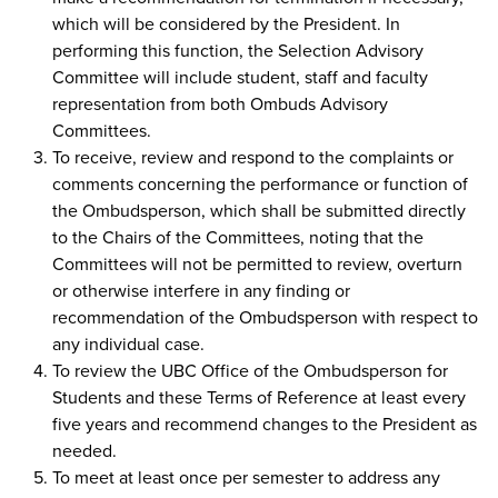
which will be considered by the President. In
performing this function, the Selection Advisory
Committee will include student, staff and faculty
representation from both Ombuds Advisory
Committees.
To receive, review and respond to the complaints or
comments concerning the performance or function of
the Ombudsperson, which shall be submitted directly
to the Chairs of the Committees, noting that the
Committees will not be permitted to review, overturn
or otherwise interfere in any finding or
recommendation of the Ombudsperson with respect to
any individual case.
To review the UBC Office of the Ombudsperson for
Students and these Terms of Reference at least every
five years and recommend changes to the President as
needed.
To meet at least once per semester to address any