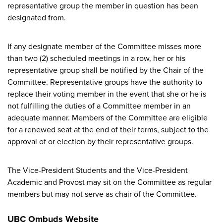
representative group the member in question has been
designated from.
If any designate member of the Committee misses more
than two (2) scheduled meetings in a row, her or his
representative group shall be notified by the Chair of the
Committee. Representative groups have the authority to
replace their voting member in the event that she or he is
not fulfilling the duties of a Committee member in an
adequate manner. Members of the Committee are eligible
for a renewed seat at the end of their terms, subject to the
approval of or election by their representative groups.
The Vice-President Students and the Vice-President
Academic and Provost may sit on the Committee as regular
members but may not serve as chair of the Committee.
UBC Ombuds Website