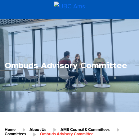
Ombuds Advisory Committee
Home
About Us
AMS Council & Committees
Committees
Ombuds Advisory Committee