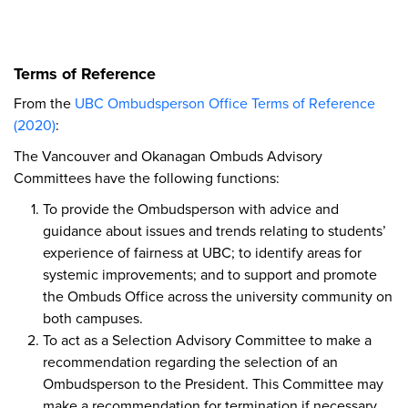
Terms of Reference
From the
UBC Ombudsperson Office Terms of Reference
(2020)
:
The Vancouver and Okanagan Ombuds Advisory
Committees have the following functions:
To provide the Ombudsperson with advice and
guidance about issues and trends relating to students’
experience of fairness at UBC; to identify areas for
systemic improvements; and to support and promote
the Ombuds Office across the university community on
both campuses.
To act as a Selection Advisory Committee to make a
recommendation regarding the selection of an
Ombudsperson to the President. This Committee may
make a recommendation for termination if necessary,