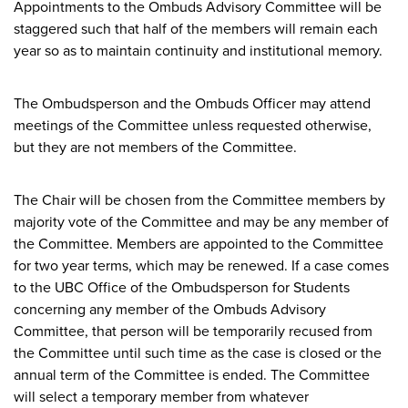
Appointments to the Ombuds Advisory Committee will be
staggered such that half of the members will remain each
year so as to maintain continuity and institutional memory.
The Ombudsperson and the Ombuds Officer may attend
meetings of the Committee unless requested otherwise,
but they are not members of the Committee.
The Chair will be chosen from the Committee members by
majority vote of the Committee and may be any member of
the Committee. Members are appointed to the Committee
for two year terms, which may be renewed. If a case comes
to the UBC Office of the Ombudsperson for Students
concerning any member of the Ombuds Advisory
Committee, that person will be temporarily recused from
the Committee until such time as the case is closed or the
annual term of the Committee is ended. The Committee
will select a temporary member from whatever