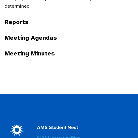
determined
Reports
Meeting Agendas
Meeting Minutes
AMS Student Nest
6133 University Blvd.