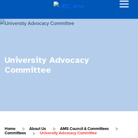
University Advocacy
Committee
Home
About Us
AMS Council & Committees
Committees
University Advocacy Committee