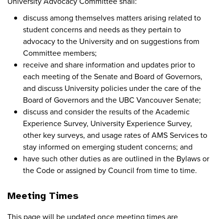
University Advocacy Committee shall:
discuss among themselves matters arising related to
student concerns and needs as they pertain to
advocacy to the University and on suggestions from
Committee members;
receive and share information and updates prior to
each meeting of the Senate and Board of Governors,
and discuss University policies under the care of the
Board of Governors and the UBC Vancouver Senate;
discuss and consider the results of the Academic
Experience Survey, University Experience Survey,
other key surveys, and usage rates of AMS Services to
stay informed on emerging student concerns; and
have such other duties as are outlined in the Bylaws or
the Code or assigned by Council from time to time.
Meeting Times
This page will be updated once meeting times are