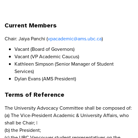
Current Members
Chair: Jaiya Panchi (
vpacademic@ams.ubc.ca
)
Vacant (Board of Governors)
Vacant (VP Academic Caucus)
Kathleen Simpson (Senior Manager of Student
Services)
Dylan Evans (AMS President)
Terms of Reference
The University Advocacy Committee shall be composed of:
(a) The Vice-President Academic & University Affairs, who
shall be Chair; |
(b) the President;
(c) the UBC Vancouver student representatives on the