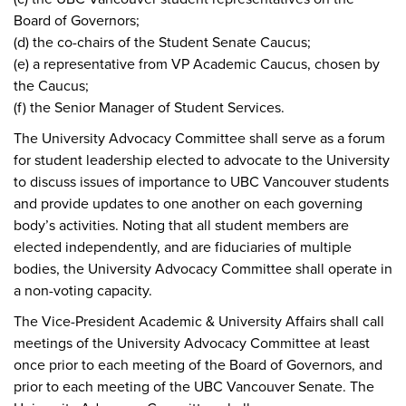
Board of Governors;
(d) the co-chairs of the Student Senate Caucus;
(e) a representative from VP Academic Caucus, chosen by
the Caucus;
(f) the Senior Manager of Student Services.
The University Advocacy Committee shall serve as a forum
for student leadership elected to advocate to the University
to discuss issues of importance to UBC Vancouver students
and provide updates to one another on each governing
body’s activities. Noting that all student members are
elected independently, and are fiduciaries of multiple
bodies, the University Advocacy Committee shall operate in
a non-voting capacity.
The Vice-President Academic & University Affairs shall call
meetings of the University Advocacy Committee at least
once prior to each meeting of the Board of Governors, and
prior to each meeting of the UBC Vancouver Senate. The