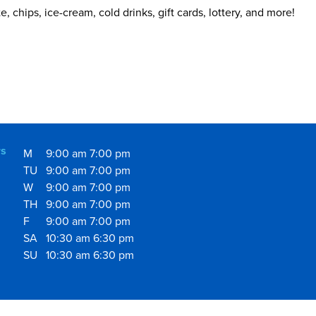
 chips, ice-cream, cold drinks, gift cards, lottery, and more!
s
M
9:00 am
7:00 pm
TU
9:00 am
7:00 pm
W
9:00 am
7:00 pm
TH
9:00 am
7:00 pm
F
9:00 am
7:00 pm
SA
10:30 am
6:30 pm
SU
10:30 am
6:30 pm