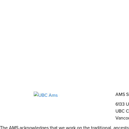
What We Stand For
Campaigns & Advocacy
AMS Equit
Support & Services
Food Bank
Safewalk
Tutoring
AMS Ombudsperson
U-Pass BC
Your Building
Food
Order Online
Shops & Ser
Bookable Study Rooms
Catering &
About Us
The AMS
AMS Leadership
AMS 
Student Life
Events
Clubs
Stories
2SLGB
Opportunities
Funds, Grants & Subsidies
Jobs
AMS S
6133 U
UBC C
Vancou
The AMS acknowledges that we work on the traditional, ancestr