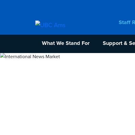
Staff 
What We Stand For
Support & Se