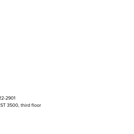
ort Centre (SASC)
ft Cards
& Policies
AMS Logos
ent Committee Openings
822-2901
ST 3500, third floor