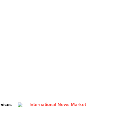
rvices
International News Market