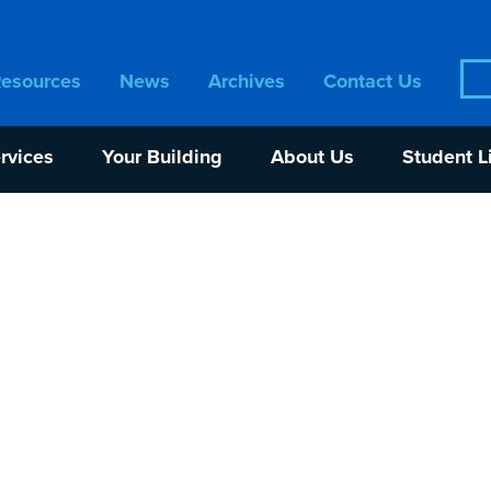
Sea
Resources
News
Archives
Contact Us
for:
rvices
Your Building
About Us
Student L