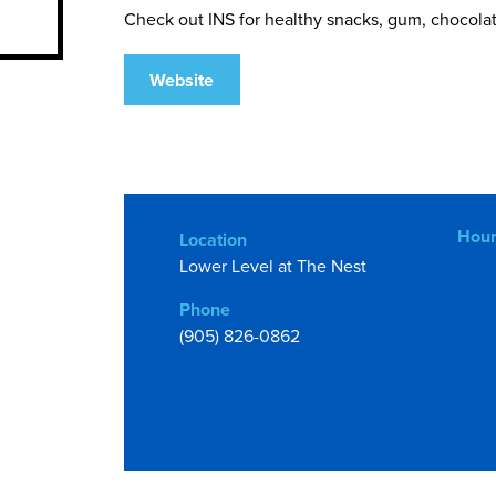
Check out INS for healthy snacks, gum, chocolate,
Website
Hour
Location
Lower Level at The Nest
Phone
(905) 826-0862