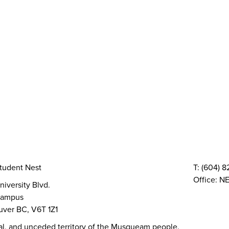
y
AMS Sustainability
Peer Support
Advocacy
Sexual Assault Supp
Health & Dental
Resource Groups
vices
Things To Do
The AMS Points Card
Gi
 Conferences
Directory & Amenities
Council & Committees
Finances
Code, Bylaws 
TQIA+ Groups
Volunteer
Elections
AMS Referendum
Stud
tudent Nest
T: (604) 
Office: NE
niversity Blvd.
ampus
ver BC, V6T 1Z1
al, and unceded territory of the Musqueam people.