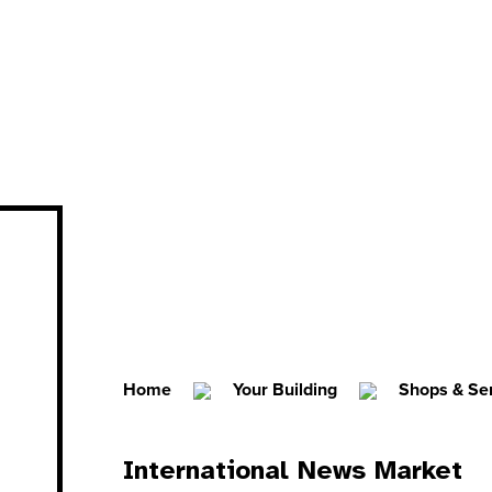
Home
Your Building
Shops & Se
International News Market