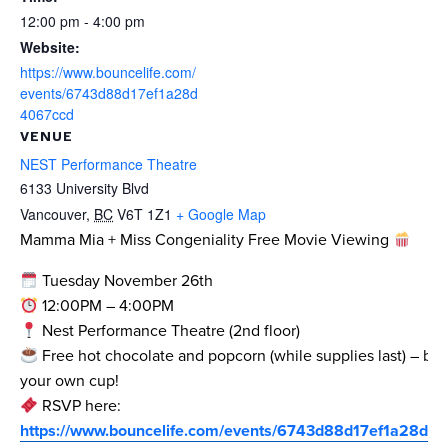
12:00 pm - 4:00 pm
Website:
https://www.bouncelife.com/
events/6743d88d17ef1a28d
4067ccd
VENUE
NEST Performance Theatre
6133 University Blvd
Vancouver
,
BC
V6T 1Z1
+ Google Map
Mamma Mia + Miss Congeniality Free Movie Viewing
Tuesday November 26th
12:00PM – 4:00PM
Nest Performance Theatre (2nd floor)
Free hot chocolate and popcorn (while supplies last) – bri
your own cup!
RSVP here:
https://www.bouncelife.com/events/6743d88d17ef1a28d4