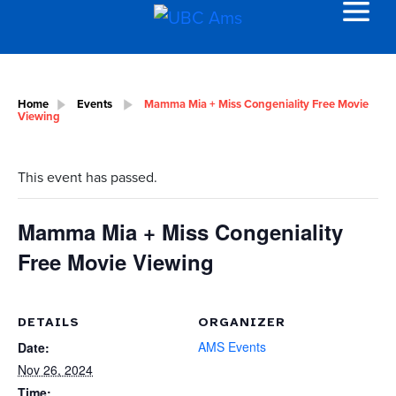
Home
Events
Mamma Mia + Miss Congeniality Free Movie
Viewing
This event has passed.
Mamma Mia + Miss Congeniality
Free Movie Viewing
DETAILS
ORGANIZER
AMS Events
Date:
Nov 26, 2024
Time: