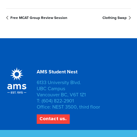
Free MCAT Group Review Session
Clothing Swap
AMS Student Nest
6133 University Blvd.
UBC Campus
Vancouver BC, V6T 1Z1
T: (604) 822-2901
Office: NEST 3500, third floor
Contact us.