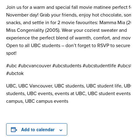
Join us for a warm and special fall movie matinee perfect for 
November day! Grab your friends, enjoy hot chocolate, some
snacks, and settle in for 2 movie favourites: Mamma Mia (200
Miss Congeniality (2005). Wear your coziest sweater and
experience the perfect blend of warmth, comfort, and movie 
Open to all UBC students – don’t forget to RSVP to secure yo
spot!
#ubc #ubcvancouver #ubcstudents #ubcstudentlife #ubcstu
#ubctok
UBC, UBC Vancouver, UBC students, UBC student life, UBC
students, UBC events, events at UBC, UBC student events, 
campus, UBC campus events
Add to calendar