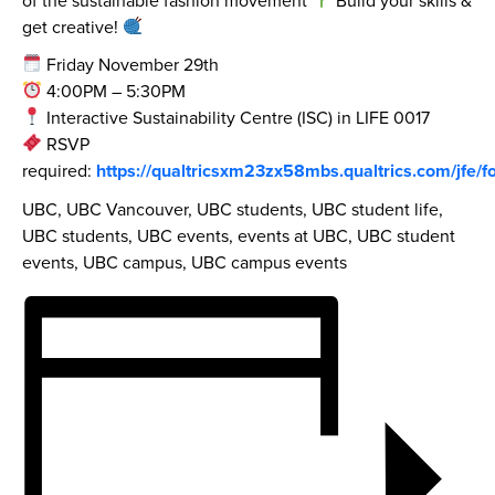
get creative!
Friday November 29th
4:00PM – 5:30PM
Interactive Sustainability Centre (ISC) in LIFE 0017
RSVP
required:
https://qualtricsxm23zx58mbs.qualtrics.com/jf
UBC, UBC Vancouver, UBC students, UBC student life,
UBC students, UBC events, events at UBC, UBC student
events, UBC campus, UBC campus events