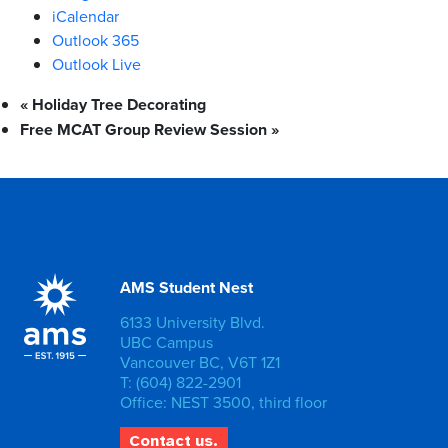
iCalendar
Outlook 365
Outlook Live
«
Holiday Tree Decorating
Free MCAT Group Review Session
»
AMS Student Nest
6133 University Blvd.
UBC Campus
Vancouver BC, V6T 1Z1
T: (604) 822-2901
Office: NEST 3500, third floor
Contact us.