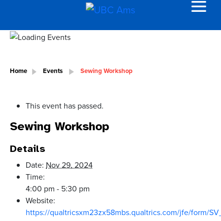
Home
Events
Sewing Workshop
This event has passed.
Sewing Workshop
Details
Date:
Nov 29, 2024
Time:
4:00 pm - 5:30 pm
Website:
https://qualtricsxm23zx58mbs.qualtrics.com/jfe/form