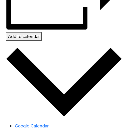
Add to calendar
Google Calendar