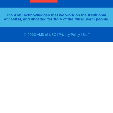
The AMS acknowledges that we work on the traditional,
ancestral, and unceded territory of the Musqueam people.
© 2026 AMS of UBC |
Privacy Policy
|
Staff