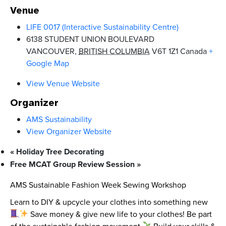
Venue
LIFE 0017 (Interactive Sustainability Centre)
6138 STUDENT UNION BOULEVARD
VANCOUVER
,
BRITISH COLUMBIA
V6T 1Z1
Canada
+
Google Map
View Venue Website
Organizer
AMS Sustainability
View Organizer Website
«
Holiday Tree Decorating
Free MCAT Group Review Session
»
AMS Sustainable Fashion Week Sewing Workshop
Learn to DIY & upcycle your clothes into something new
Save money & give new life to your clothes! Be part
of the sustainable fashion movement
Build your skills &