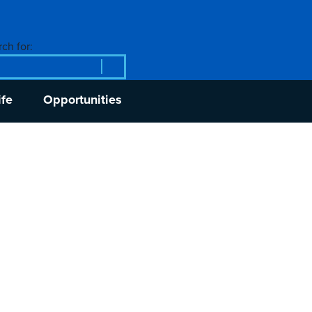
ch for:
ife
Opportunities