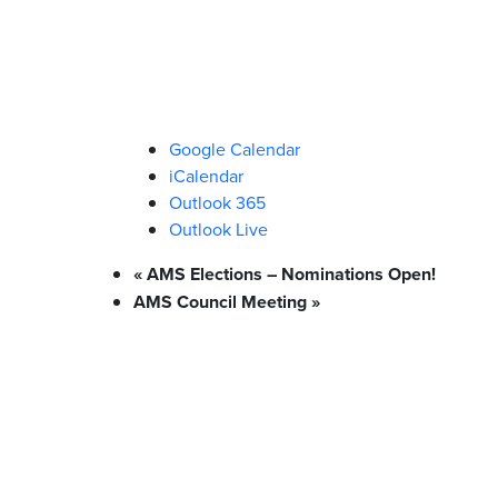
Google Calendar
iCalendar
Outlook 365
Outlook Live
«
AMS Elections – Nominations Open!
AMS Council Meeting
»
What We Stand For
Campaigns & Advocacy
AMS Equit
Support & Services
Food Bank
Safewalk
Tutoring
AMS Ombudsperson
U-Pass BC
Your Building