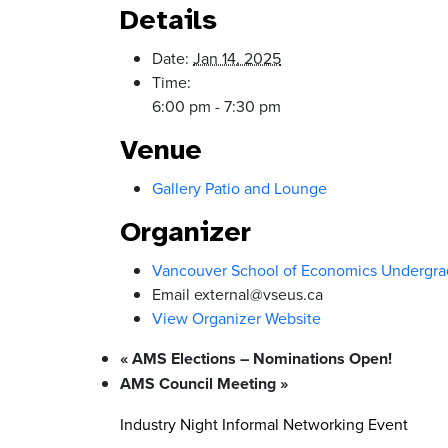
Details
Date:
Jan 14, 2025
Time:
6:00 pm - 7:30 pm
Venue
Gallery Patio and Lounge
Organizer
Vancouver School of Economics Undergra
Email
external@vseus.ca
View Organizer Website
«
AMS Elections – Nominations Open!
AMS Council Meeting
»
Industry Night Informal Networking Event