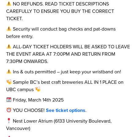
NO REFUNDS. READ TICKET DESCRIPTIONS
CAREFULLY TO ENSURE YOU BUY THE CORRECT
TICKET.
Security will conduct bag checks and pat-downs
before entry.
ALL-DAY TICKET HOLDERS WILL BE ASKED TO LEAVE
THE EVENT AREA AT 7:00PM AND RETURN FROM
7:30PM ONWARDS.
Ins & outs permitted – just keep your wristband on!
Sample BC’s best craft breweries ALL IN 1 PLACE on
UBC campus
Friday, March 14th 2025
YOU CHOOSE!
See ticket options
.
Nest Lower Atrium (6133 University Boulevard,
Vancouver)