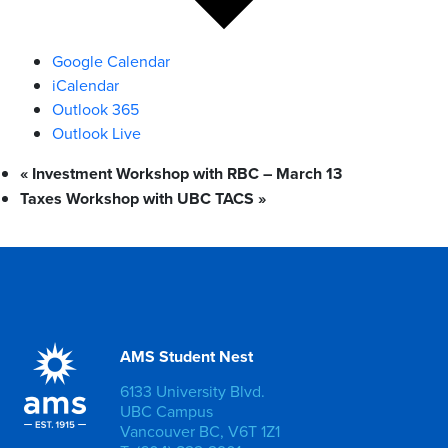
Google Calendar
iCalendar
Outlook 365
Outlook Live
«
Investment Workshop with RBC – March 13
Taxes Workshop with UBC TACS
»
AMS Student Nest
6133 University Blvd.
UBC Campus
Vancouver BC, V6T 1Z1