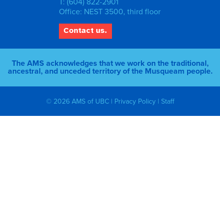
T: (604) 822-2901
Office: NEST 3500, third floor
Contact us.
The AMS acknowledges that we work on the traditional,
ancestral, and unceded territory of the Musqueam people.
© 2026 AMS of UBC |
Privacy Policy
|
Staff