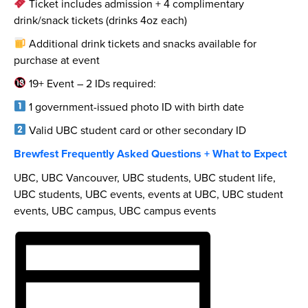
Ticket includes admission + 4 complimentary
drink/snack tickets (drinks 4oz each)
Additional drink tickets and snacks available for
purchase at event
19+ Event – 2 IDs required:
1 government-issued photo ID with birth date
Valid UBC student card or other secondary ID
Brewfest Frequently Asked Questions + What to Expect
UBC, UBC Vancouver, UBC students, UBC student life,
UBC students, UBC events, events at UBC, UBC student
events, UBC campus, UBC campus events