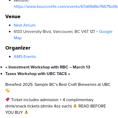
https://www.bouncelife.com/events/67a69d6b76671bd9
Venue
Nest Atrium
6133 University Blvd, Vancouver, BC V6T 1Z1
+ Google
Map
Organizer
AMS Events
«
Investment Workshop with RBC – March 13
Taxes Workshop with UBC TACS
»
Brewfest 2025: Sample BC’s Best Craft Breweries at UBC
Ticket includes admission + 4 complimentary
drink/snack tickets (drinks 4oz each)
READ BEFORE
YOU BUY