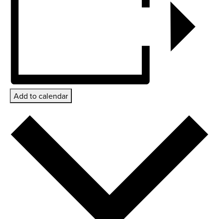
Add to calendar