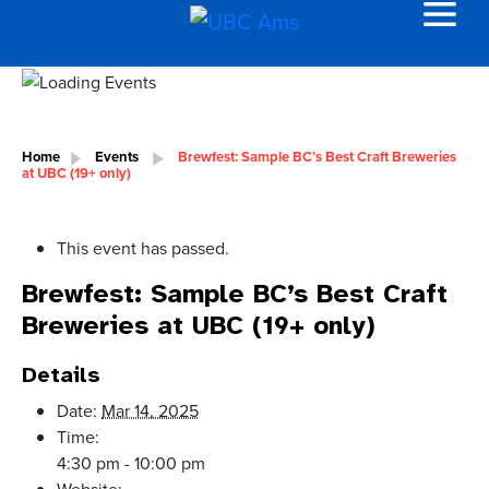
Home
Events
Brewfest: Sample BC’s Best Craft Breweries
at UBC (19+ only)
This event has passed.
Brewfest: Sample BC’s Best Craft
Breweries at UBC (19+ only)
Details
Date:
Mar 14, 2025
Time:
4:30 pm - 10:00 pm
Website: