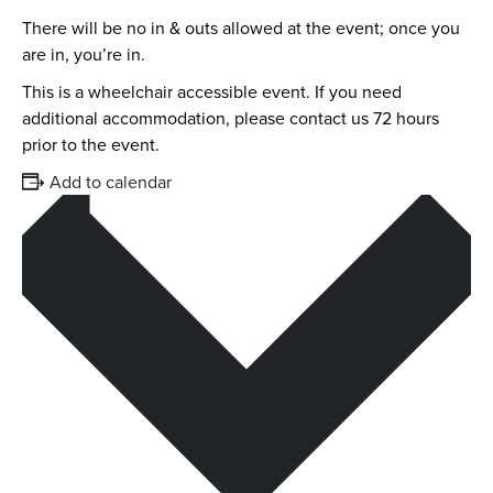
There will be no in & outs allowed at the event; once you
are in, you’re in.
This is a wheelchair accessible event. If you need
additional accommodation, please contact us 72 hours
prior to the event.
Add to calendar