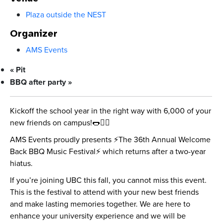
Plaza outside the NEST
Organizer
AMS Events
«
Pit
BBQ after party
»
Kickoff the school year in the right way with 6,000 of your
new friends on campus!🌭👯‍♀️
AMS Events proudly presents ⚡️The 36th Annual Welcome
Back BBQ Music Festival⚡️ which returns after a two-year
hiatus.
If you’re joining UBC this fall, you cannot miss this event.
This is the festival to attend with your new best friends
and make lasting memories together. We are here to
enhance your university experience and we will be