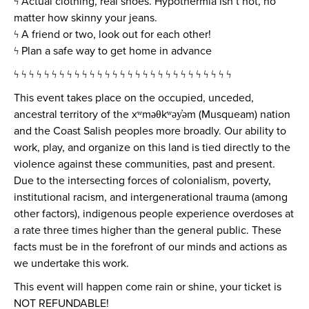
ϟ Actual clothing, real shoes. Hypothermia isn’t hot, no
matter how skinny your jeans.
ϟ A friend or two, look out for each other!
ϟ Plan a safe way to get home in advance
ϟ ϟ ϟ ϟ ϟ ϟ ϟ ϟ ϟ ϟ ϟ ϟ ϟ ϟ ϟ ϟ ϟ ϟ ϟ ϟ ϟ ϟ ϟ ϟ ϟ ϟ ϟ ϟ ϟ
This event takes place on the occupied, unceded,
ancestral territory of the xʷməθkʷəy̓əm (Musqueam) nation
and the Coast Salish peoples more broadly. Our ability to
work, play, and organize on this land is tied directly to the
violence against these communities, past and present.
Due to the intersecting forces of colonialism, poverty,
institutional racism, and intergenerational trauma (among
other factors), indigenous people experience overdoses at
a rate three times higher than the general public. These
facts must be in the forefront of our minds and actions as
we undertake this work.
This event will happen come rain or shine, your ticket is
NOT REFUNDABLE!