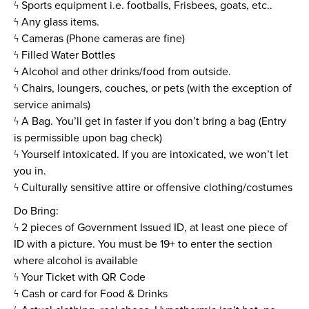
ϟ Sports equipment i.e. footballs, Frisbees, goats, etc..
ϟ Any glass items.
ϟ Cameras (Phone cameras are fine)
ϟ Filled Water Bottles
ϟ Alcohol and other drinks/food from outside.
ϟ Chairs, loungers, couches, or pets (with the exception of
service animals)
ϟ A Bag. You’ll get in faster if you don’t bring a bag (Entry
is permissible upon bag check)
ϟ Yourself intoxicated. If you are intoxicated, we won’t let
you in.
ϟ Culturally sensitive attire or offensive clothing/costumes
Do Bring:
ϟ 2 pieces of Government Issued ID, at least one piece of
ID with a picture. You must be 19+ to enter the section
where alcohol is available
ϟ Your Ticket with QR Code
ϟ Cash or card for Food & Drinks