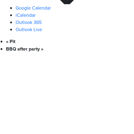
Google Calendar
iCalendar
Outlook 365
Outlook Live
«
Pit
BBQ after party
»
What We Stand For
Campaigns & Advocacy
AMS Equity
AMS Sustainability
Support & Services
Food Bank