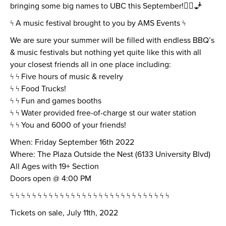
bringing some big names to UBC this September!🧞‍♂️🧞
ϟ A music festival brought to you by AMS Events ϟ
We are sure your summer will be filled with endless BBQ’s
& music festivals but nothing yet quite like this with all
your closest friends all in one place including:
ϟ ϟ Five hours of music & revelry
ϟ ϟ Food Trucks!
ϟ ϟ Fun and games booths
ϟ ϟ Water provided free-of-charge st our water station
ϟ ϟ You and 6000 of your friends!
When: Friday September 16th 2022
Where: The Plaza Outside the Nest (6133 University Blvd)
All Ages with 19+ Section
Doors open @ 4:00 PM
ϟ ϟ ϟ ϟ ϟ ϟ ϟ ϟ ϟ ϟ ϟ ϟ ϟ ϟ ϟ ϟ ϟ ϟ ϟ ϟ ϟ ϟ ϟ ϟ ϟ ϟ ϟ ϟ ϟ
Tickets on sale, July 11th, 2022