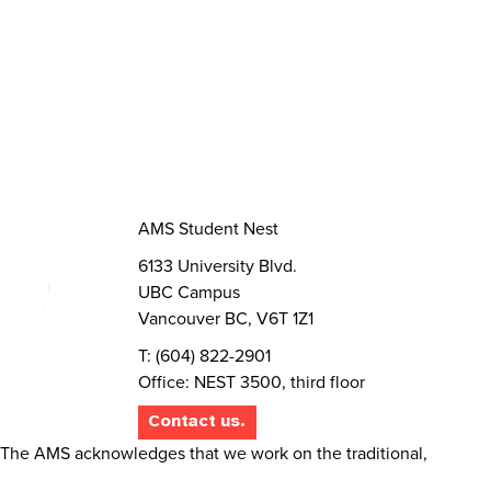
Volunteer
Elections
AMS Referendum
Student Committee Openings
AMS Student Nest
6133 University Blvd.
UBC Campus
Vancouver BC, V6T 1Z1
T: (604) 822-2901
Office: NEST 3500, third floor
Contact us.
The AMS acknowledges that we work on the traditional,
ancestral, and unceded territory of the Musqueam people.