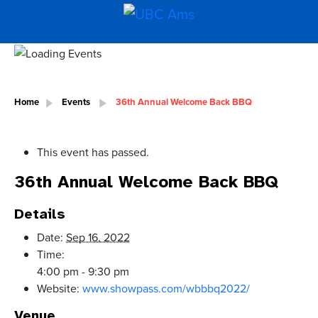
Home
Events
36th Annual Welcome Back BBQ
This event has passed.
36th Annual Welcome Back BBQ
Details
Date:
Sep 16, 2022
Time:
4:00 pm - 9:30 pm
Website:
www.showpass.com/wbbbq2022/
Venue