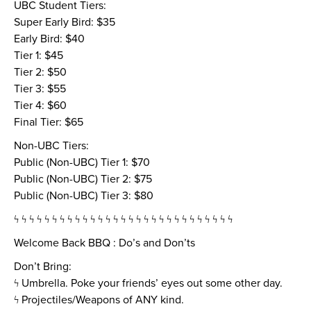
UBC Student Tiers:
Super Early Bird: $35
Early Bird: $40
Tier 1: $45
Tier 2: $50
Tier 3: $55
Tier 4: $60
Final Tier: $65
Non-UBC Tiers:
Public (Non-UBC) Tier 1: $70
Public (Non-UBC) Tier 2: $75
Public (Non-UBC) Tier 3: $80
ϟ ϟ ϟ ϟ ϟ ϟ ϟ ϟ ϟ ϟ ϟ ϟ ϟ ϟ ϟ ϟ ϟ ϟ ϟ ϟ ϟ ϟ ϟ ϟ ϟ ϟ ϟ ϟ ϟ
Welcome Back BBQ : Do’s and Don’ts
Don’t Bring:
ϟ Umbrella. Poke your friends’ eyes out some other day.
ϟ Projectiles/Weapons of ANY kind.