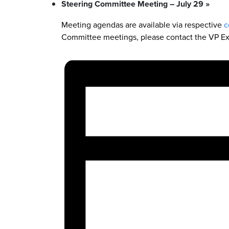
Steering Committee Meeting – July 29
»
Meeting agendas are available via respective
c
Committee meetings, please contact the VP Ex