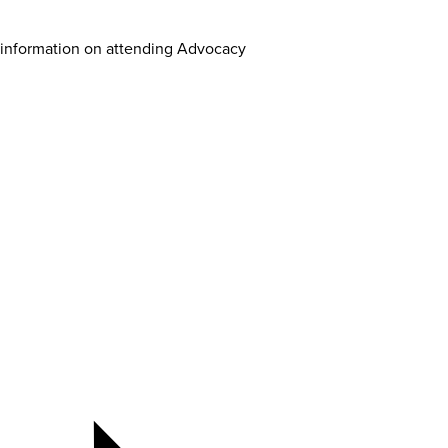
 information on attending Advocacy