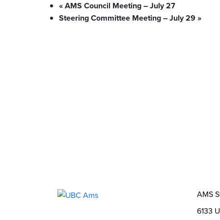
«
AMS Council Meeting – July 27
Steering Committee Meeting – July 29
»
What We Stand For
Campaigns & Advocacy
AMS Equit
Support & Services
Food Bank
Safewalk
Tutoring
AMS Ombudsperson
U-Pass BC
Your Building
Food
Order Online
Shops & Ser
Bookable Study Rooms
Catering &
About Us
The AMS
AMS Leadership
AMS 
Student Life
Events
Clubs
Stories
2SLGB
Opportunities
Funds, Grants & Subsidies
Jobs
AMS S
6133 U