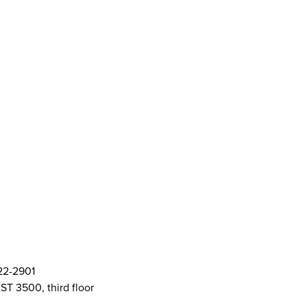
ort Centre (SASC)
ft Cards
& Policies
AMS Logos
ent Committee Openings
822-2901
ST 3500, third floor