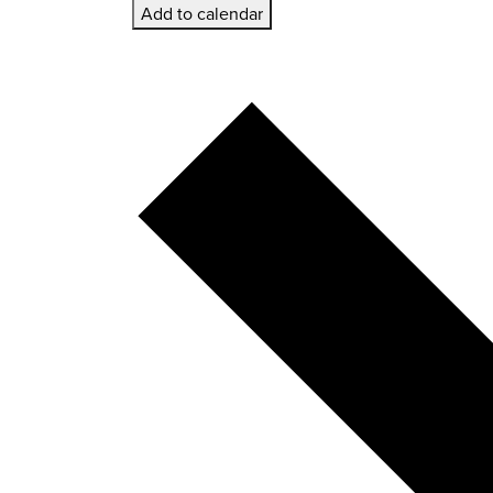
Add to calendar