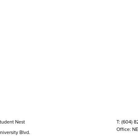
y
AMS Sustainability
Peer Support
Advocacy
Sexual Assault Supp
Health & Dental
Resource Groups
vices
Things To Do
The AMS Points Card
Gi
 Conferences
Directory & Amenities
Council & Committees
Finances
Code, Bylaws 
TQIA+ Groups
Volunteer
Elections
AMS Referendum
Stud
tudent Nest
T: (604) 
Office: NE
niversity Blvd.