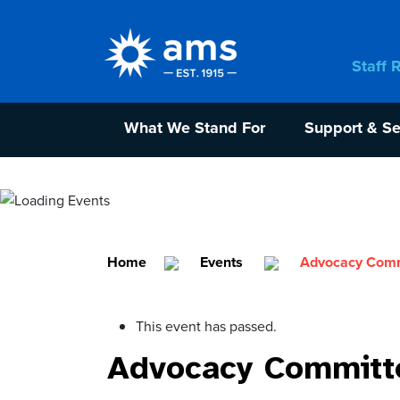
Staff 
What We Stand For
Support & Se
Home
Events
Advocacy Commi
This event has passed.
Advocacy Committe