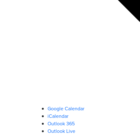
Google Calendar
iCalendar
Outlook 365
Outlook Live