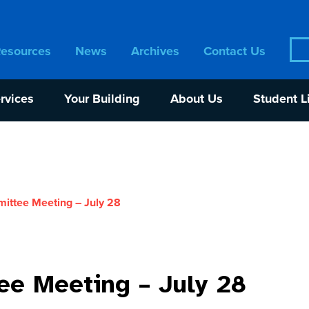
Sea
Resources
News
Archives
Contact Us
for:
rvices
Your Building
About Us
Student L
ttee Meeting – July 28
e Meeting – July 28