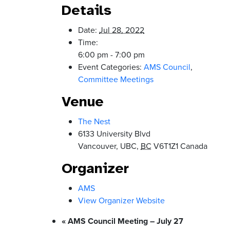
Details
Date:
Jul 28, 2022
Time:
6:00 pm - 7:00 pm
Event Categories:
AMS Council
,
Committee Meetings
Venue
The Nest
6133 University Blvd
Vancouver, UBC
,
BC
V6T1Z1
Canada
Organizer
AMS
View Organizer Website
«
AMS Council Meeting – July 27