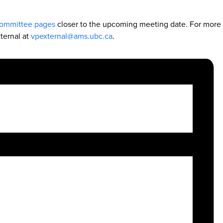
ommittee pages
closer to the upcoming meeting date. For more
ternal at
vpexternal@ams.ubc.ca
.