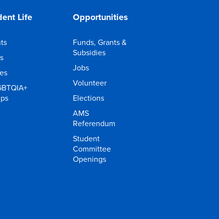
ent Life
Opportunities
ts
Funds, Grants &
Subsidies
s
Jobs
ies
Volunteer
GBTQIA+
ups
Elections
AMS
Referendum
Student
Committee
Openings