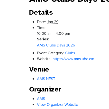
Details
Date:
Jan 29
Time:
10:00 am - 4:00 pm
Series:
AMS Clubs Days 2026
Event Category:
Clubs
Website:
https://www.ams.ubc.ca/
Venue
AMS NEST
Organizer
AMS
View Organizer Website