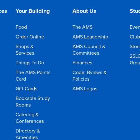
ces
Your Building
About Us
Stud
Food
The AMS
Even
Order Online
AMS Leadership
Club
Shops &
AMS Council &
Stor
Services
Committees
2SL
Things To Do
Finances
Gro
The AMS Points
Code, Bylaws &
Card
Policies
Gift Cards
AMS Logos
Bookable Study
Rooms
Catering &
Conferences
Directory &
Amenities