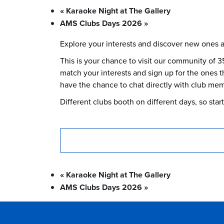
«
Karaoke Night at The Gallery
AMS Clubs Days 2026
»
Explore your interests and discover new ones 
This is your chance to visit our community of 3
match your interests and sign up for the ones th
have the chance to chat directly with club memb
Different clubs booth on different days, so sta
«
Karaoke Night at The Gallery
AMS Clubs Days 2026
»