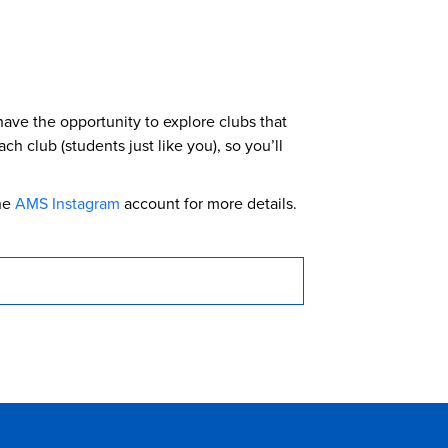
have the opportunity to explore clubs that
h club (students just like you), so you’ll
he
AMS Instagram
account for more details.