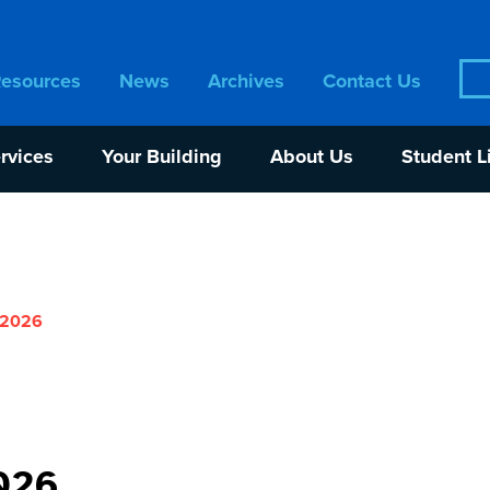
Sea
Resources
News
Archives
Contact Us
for:
rvices
Your Building
About Us
Student L
 2026
026