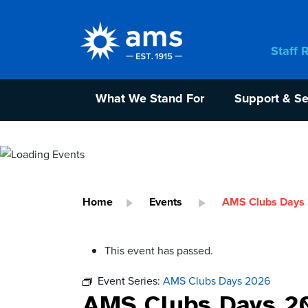
Staff 
What We Stand For
Support & Se
Home
Events
AMS Clubs Days
This event has passed.
Event Series:
AMS Clubs Days 2026
AMS Clubs Days 2