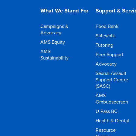
What We Stand For
Support & Servi
Campaigns &
Food Bank
Advocacy
Safewalk
AMS Equity
Tutoring
AMS
Peer Support
Sustainability
Advocacy
Sexual Assault
Support Centre
(SASC)
AMS
Ombudsperson
U-Pass BC
Health & Dental
Resource