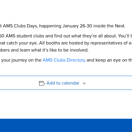
at AMS Clubs Days, happening January 26-30 inside the Nest.
50 AMS student clubs and find out what they’re all about. You’ll 
at catch your eye. All booths are hosted by representatives of eac
ers and learn what it’s like to be involved.
rt your journey on the
AMS Clubs Directory
and keep an eye on t
Add to calendar