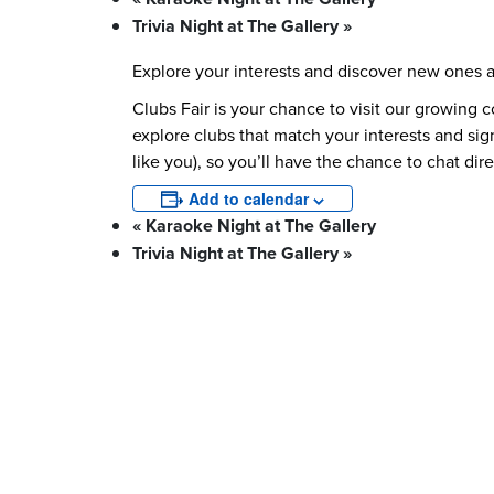
Trivia Night at The Gallery
»
Explore your interests and discover new ones 
Clubs Fair is your chance to visit our growing 
explore clubs that match your interests and sig
like you), so you’ll have the chance to chat dir
Add to calendar
«
Karaoke Night at The Gallery
Trivia Night at The Gallery
»
What We Stand For
Campaigns & Advocacy
AMS Equit
Support & Services
Food Bank
Safewalk
Tutoring
AMS Ombudsperson
U-Pass BC
Your Building
Food
Order Online
Shops & Ser
Bookable Study Rooms
Catering &