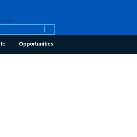
ch for:
ife
Opportunities