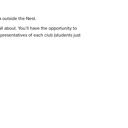
 outside the Nest.
l about. You’ll have the opportunity to
epresentatives of each club (students just
ort Centre (SASC)
ft Cards