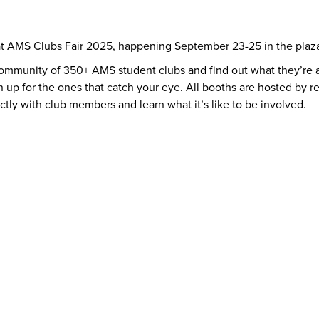
at AMS Clubs Fair 2025, happening September 23-25 in the plaza
community of 350+ AMS student clubs and find out what they’re al
n up for the ones that catch your eye. All booths are hosted by r
ectly with club members and learn what it’s like to be involved.
y
AMS Sustainability
Peer Support
Advocacy
Sexual Assault Supp
Health & Dental
Resource Groups
vices
Things To Do
The AMS Points Card
Gi
 Conferences
Directory & Amenities