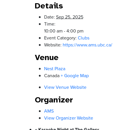
Details
Date:
Sep 25, 2025
Time:
10:00 am - 4:00 pm
Event Category:
Clubs
Website:
https://www.ams.ubc.ca/
Venue
Nest Plaza
Canada
+ Google Map
View Venue Website
Organizer
AMS
View Organizer Website
«
Karaoke Night at The Gallery