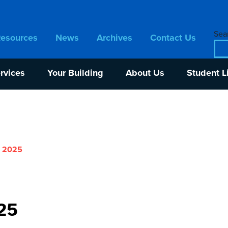
Sear
Resources
News
Archives
Contact Us
rvices
Your Building
About Us
Student L
r 2025
25