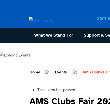
Staff 
What We Stand For
Support & Se
Home
Events
AMS Clubs Fai
This event has passed.
AMS Clubs Fair 20