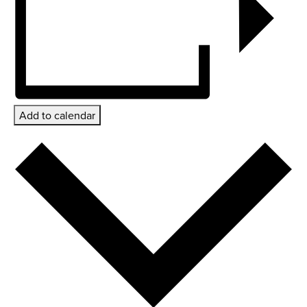
Add to calendar