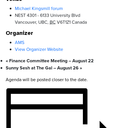
Michael Kingsmill forum
NEST 4301 - 6133 University Blvd
Vancouver, UBC
,
BC
V6T1Z1
Canada
Organizer
AMS
View Organizer Website
«
Finance Committee Meeting – August 22
Sunny Sesh at The Gal – August 26
»
Agenda will be posted closer to the date.