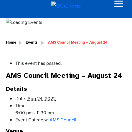
Home
Events
AMS Council Meeting – August 24
This event has passed.
AMS Council Meeting – August 24
Details
Date:
Aug 24, 2022
Time:
6:00 pm - 11:30 pm
Event Category:
AMS Council
Venue