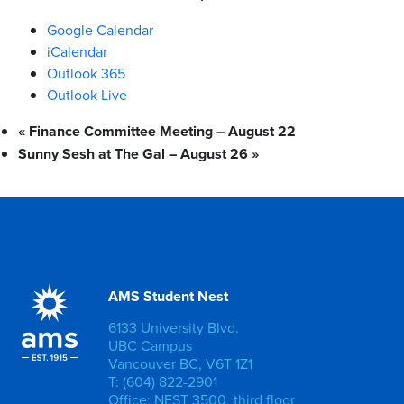
Google Calendar
iCalendar
Outlook 365
Outlook Live
«
Finance Committee Meeting – August 22
Sunny Sesh at The Gal – August 26
»
AMS Student Nest
6133 University Blvd.
UBC Campus
Vancouver BC, V6T 1Z1
T: (604) 822-2901
Office: NEST 3500, third floor