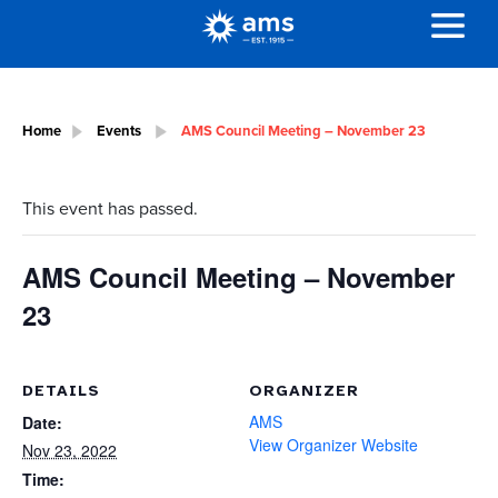
Home
Events
AMS Council Meeting – November 23
This event has passed.
AMS Council Meeting – November
23
DETAILS
ORGANIZER
AMS
Date:
View Organizer Website
Nov 23, 2022
Time: