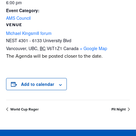
6:00 pm
Event Category:
AMS Council
VENUE
Michael Kingsmill forum
NEST 4301 - 6133 University Blvd
Vancouver, UBC
,
BC
V6T1Z1
Canada
+ Google Map
The Agenda will be posted closer to the date.
Add to calendar
World Cup Rager
Pit Night