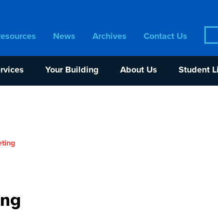
Sea
Resources
News
Archives
Contact Us
for:
rvices
Your Building
About Us
Student L
ting
ing