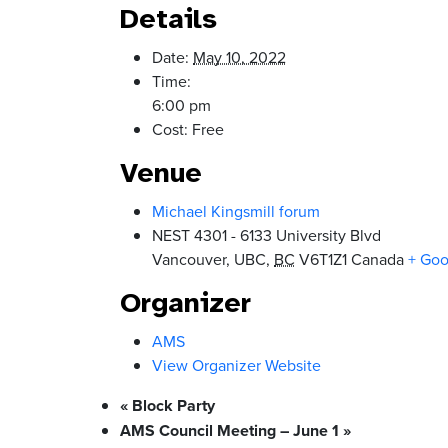
Details
Date:
May 10, 2022
Time:
6:00 pm
Cost:
Free
Venue
Michael Kingsmill forum
NEST 4301 - 6133 University Blvd
Vancouver, UBC
,
BC
V6T1Z1
Canada
+ Go
Organizer
AMS
View Organizer Website
«
Block Party
AMS Council Meeting – June 1
»