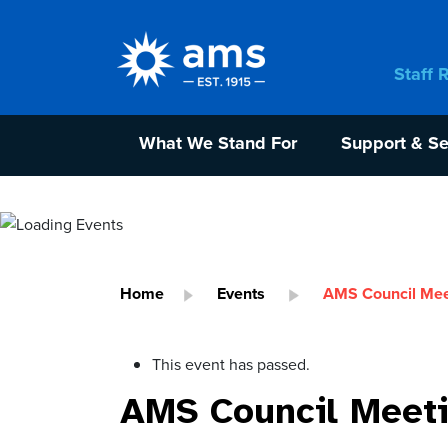
Staff 
What We Stand For
Support & Se
Home
Events
AMS Council Mee
This event has passed.
AMS Council Meet