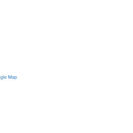
ogle Map