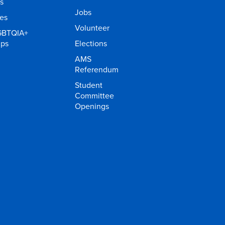
s
Jobs
ies
Volunteer
GBTQIA+
ups
Elections
AMS
Referendum
Student
Committee
Openings