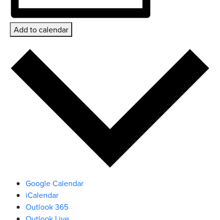
Add to calendar
Google Calendar
iCalendar
Outlook 365
Outlook Live