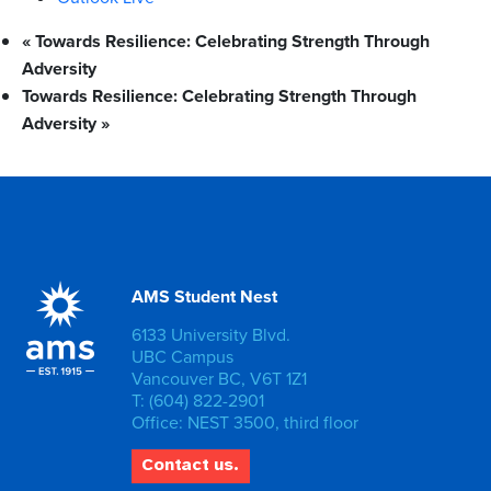
«
Towards Resilience: Celebrating Strength Through
Adversity
Towards Resilience: Celebrating Strength Through
Adversity
»
AMS Student Nest
6133 University Blvd.
UBC Campus
Vancouver BC, V6T 1Z1
T: (604) 822-2901
Office: NEST 3500, third floor
Contact us.