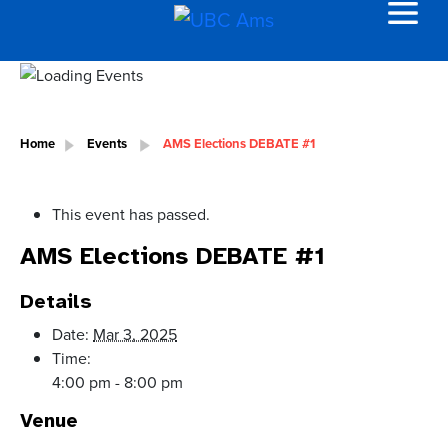
Home
Events
AMS Elections DEBATE #1
This event has passed.
AMS Elections DEBATE #1
Details
Date:
Mar 3, 2025
Time:
4:00 pm - 8:00 pm
Venue