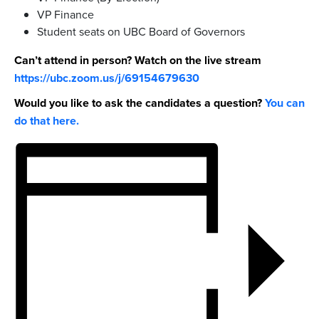
VP Finance
Student seats on UBC Board of Governors
Can’t attend in person? Watch on the live stream
https://ubc.zoom.us/j/69154679630
Would you like to ask the candidates a question?
You can
do that here.