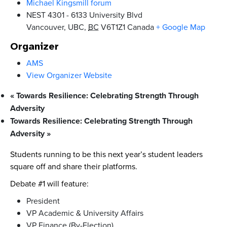
Michael Kingsmill forum
NEST 4301 - 6133 University Blvd
Vancouver, UBC
,
BC
V6T1Z1
Canada
+ Google Map
Organizer
AMS
View Organizer Website
«
Towards Resilience: Celebrating Strength Through
Adversity
Towards Resilience: Celebrating Strength Through
Adversity
»
Students running to be this next year’s student leaders
square off and share their platforms.
Debate #1 will feature:
President
VP Academic & University Affairs
VP Finance (By-Election)