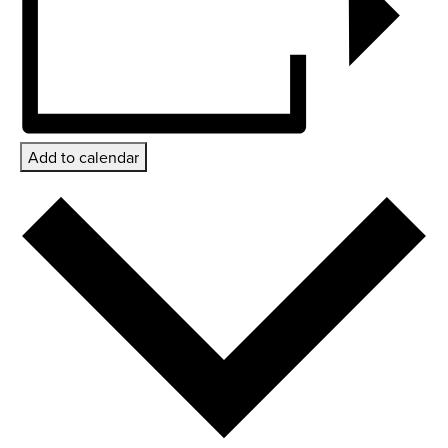
Add to calendar