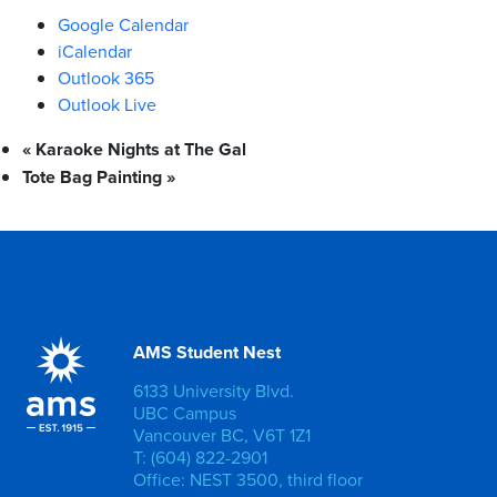
Google Calendar
iCalendar
Outlook 365
Outlook Live
«
Karaoke Nights at The Gal
Tote Bag Painting
»
AMS Student Nest
6133 University Blvd.
UBC Campus
Vancouver BC, V6T 1Z1
T: (604) 822-2901
Office: NEST 3500, third floor