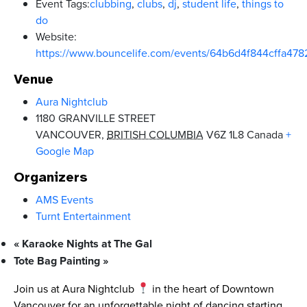
Event Tags:
clubbing
,
clubs
,
dj
,
student life
,
things to
do
Website:
https://www.bouncelife.com/events/64b6d4f844cffa47
Venue
Aura Nightclub
1180 GRANVILLE STREET
VANCOUVER
,
BRITISH COLUMBIA
V6Z 1L8
Canada
+
Google Map
Organizers
AMS Events
Turnt Entertainment
«
Karaoke Nights at The Gal
Tote Bag Painting
»
Join us at Aura Nightclub
in the heart of Downtown
Vancouver for an unforgettable night of dancing starting