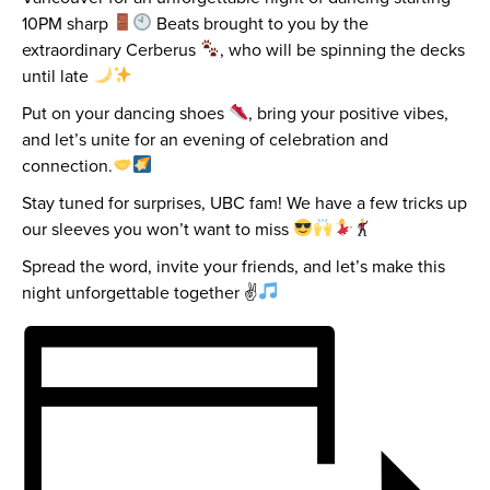
10PM sharp
Beats brought to you by the
extraordinary Cerberus
, who will be spinning the decks
until late
Put on your dancing shoes
, bring your positive vibes,
and let’s unite for an evening of celebration and
connection.
Stay tuned for surprises, UBC fam! We have a few tricks up
our sleeves you won’t want to miss
Spread the word, invite your friends, and let’s make this
night unforgettable together ✌