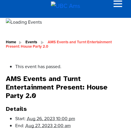
Home
Events
AMS Events and Turnt Entertainment
Present: House Party 2.0
This event has passed.
AMS Events and Turnt
Entertainment Present: House
Party 2.0
Details
Start:
Aug 26, 2023 10:00 pm
End:
Aug 27, 2023 2:00 am