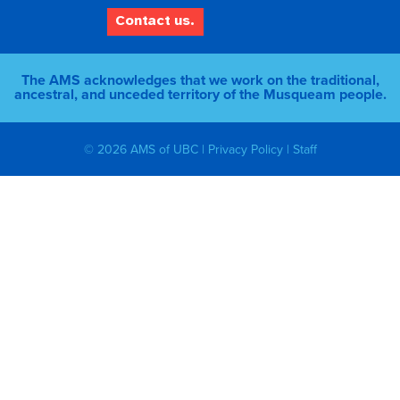
Contact us.
The AMS acknowledges that we work on the traditional,
ancestral, and unceded territory of the Musqueam people.
© 2026 AMS of UBC |
Privacy Policy
|
Staff