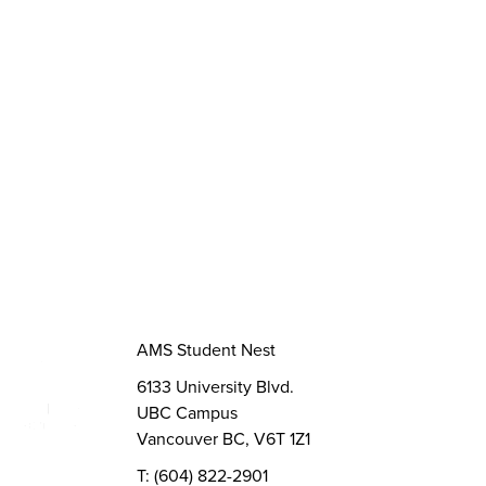
Opportunities
Funds, Grants & Subsidies
Jobs
Volunteer
Elections
AMS Referendum
Student Committee Openings
AMS Student Nest
6133 University Blvd.
UBC Campus
Vancouver BC, V6T 1Z1
T: (604) 822-2901