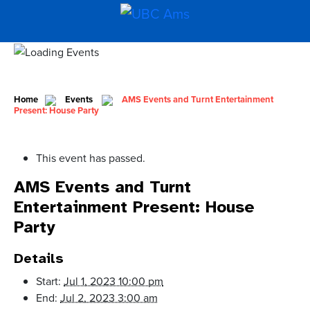
Home
Events
AMS Events and Turnt Entertainment
Present: House Party
This event has passed.
AMS Events and Turnt
Entertainment Present: House
Party
Details
Start:
Jul 1, 2023 10:00 pm
End:
Jul 2, 2023 3:00 am