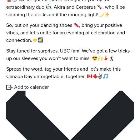
extraordinary duo
, Akira and Cerberus
, who’ll be
spinning the decks until the morning light!
So, put on your dancing shoes
, bring your positive
vibes, and let’s unite for an evening of celebration and
connection.
Stay tuned for surprises, UBC fam! We’ve got a few tricks
up our sleeves you won’t want to miss.
Spread the word, tag your friends and let’s make this
Canada Day unforgettable, together.
✌
Add to calendar