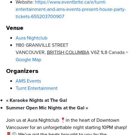
Website:
https://www.eventbrite.ca/e/turnt-
entertainment-and-ams-events-present-house-party-
tickets-655203700907
Venue
Aura Nightclub
1180 GRANVILLE STREET
VANCOUVER
,
BRITISH COLUMBIA
V6Z 1L8
Canada
+
Google Map
Organizers
AMS Events
Turnt Entertainment
«
Karaoke Nights at The Gal
Summer Open Mic Nights at the Gal
»
Join us at Aura Nightclub
in the heart of Downtown
Vancouver for an unforgettable night starting 10PM sharp!
We’ve got the beats brought to you by the