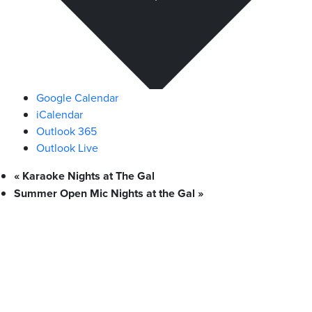
Google Calendar
iCalendar
Outlook 365
Outlook Live
«
Karaoke Nights at The Gal
Summer Open Mic Nights at the Gal
»
What We Stand For
Campaigns & Advocacy
AMS Equity