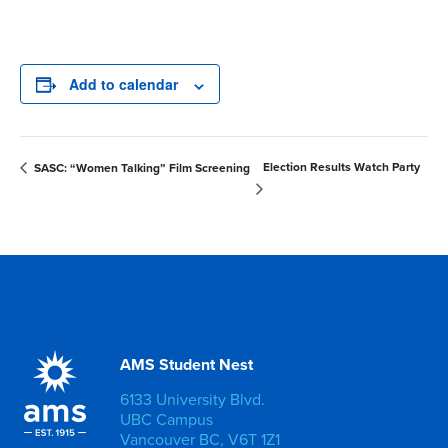
Add to calendar
Election Results Watch Party
SASC: “Women Talking” Film Screening
AMS Student Nest
6133 University Blvd.
UBC Campus
Vancouver BC, V6T 1Z1