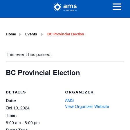
Home
Events
BC Provincial Election
This event has passed.
BC Provincial Election
DETAILS
ORGANIZER
AMS
Date:
View Organizer Website
Oct 19, 2024
Time:
8:00 am - 8:00 pm