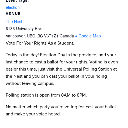
Event Tags:
election
VENUE
The Nest
6133 University Blvd
Vancouver, UBC
,
BC
V6T1Z1
Canada
+ Google Map
Vote For Your Rights As a Student.
Today is the day! Election Day in the province, and your
last chance to cast a ballot for your rights. Voting is even
easier this time, just visit the Universal Polling Station at
the Nest and you can cast your ballot in your riding
without leaving campus.
Polling station is open from 8AM to 8PM.
No matter which party you’re voting for, cast your ballot
and make your voice heard.