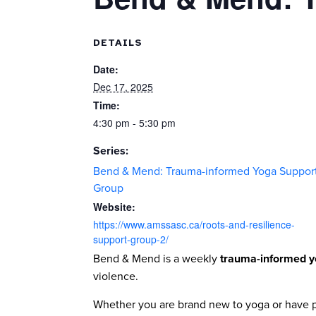
DETAILS
Date:
Dec 17, 2025
Time:
4:30 pm - 5:30 pm
Series:
Bend & Mend: Trauma-informed Yoga Suppor
Group
Website:
https://www.amssasc.ca/roots-and-resilience-
support-group-2/
Bend & Mend is a weekly
trauma-informed y
violence.
Whether you are brand new to yoga or have pr