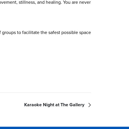
ovement, stillness, and healing. You are never
groups to facilitate the safest possible space
Karaoke Night at The Gallery