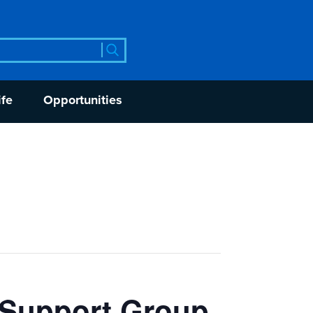
rch
ife
Opportunities
 Support Group