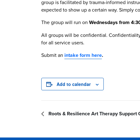
group is facilitated by trauma-informed instr
expected to show up a certain way. Simply co
The group will run on
Wednesdays from 4:30 
All groups will be confidential. Confidential
for all service users.
Submit an
intake form here
.
Add to calendar
Roots & Resilience Art Therapy Support