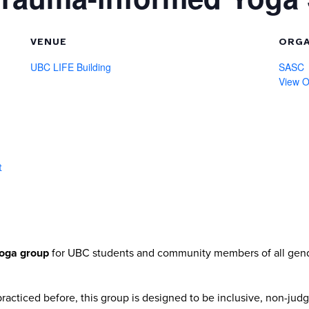
VENUE
ORGA
UBC LIFE Building
SASC
View O
t
oga group
for UBC students and community members of all gen
acticed before, this group is designed to be inclusive, non-judg