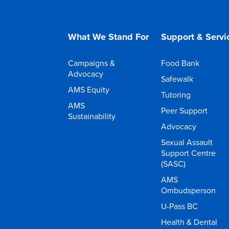
What We Stand For
Support & Servi
Campaigns &
Food Bank
Advocacy
Safewalk
AMS Equity
Tutoring
AMS
Peer Support
Sustainability
Advocacy
Sexual Assault
Support Centre
(SASC)
AMS
Ombudsperson
U-Pass BC
Health & Dental