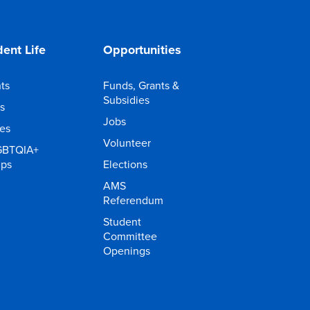
ent Life
Opportunities
ts
Funds, Grants &
Subsidies
s
Jobs
ies
Volunteer
GBTQIA+
ups
Elections
AMS
Referendum
Student
Committee
Openings