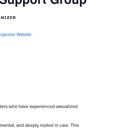
NIZER
rganizer Website
ders who have experienced sexualized
mental, and deeply rooted in care. This