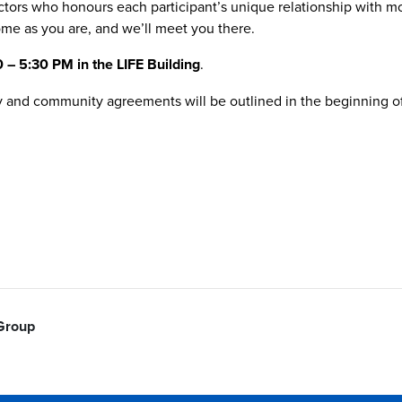
uctors who honours each participant’s unique relationship with m
me as you are, and we’ll meet you there.
– 5:30 PM in the LIFE Building
.
ity and community agreements will be outlined in the beginning of 
 Group