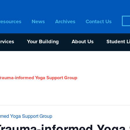
Sea
Resources
News
Archives
Contact Us
for:
rvices
Your Building
About Us
Student L
rauma-informed Yoga Support Group
rmed Yoga Support Group
Trauma-informed Yoga