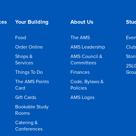
ces
Your Building
About Us
Stud
Food
The AMS
Even
Order Online
AMS Leadership
Club
Shops &
AMS Council &
Stor
Services
Committees
2SL
Things To Do
Finances
Gro
The AMS Points
Code, Bylaws &
Card
Policies
Gift Cards
AMS Logos
Bookable Study
Rooms
Catering &
Conferences