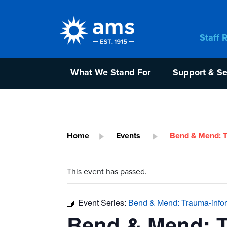
Staff 
What We Stand For
Support & Se
Home
Events
Bend & Mend: T
This event has passed.
Event Series:
Bend & Mend: Trauma-info
Bend & Mend: 