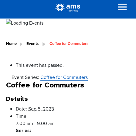
Home
Events
Coffee for Commuters
This event has passed.
Event Series:
Coffee for Commuters
Coffee for Commuters
Details
Date:
Sep 5, 2023
Time:
7:00 am - 9:00 am
Series: