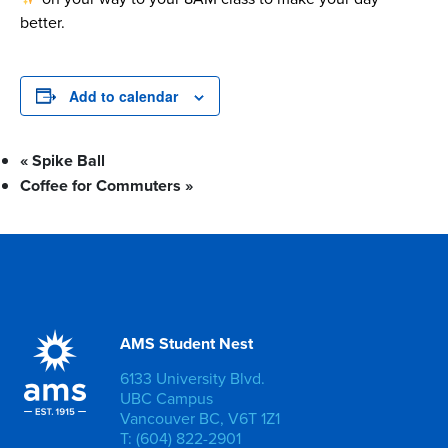
better.
Add to calendar
«
Spike Ball
Coffee for Commuters
»
AMS Student Nest
6133 University Blvd.
UBC Campus
Vancouver BC, V6T 1Z1
T: (604) 822-2901