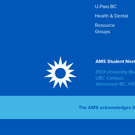
U-Pass BC
Health & Dental
Resource
Groups
AMS Student Nes
6133 University Bl
UBC Campus
Vancouver BC, V6T
The AMS acknowledges that