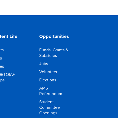
ent Life
Opportunities
ts
Funds, Grants &
Subsidies
s
Jobs
ies
Volunteer
GBTQIA+
ups
Elections
AMS
Referendum
Student
Committee
Openings