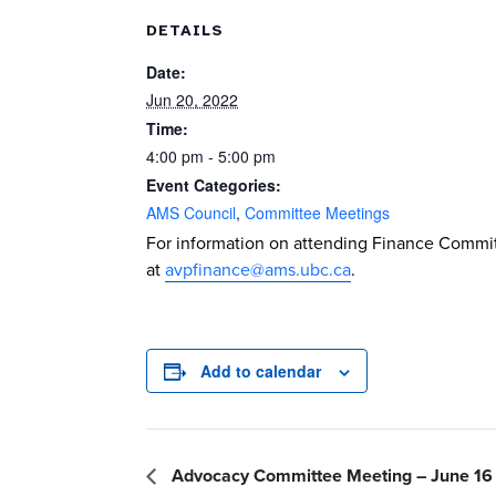
DETAILS
Date:
Jun 20, 2022
Time:
4:00 pm - 5:00 pm
Event Categories:
AMS Council
,
Committee Meetings
For information on attending Finance Commit
at
avpfinance@ams.ubc.ca
.
Add to calendar
Advocacy Committee Meeting – June 16