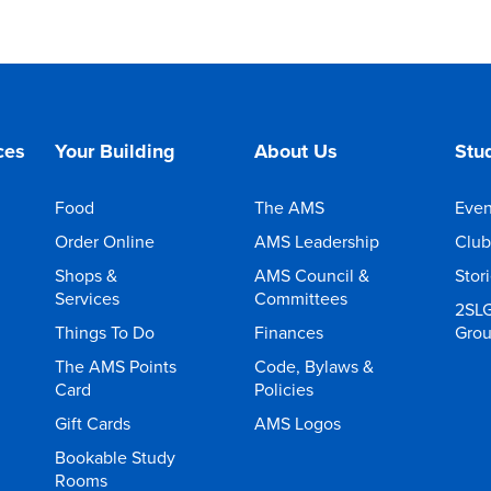
ces
Your Building
About Us
Stud
Food
The AMS
Even
Order Online
AMS Leadership
Club
Shops &
AMS Council &
Stor
Services
Committees
2SL
Things To Do
Finances
Gro
The AMS Points
Code, Bylaws &
Card
Policies
Gift Cards
AMS Logos
Bookable Study
Rooms