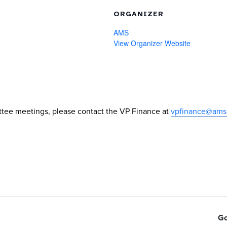
ORGANIZER
AMS
View Organizer Website
tee meetings, please contact the VP Finance at
vpfinance@ams
Go