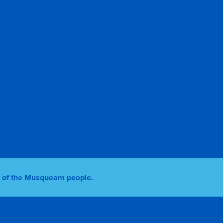
ry of the Musqueam people.