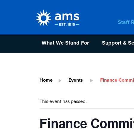
Staff 
What We Stand For
Support & Se
Home
Events
Finance Commit
This event has passed.
Finance Commit