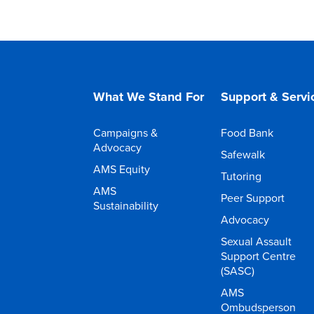
What We Stand For
Support & Servi
Campaigns &
Food Bank
Advocacy
Safewalk
AMS Equity
Tutoring
AMS
Peer Support
Sustainability
Advocacy
Sexual Assault
Support Centre
(SASC)
AMS
Ombudsperson