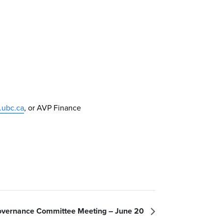
.ubc.ca
, or AVP Finance
vernance Committee Meeting – June 20