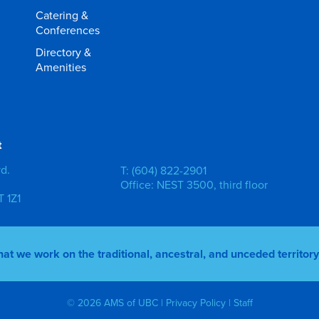
Catering &
Conferences
Directory &
Amenities
t
vd.
T: (604) 822-2901
Office: NEST 3500, third floor
 1Z1
 we work on the traditional, ancestral, and unceded territo
© 2026 AMS of UBC |
Privacy Policy
|
Staff