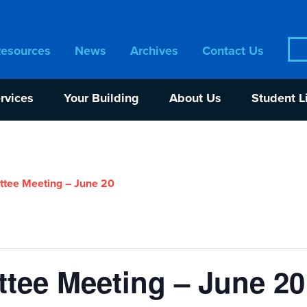
Sea
Resources
News
Archives
Contact Us
for:
rvices
Your Building
About Us
Student L
tee Meeting – June 20
tee Meeting – June 20