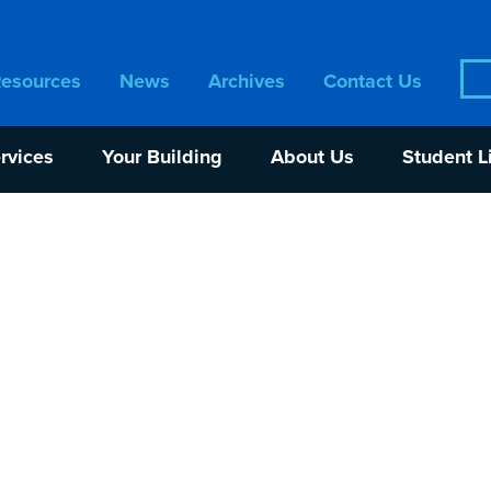
Sea
Resources
News
Archives
Contact Us
for:
rvices
Your Building
About Us
Student L