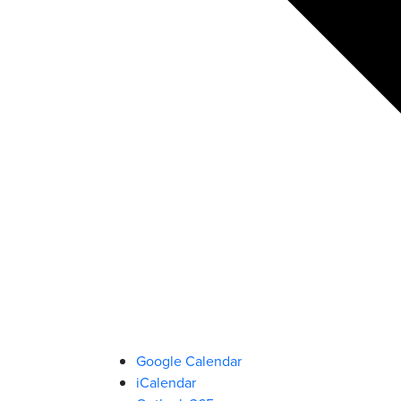
Google Calendar
iCalendar