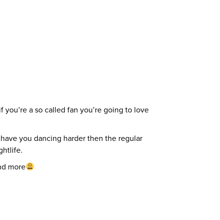
f you’re a so called fan you’re going to love
 have you dancing harder then the regular
htlife.
and more