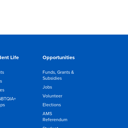
ent Life
Opportunities
ts
Funds, Grants &
Subsidies
s
Jobs
ies
Volunteer
GBTQIA+
ups
Elections
AMS
Referendum