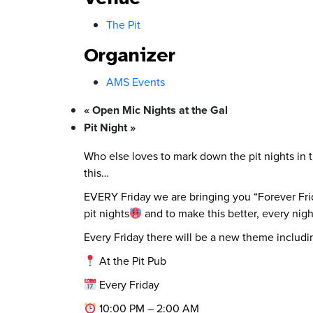
The Pit
Organizer
AMS Events
«
Open Mic Nights at the Gal
Pit Night
»
Who else loves to mark down the pit nights in 
this…
EVERY Friday we are bringing you “Forever Frid
pit nights
and to make this better, every nigh
Every Friday there will be a new theme includin
At the Pit Pub
Every Friday
10:00 PM – 2:00 AM