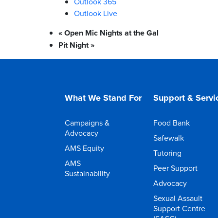
Outlook 365
Outlook Live
«
Open Mic Nights at the Gal
Pit Night
»
What We Stand For
Support & Servi
Campaigns &
Food Bank
Advocacy
Safewalk
AMS Equity
Tutoring
AMS
Peer Support
Sustainability
Advocacy
Sexual Assault
Support Centre