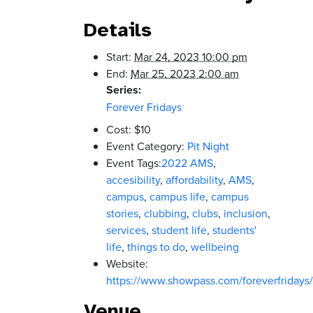
Details
Start:
Mar 24, 2023 10:00 pm
End:
Mar 25, 2023 2:00 am
Series:
Forever Fridays
Cost:
$10
Event Category:
Pit Night
Event Tags:
2022 AMS
,
accesibility
,
affordability
,
AMS
,
campus
,
campus life
,
campus
stories
,
clubbing
,
clubs
,
inclusion
,
services
,
student life
,
students'
life
,
things to do
,
wellbeing
Website:
https://www.showpass.com/foreverfridays/
Venue