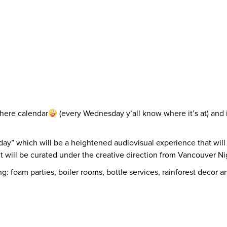
there calendar
(every Wednesday y’all know where it’s at) and i
ay” which will be a heightened audiovisual experience that will
t will be curated under the creative direction from Vancouver Nig
g: foam parties, boiler rooms, bottle services, rainforest decor 