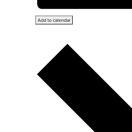
Add to calendar