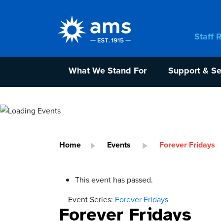
Staff 
What We Stand For
Support & Se
Home
Events
Forever Fridays
This event has passed.
Event Series:
Forever Fridays
Forever Fridays