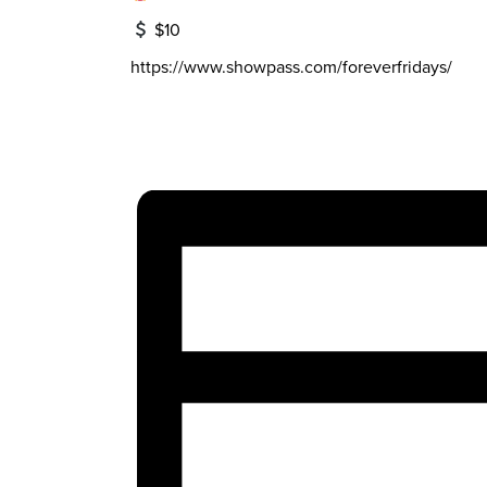
$10
https://www.showpass.com/foreverfridays/