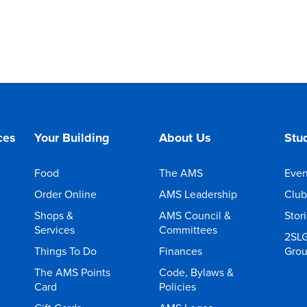
ces
Your Building
About Us
Stud
Food
The AMS
Even
Order Online
AMS Leadership
Club
Shops &
AMS Council &
Stor
Services
Committees
2SL
Things To Do
Finances
Gro
The AMS Points
Code, Bylaws &
Card
Policies