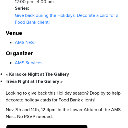
12:00 pm - 4:00 pm
Series:
Give back during the Holidays: Decorate a card for a
Food Bank client!
Venue
AMS NEST
Organizer
AMS Services
«
Karaoke Night at The Gallery
Trivia Night at The Gallery
»
Looking to give back this Holiday season? Drop by to help
decorate holiday cards for Food Bank clients!
Nov 7th and 14th, 12-4pm, in the Lower Atrium of the AMS
Nest. No RSVP needed.