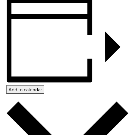
Add to calendar