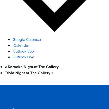
Google Calendar
iCalendar
Outlook 365
Outlook Live
«
Karaoke Night at The Gallery
Trivia Night at The Gallery
»