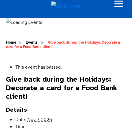
Home
Events
Give back during the Holidays: Decorate a
card for a Food Bank client!
This event has passed.
Give back during the Holidays:
Decorate a card for a Food Bank
client!
Details
Date:
Nov 7, 2025
Time: