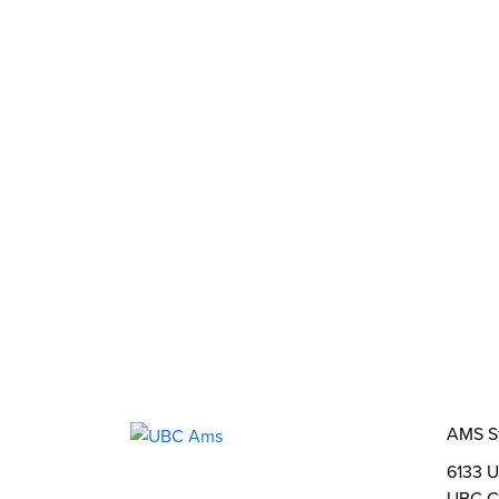
What We Stand For
Campaigns & Advocacy
AMS Equit
Support & Services
Food Bank
Safewalk
Tutoring
AMS Ombudsperson
U-Pass BC
Your Building
Food
Order Online
Shops & Ser
Bookable Study Rooms
Catering &
About Us
The AMS
AMS Leadership
AMS 
Student Life
Events
Clubs
Stories
2SLGB
Opportunities
Funds, Grants & Subsidies
Jobs
AMS S
6133 U
UBC C