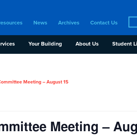
Sea
Resources
News
Archives
Contact Us
for:
rvices
Your Building
About Us
Student L
ommittee Meeting – August 15
mittee Meeting – Aug