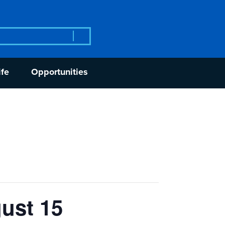
rch
ife
Opportunities
ust 15