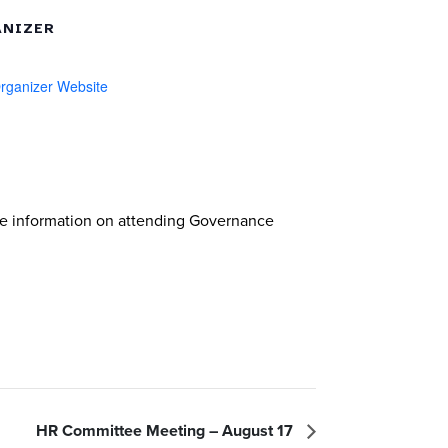
NIZER
rganizer Website
re information on attending Governance
HR Committee Meeting – August 17