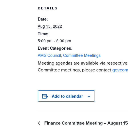
DETAILS
Date:
Aug 15, 2022
Time:
5:00 pm - 6:00 pm
Event Categories:
AMS Council
,
Committee Meetings
Meeting agendas are available via respectiv
Committee meetings, please contact
govcom
Add to calendar
Finance Committee Meeting – August 15