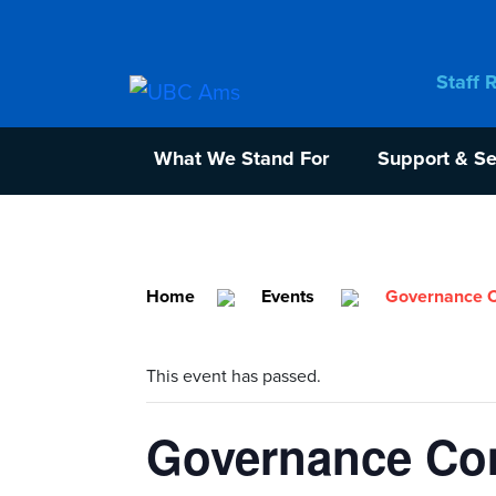
Staff 
What We Stand For
Support & Se
Home
Events
Governance C
This event has passed.
Governance Com