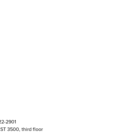
ort Centre (SASC)
ft Cards
& Policies
AMS Logos
ent Committee Openings
822-2901
ST 3500, third floor