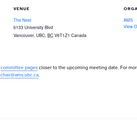
VENUE
ORGA
The Nest
AMS
View O
6133 University Blvd
Vancouver, UBC
,
BC
V6T1Z1
Canada
e
committee pages
closer to the upcoming meeting date. For mo
chair@ams.ubc.ca
.