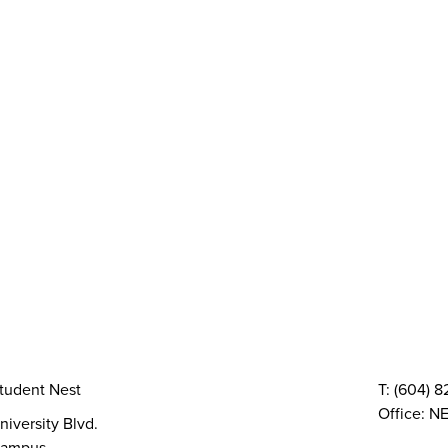
y
AMS Sustainability
Peer Support
Advocacy
Sexual Assault Supp
Health & Dental
Resource Groups
vices
Things To Do
The AMS Points Card
Gi
 Conferences
Directory & Amenities
Council & Committees
Finances
Code, Bylaws 
TQIA+ Groups
Volunteer
Elections
AMS Referendum
Stud
tudent Nest
T: (604) 
Office: NE
niversity Blvd.
ampus