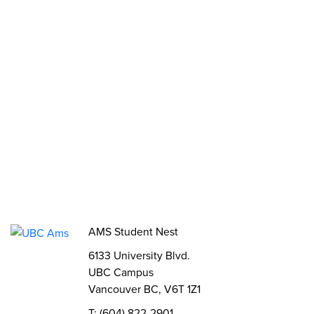
Opportunities
Funds, Grants & Subsidies
Jobs
Volunteer
Elections
AMS Referendum
Student Committee Openings
AMS Student Nest
6133 University Blvd.
UBC Campus
Vancouver BC, V6T 1Z1
T: (604) 822-2901