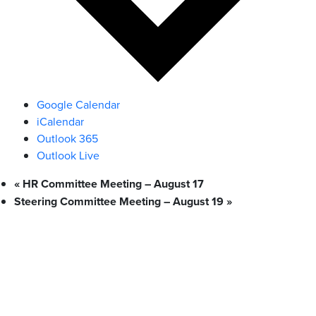
Google Calendar
iCalendar
Outlook 365
Outlook Live
«
HR Committee Meeting – August 17
Steering Committee Meeting – August 19
»
What We Stand For
Campaigns & Advocacy
AMS Equity