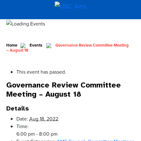
Home
Events
Governance Review Committee Meeting
– August 18
This event has passed.
Governance Review Committee
Meeting – August 18
Details
Date:
Aug 18, 2022
Time:
6:00 pm - 8:00 pm