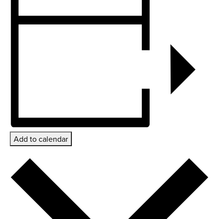
Add to calendar