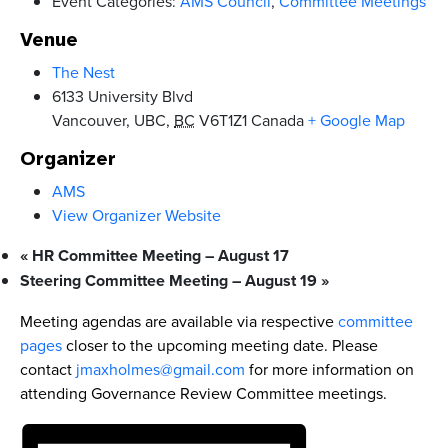
Event Categories:
AMS Council
,
Committee Meetings
Venue
The Nest
6133 University Blvd
Vancouver, UBC
,
BC
V6T1Z1
Canada
+ Google Map
Organizer
AMS
View Organizer Website
«
HR Committee Meeting – August 17
Steering Committee Meeting – August 19
»
Meeting agendas are available via respective
committee
pages
closer to the upcoming meeting date. Please
contact
jmaxholmes@gmail.com
for more information on
attending Governance Review Committee meetings.