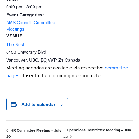
6:00 pm - 8:00 pm
Event Categories:
AMS Council
,
Committee
Meetings
VENUE
The Nest
6133 University Blvd
Vancouver, UBC
,
BC
V6T1Z1
Canada
Meeting agendas are available via respective
committee
pages
closer to the upcoming meeting date.
Add to calendar
Operations Committee Meeting – July
HR Committee Meeting – July
20
22