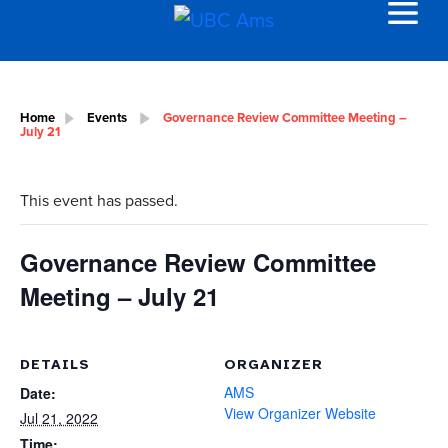
Home
Events
Governance Review Committee Meeting –
July 21
This event has passed.
Governance Review Committee
Meeting – July 21
DETAILS
ORGANIZER
AMS
Date:
View Organizer Website
Jul 21, 2022
Time: