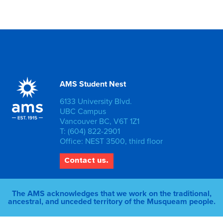
AMS Student Nest
6133 University Blvd.
UBC Campus
Vancouver BC, V6T 1Z1
T: (604) 822-2901
Office: NEST 3500, third floor
Contact us.
The AMS acknowledges that we work on the traditional,
ancestral, and unceded territory of the Musqueam people.