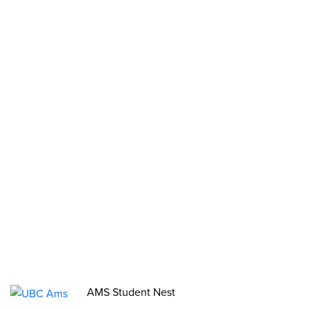
Clubs
Stories
2SLGBTQIA+ Groups
Opportunities
Funds, Grants & Subsidies
Jobs
Volunteer
Elections
AMS Referendum
Student Committee Openings
AMS Student Nest