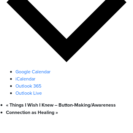
Google Calendar
iCalendar
Outlook 365
Outlook Live
«
Things I Wish I Knew – Button-Making/Awareness
Connection as Healing
»
What We Stand For