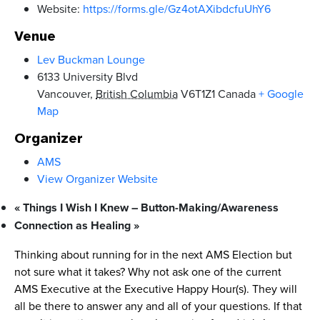
Website:
https://forms.gle/Gz4otAXibdcfuUhY6
Venue
Lev Buckman Lounge
6133 University Blvd
Vancouver
,
British Columbia
V6T1Z1
Canada
+ Google
Map
Organizer
AMS
View Organizer Website
«
Things I Wish I Knew – Button-Making/Awareness
Connection as Healing
»
Thinking about running for in the next AMS Election but
not sure what it takes? Why not ask one of the current
AMS Executive at the Executive Happy Hour(s). They will
all be there to answer any and all of your questions. If that