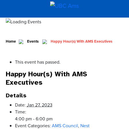
Home
Events
Happy Hour(s) With AMS Executives
This event has passed.
Happy Hour(s) With AMS
Executives
Details
Date:
Jan 27, 2023
Time:
4:00 pm - 6:00 pm
Event Categories:
AMS Council
,
Nest