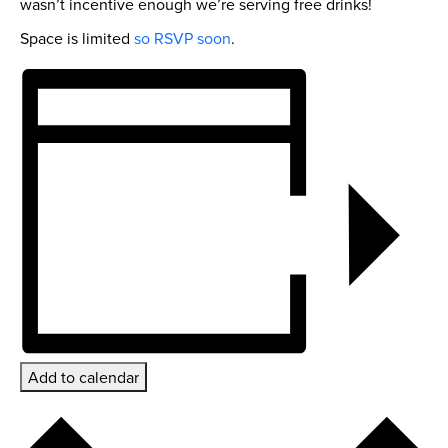
wasn’t incentive enough we’re serving free drinks!
Space is limited
so RSVP soon
.
Add to calendar