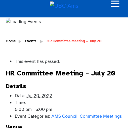
Home
Events
HR Committee Meeting – July 20
This event has passed.
HR Committee Meeting – July 20
Details
Date:
Jul 20, 2022
Time:
5:00 pm - 6:00 pm
Event Categories:
AMS Council
,
Committee Meetings
Venue