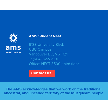
AMS Student Nest
6133 University Blvd.
UBC Campus
Vancouver BC, V6T 1Z1
T: (604) 822-2901
Office: NEST 3500, third floor
Contact us.
The AMS acknowledges that we work on the traditional,
ancestral, and unceded territory of the Musqueam people.
© 2026 AMS of UBC |
Privacy Policy
|
Staff