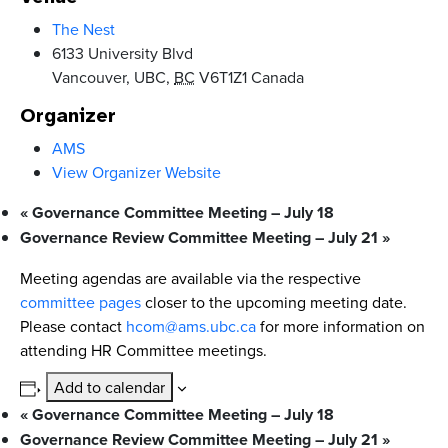
The Nest
6133 University Blvd
Vancouver, UBC
,
BC
V6T1Z1
Canada
Organizer
AMS
View Organizer Website
«
Governance Committee Meeting – July 18
Governance Review Committee Meeting – July 21
»
Meeting agendas are available via the respective
committee pages
closer to the upcoming meeting date.
Please contact
hcom@ams.ubc.ca
for more information on
attending HR Committee meetings.
Add to calendar
«
Governance Committee Meeting – July 18
Governance Review Committee Meeting – July 21
»