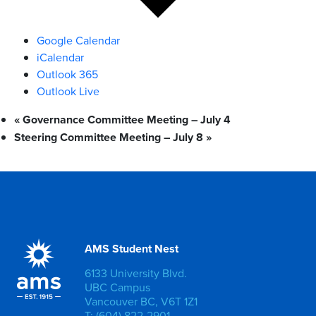
Google Calendar
iCalendar
Outlook 365
Outlook Live
«
Governance Committee Meeting – July 4
Steering Committee Meeting – July 8
»
AMS Student Nest
6133 University Blvd.
UBC Campus
Vancouver BC, V6T 1Z1
T: (604) 822-2901