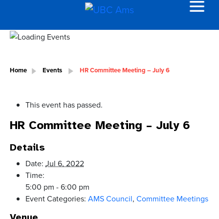
Home
Events
HR Committee Meeting – July 6
This event has passed.
HR Committee Meeting – July 6
Details
Date:
Jul 6, 2022
Time:
5:00 pm - 6:00 pm
Event Categories:
AMS Council
,
Committee Meetings
Venue