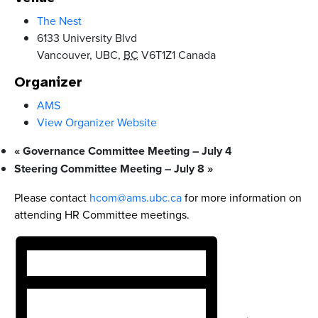
The Nest
6133 University Blvd
Vancouver, UBC
,
BC
V6T1Z1
Canada
Organizer
AMS
View Organizer Website
«
Governance Committee Meeting – July 4
Steering Committee Meeting – July 8
»
Please contact
hcom@ams.ubc.ca
for more information on
attending HR Committee meetings.