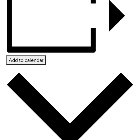
Add to calendar