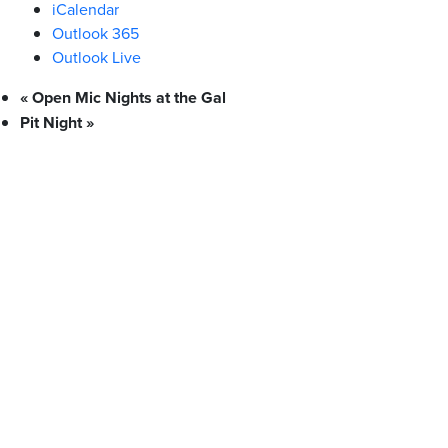
iCalendar
Outlook 365
Outlook Live
«
Open Mic Nights at the Gal
Pit Night
»
What We Stand For
Campaigns & Advocacy
AMS Equity
AMS Sustainability
Support & Services
Food Bank
Safewalk