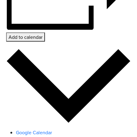
Add to calendar
Google Calendar