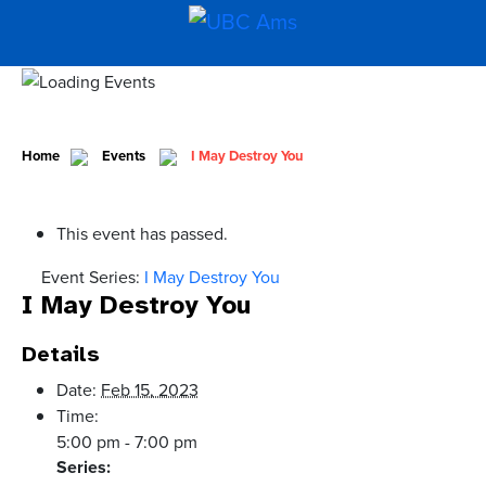
Home
Events
I May Destroy You
This event has passed.
Event Series:
I May Destroy You
I May Destroy You
Details
Date:
Feb 15, 2023
Time:
5:00 pm - 7:00 pm
Series: