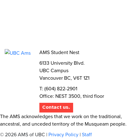
Elections
AMS Referendum
Student Committee Openings
AMS Student Nest
6133 University Blvd.
UBC Campus
Vancouver BC, V6T 1Z1
T: (604) 822-2901
Office: NEST 3500, third floor
Contact us.
The AMS acknowledges that we work on the traditional,
ancestral, and unceded territory of the Musqueam people.
© 2026 AMS of UBC |
Privacy Policy
|
Staff