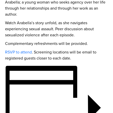
Arabella; a young woman who seeks agency over her life
through her relationships and through her work as an
author.
Watch Arabella’s story unfold, as she navigates
experiencing sexual assault. Peer discussion about
sexualized violence after each episode.
Complementary refreshments will be provided.
RSVP to attend
. Screening locations will be email to
registered guests closer to each date.