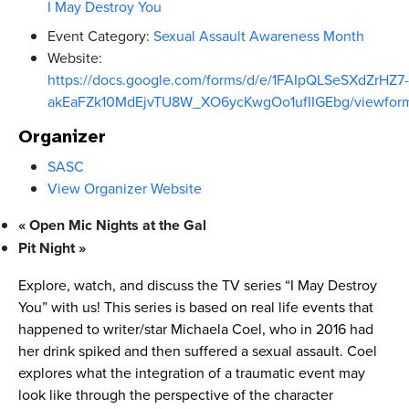
I May Destroy You
Event Category:
Sexual Assault Awareness Month
Website:
https://docs.google.com/forms/d/e/1FAIpQLSeSXdZrHZ7-
akEaFZk10MdEjvTU8W_XO6ycKwgOo1ufIIGEbg/viewfor
Organizer
SASC
View Organizer Website
«
Open Mic Nights at the Gal
Pit Night
»
Explore, watch, and discuss the TV series “I May Destroy
You” with us! This series is based on real life events that
happened to writer/star Michaela Coel, who in 2016 had
her drink spiked and then suffered a sexual assault. Coel
explores what the integration of a traumatic event may
look like through the perspective of the character