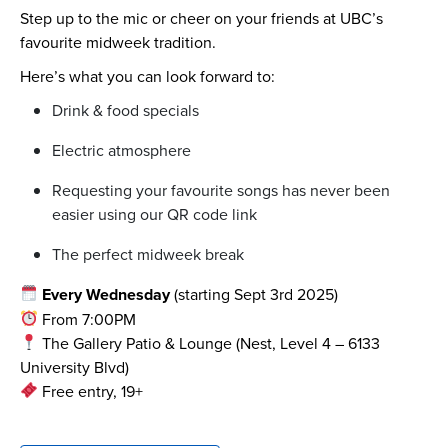
Step up to the mic or cheer on your friends at UBC’s
favourite midweek tradition.
Here’s what you can look forward to:
Drink & food specials
Electric atmosphere
Requesting your favourite songs has never been
easier using our QR code link
The perfect midweek break
Every Wednesday
(starting Sept 3rd 2025)
From 7:00PM
The Gallery Patio & Lounge (Nest, Level 4 – 6133
University Blvd)
Free entry, 19+