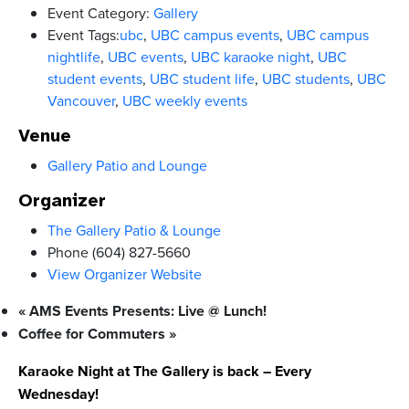
Event Category:
Gallery
Event Tags:
ubc
,
UBC campus events
,
UBC campus
nightlife
,
UBC events
,
UBC karaoke night
,
UBC
student events
,
UBC student life
,
UBC students
,
UBC
Vancouver
,
UBC weekly events
Venue
Gallery Patio and Lounge
Organizer
The Gallery Patio & Lounge
Phone
(604) 827-5660
View Organizer Website
«
AMS Events Presents: Live @ Lunch!
Coffee for Commuters
»
Karaoke Night at The Gallery is back – Every
Wednesday!