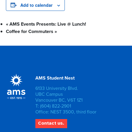
Add to calendar
«
AMS Events Presents: Live @ Lunch!
Coffee for Commuters
»
AMS Student Nest
6133 University Blvd.
UBC Campus
Vancouver BC, V6T 1Z1
T: (604) 822-2901
Office: NEST 3500, third floor
Contact us.