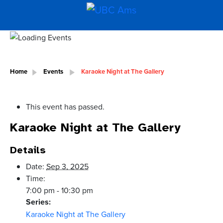
Home
Events
Karaoke Night at The Gallery
This event has passed.
Karaoke Night at The Gallery
Details
Date:
Sep 3, 2025
Time:
7:00 pm - 10:30 pm
Series:
Karaoke Night at The Gallery