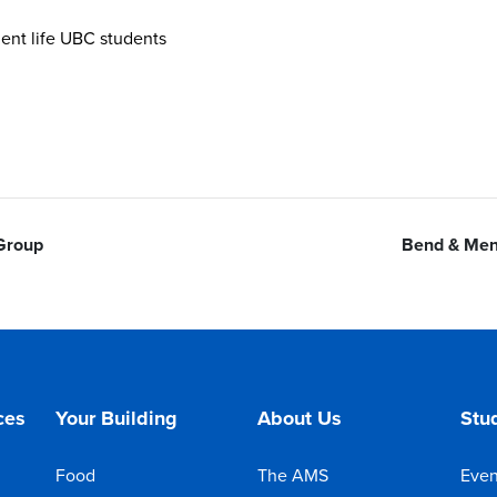
nt life UBC students
 Group
Bend & Men
ces
Your Building
About Us
Stud
Food
The AMS
Even