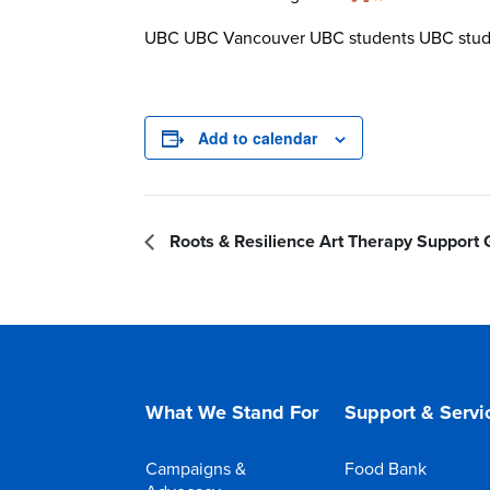
UBC UBC Vancouver UBC students UBC stude
Add to calendar
Roots & Resilience Art Therapy Support
What We Stand For
Support & Servi
Campaigns &
Food Bank