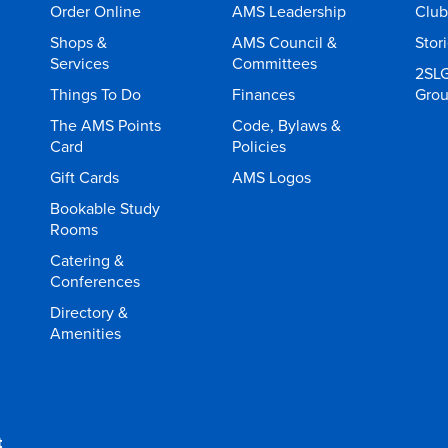
Order Online
AMS Leadership
Club
Shops &
AMS Council &
Stor
Services
Committees
2SL
Things To Do
Finances
Gro
The AMS Points
Code, Bylaws &
Card
Policies
Gift Cards
AMS Logos
Bookable Study
Rooms
Catering &
Conferences
Directory &
Amenities
t