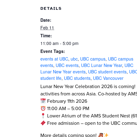
DETAILS
Date:
Feb 11
Time:
11:00 am - 5:00 pm
Event Tags:
events at UBC
,
ubc
,
UBC campus
,
UBC campus
events
,
UBC events
,
UBC Lunar New Year
,
UBC
Lunar New Year events
,
UBC student events
,
UB
student life
,
UBC students
,
UBC Vancouver
Lunar New Year Celebration 2026 is coming!
activities from across Asia. Co-hosted by A
February 11th 2026
11:00 AM – 5:00 PM
Lower Atrium of the AMS Student Nest (61
Free admission – open to the UBC commu
More details coming soon!