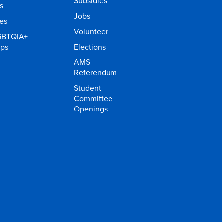
Subsidies
s
Jobs
ies
Volunteer
GBTQIA+
ups
Elections
AMS
Referendum
Student
Committee
Openings