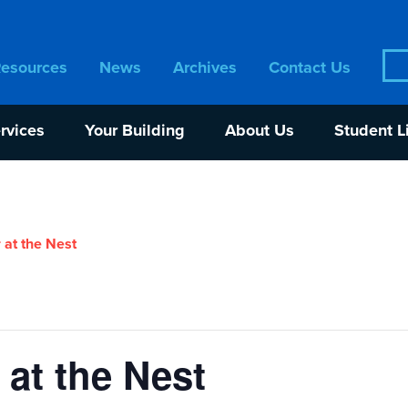
Sea
Resources
News
Archives
Contact Us
for:
rvices
Your Building
About Us
Student L
 at the Nest
at the Nest