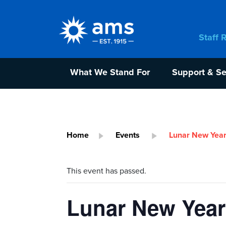
Staff 
What We Stand For
Support & Se
Home
Events
Lunar New Year
This event has passed.
Lunar New Year 