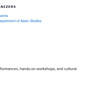
NIZERS
vents
partment of Asian Studies
erformances, hands-on workshops, and cultural