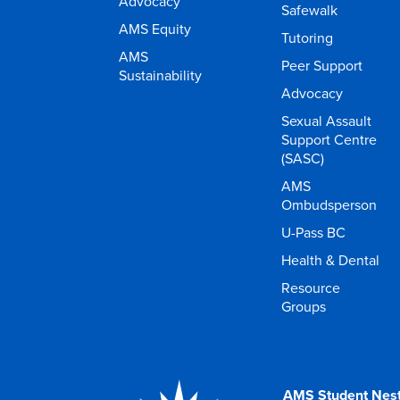
Advocacy
Safewalk
AMS Equity
Tutoring
AMS
Peer Support
Sustainability
Advocacy
Sexual Assault
Support Centre
(SASC)
AMS
Ombudsperson
U-Pass BC
Health & Dental
Resource
Groups
AMS Student Nes