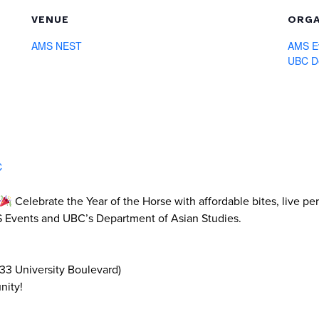
VENUE
ORGA
AMS NEST
AMS E
UBC De
C
Celebrate the Year of the Horse with affordable bites, live p
MS Events and UBC’s Department of Asian Studies.
33 University Boulevard)
nity!