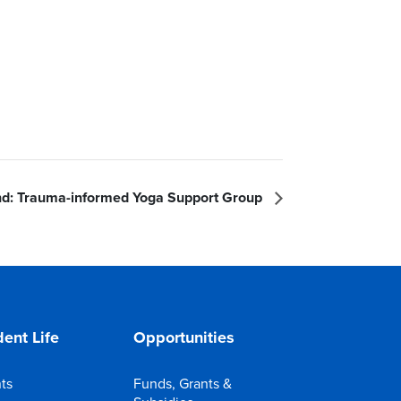
d: Trauma-informed Yoga Support Group
ent Life
Opportunities
ts
Funds, Grants &