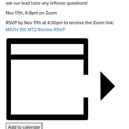
ask our lead tutor any leftover questions!
Nov 17th, 6-8pm on Zoom
RSVP by Nov 17th at 4:30pm to receive the Zoom link:
MATH 100 MT2 Review RSVP
Add to calendar