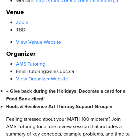
Website:
https://forms.office.com/r/ncmme3Ygif
Venue
Zoom
TBD
View Venue Website
Organizer
AMS Tutoring
Email
tutoring@ams.ubc.ca
View Organizer Website
«
Give back during the Holidays: Decorate a card for a
Food Bank client!
Roots & Resilience Art Therapy Support Group
»
Feeling stressed about your MATH 100 midterm? Join
AMS Tutoring for a free review session that includes a
summary of key concepts, example problems, and time to