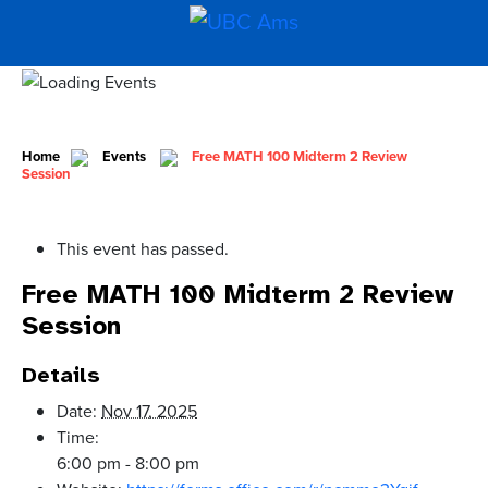
Home
Events
Free MATH 100 Midterm 2 Review
Session
This event has passed.
Free MATH 100 Midterm 2 Review
Session
Details
Date:
Nov 17, 2025
Time:
6:00 pm - 8:00 pm