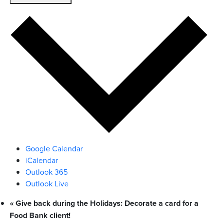
Google Calendar
iCalendar
Outlook 365
Outlook Live
«
Give back during the Holidays: Decorate a card for a
Food Bank client!