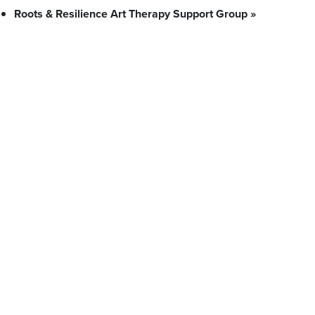
Roots & Resilience Art Therapy Support Group
»
What We Stand For
Campaigns & Advocacy
AMS Equity
AMS Sustainability
Support & Services
Food Bank
Safewalk
Tutoring
Peer Support
Advocacy