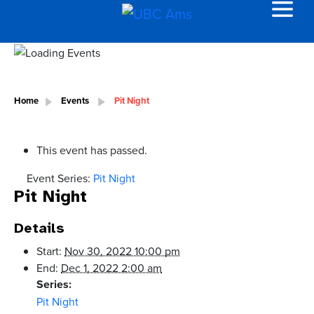
Home
Events
Pit Night
This event has passed.
Event Series:
Pit Night
Pit Night
Details
Start:
Nov 30, 2022 10:00 pm
End:
Dec 1, 2022 2:00 am
Series:
Pit Night