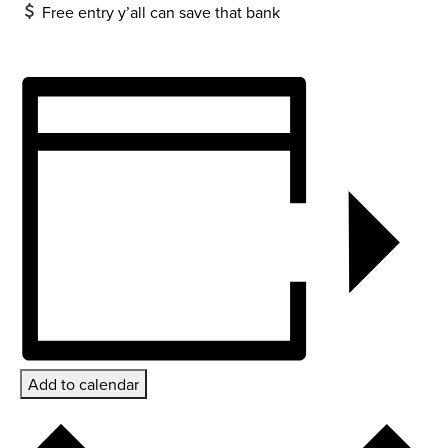
Free entry y’all can save that bank
Add to calendar