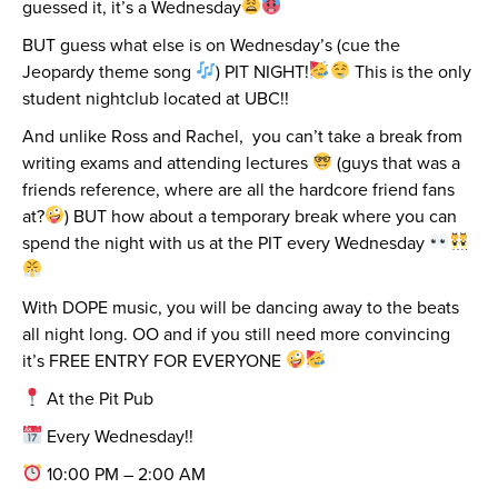
guessed it, it’s a Wednesday
BUT guess what else is on Wednesday’s (cue the
Jeopardy theme song
) PIT NIGHT!
This is the only
student nightclub located at UBC!!
And unlike Ross and Rachel, you can’t take a break from
writing exams and attending lectures
(guys that was a
friends reference, where are all the hardcore friend fans
at?
) BUT how about a temporary break where you can
spend the night with us at the PIT every Wednesday
With DOPE music, you will be dancing away to the beats
all night long. OO and if you still need more convincing
it’s FREE ENTRY FOR EVERYONE
At the Pit Pub
Every Wednesday!!
10:00 PM – 2:00 AM