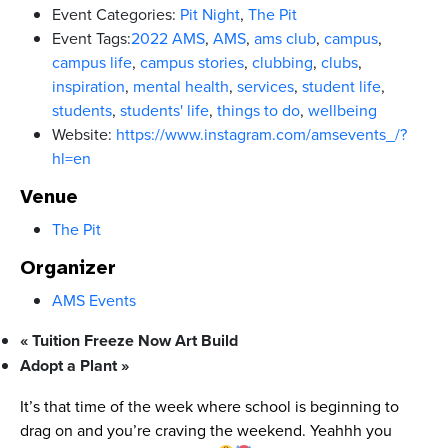
Event Categories:
Pit Night
,
The Pit
Event Tags:
2022 AMS
,
AMS
,
ams club
,
campus
,
campus life
,
campus stories
,
clubbing
,
clubs
,
inspiration
,
mental health
,
services
,
student life
,
students
,
students' life
,
things to do
,
wellbeing
Website:
https://www.instagram.com/amsevents_/?
hl=en
Venue
The Pit
Organizer
AMS Events
«
Tuition Freeze Now Art Build
Adopt a Plant
»
It’s that time of the week where school is beginning to
drag on and you’re craving the weekend. Yeahhh you