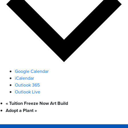
Google Calendar
iCalendar
Outlook 365
Outlook Live
«
Tuition Freeze Now Art Build
Adopt a Plant
»