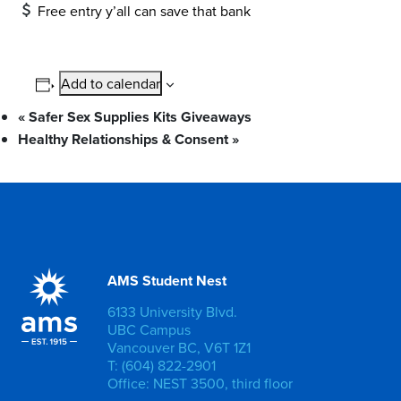
Free entry y’all can save that bank
Add to calendar
«
Safer Sex Supplies Kits Giveaways
Healthy Relationships & Consent
»
AMS Student Nest
6133 University Blvd.
UBC Campus
Vancouver BC, V6T 1Z1
T: (604) 822-2901
Office: NEST 3500, third floor