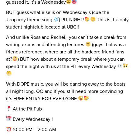
guessed it, it’s a Wednesday
BUT guess what else is on Wednesday’s (cue the
Jeopardy theme song
) PIT NIGHT!
This is the only
student nightclub located at UBC!!
And unlike Ross and Rachel, you can’t take a break from
writing exams and attending lectures
(guys that was a
friends reference, where are all the hardcore friend fans
at?
) BUT how about a temporary break where you can
spend the night with us at the PIT every Wednesday
With DOPE music, you will be dancing away to the beats
all night long. OO and if you still need more convincing
it’s FREE ENTRY FOR EVERYONE
At the Pit Pub
Every Wednesday!!
10:00 PM – 2:00 AM