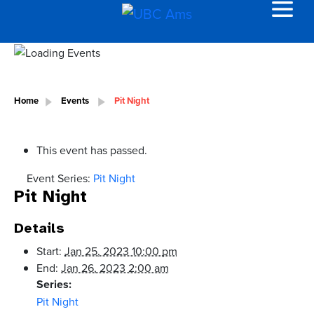
Home
Events
Pit Night
This event has passed.
Event Series:
Pit Night
Pit Night
Details
Start:
Jan 25, 2023 10:00 pm
End:
Jan 26, 2023 2:00 am
Series:
Pit Night