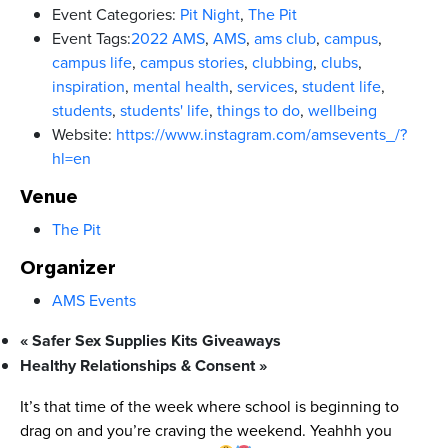
Event Categories:
Pit Night
,
The Pit
Event Tags:
2022 AMS
,
AMS
,
ams club
,
campus
,
campus life
,
campus stories
,
clubbing
,
clubs
,
inspiration
,
mental health
,
services
,
student life
,
students
,
students' life
,
things to do
,
wellbeing
Website:
https://www.instagram.com/amsevents_/?
hl=en
Venue
The Pit
Organizer
AMS Events
«
Safer Sex Supplies Kits Giveaways
Healthy Relationships & Consent
»
It’s that time of the week where school is beginning to
drag on and you’re craving the weekend. Yeahhh you