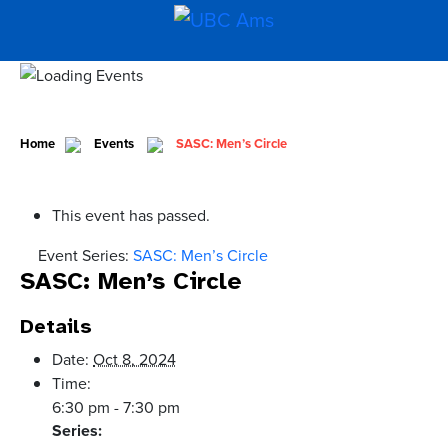
Home
Events
SASC: Men’s Circle
This event has passed.
Event Series:
SASC: Men’s Circle
SASC: Men’s Circle
Details
Date:
Oct 8, 2024
Time:
6:30 pm - 7:30 pm
Series: