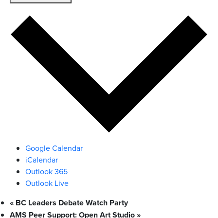
Google Calendar
iCalendar
Outlook 365
Outlook Live
«
BC Leaders Debate Watch Party
AMS Peer Support: Open Art Studio
»