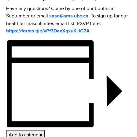
Have any questions? Come by one of our booths in
September or email
sasc@ams.ubc.ca
. To sign up for our
healthier masculinities email list, RSVP here:
https://forms.gle/vPf3DaxXgxuKiJC7A
Add to calendar