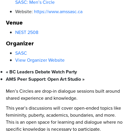
SASC: Men’s Circle
Website:
https://www.amssasc.ca
Venue
NEST 2508
Organizer
SASC
View Organizer Website
«
BC Leaders Debate Watch Party
AMS Peer Support: Open Art Studio
»
Men’s Circles are drop-in dialogue sessions built around
shared experience and knowledge.
This year’s discussions will cover open-ended topics like
femininity, puberty, academics, boundaries, and more.
This is an open space for learning and dialogue where no
specific knowledge is necessary to participate.