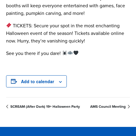
booths will keep everyone entertained with games, face
painting, pumpkin carving, and more!
TICKETS: Secure your spot in the most enchanting
Halloween event of the season! Tickets available online
now. Hurry, they’re vanishing quickly!
See you there if you dare!
Add to calendar
SCREAM (After Dark) 19+ Halloween Party
AMS Council Meeting