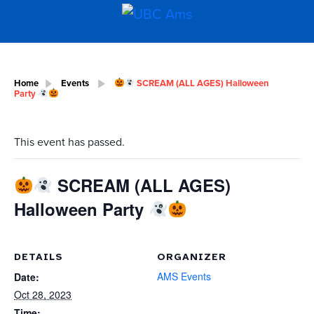
Home
Events
SCREAM (ALL AGES) Halloween
Party
This event has passed.
SCREAM (ALL AGES)
Halloween Party
DETAILS
ORGANIZER
AMS Events
Date:
Oct 28, 2023
Time: