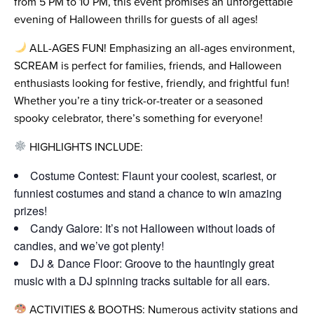
from 5 PM to 10 PM, this event promises an unforgettable
evening of Halloween thrills for guests of all ages!
ALL-AGES FUN! Emphasizing an all-ages environment,
SCREAM is perfect for families, friends, and Halloween
enthusiasts looking for festive, friendly, and frightful fun!
Whether you’re a tiny trick-or-treater or a seasoned
spooky celebrator, there’s something for everyone!
HIGHLIGHTS INCLUDE:
Costume Contest: Flaunt your coolest, scariest, or
funniest costumes and stand a chance to win amazing
prizes!
Candy Galore: It’s not Halloween without loads of
candies, and we’ve got plenty!
DJ & Dance Floor: Groove to the hauntingly great
music with a DJ spinning tracks suitable for all ears.
ACTIVITIES & BOOTHS: Numerous activity stations and