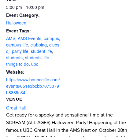
5:00 pm - 10:00 pm
Event Category:
Halloween
Event Tags:
AMS
,
AMS Events
,
campus
,
campus life
,
clubbing
,
clubs
,
dj
,
party life
,
student life
,
students
,
students' life
,
things to do
,
ubc
Website:
https://www.bouncelife.com/
events/651e3bcbb7075079
b8889c34
VENUE
Great Hall
Get ready for a spooky and sensational time at the
SCREAM (ALL AGES) Halloween Party! Happening at the
famous UBC Great Hall in the AMS Nest on October 28th