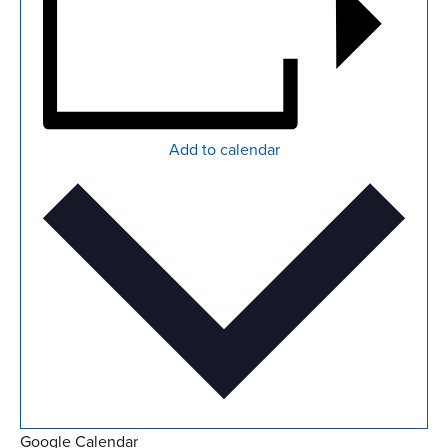
Add to calendar
Google Calendar