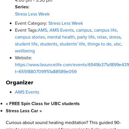
Series:
Stress Less Week
Event Category:
Stress Less Week
Event Tags:
AMS
,
AMS Events
,
campus
,
campus life
,
campus stories
,
mental health
,
party life
,
relax
,
stress
,
student life
,
students
,
students' life
,
things to do
,
ubc
,
wellbeing
Website:
https://www.bouncelife.com/events/6549b371a1899e43
t=655f8807091f51a88589e059
Organizer
AMS Events
«
FREE Spin Class for UBC students
Stress Less Car
»
Curious about sound healing meditation? This guided 90-