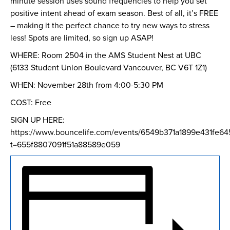
minute session uses sound frequencies to help you set
positive intent ahead of exam season. Best of all, it’s FREE
– making it the perfect chance to try new ways to stress
less! Spots are limited, so sign up ASAP!
WHERE: Room 2504 in the AMS Student Nest at UBC
(6133 Student Union Boulevard Vancouver, BC V6T 1Z1)
WHEN: November 28th from 4:00-5:30 PM
COST: Free
SIGN UP HERE:
https://www.bouncelife.com/events/6549b371a1899e431fe64
t=655f8807091f51a88589e059