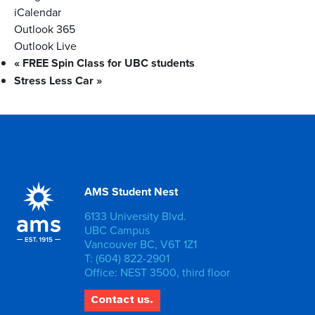
iCalendar
Outlook 365
Outlook Live
«
FREE Spin Class for UBC students
Stress Less Car
»
AMS Student Nest
6133 University Blvd.
UBC Campus
Vancouver BC, V6T 1Z1
T: (604) 822-2901
Office: NEST 3500, third floor
Contact us.