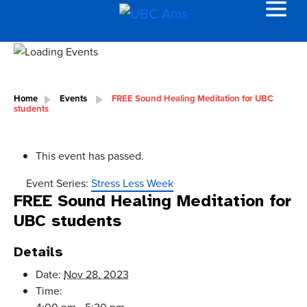
Home
Events
FREE Sound Healing Meditation for UBC
students
This event has passed.
Event Series:
Stress Less Week
FREE Sound Healing Meditation for
UBC students
Details
Date:
Nov 28, 2023
Time:
4:00 pm - 5:30 pm