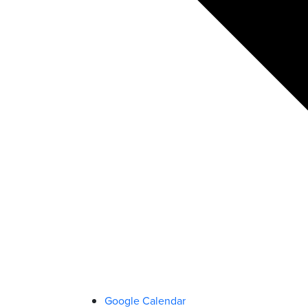
Google Calendar