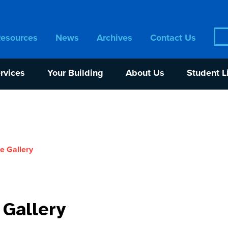
Sea
Resources
News
Archives
Contact Us
for:
rvices
Your Building
About Us
Student L
e Gallery
 Gallery