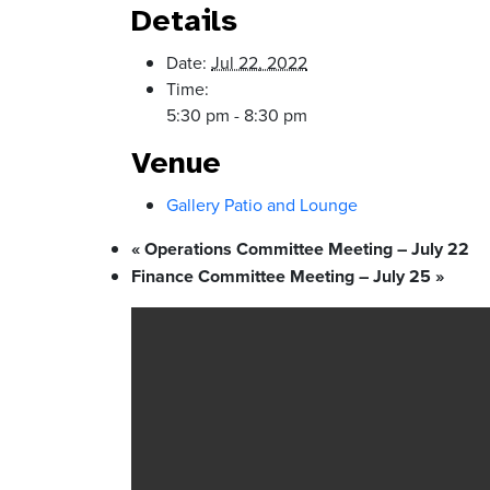
Details
Date:
Jul 22, 2022
Time:
5:30 pm - 8:30 pm
Venue
Gallery Patio and Lounge
«
Operations Committee Meeting – July 22
Finance Committee Meeting – July 25
»