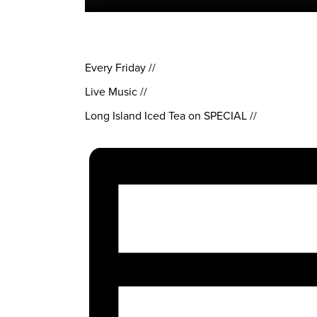
Every Friday //
Live Music //
Long Island Iced Tea on SPECIAL //