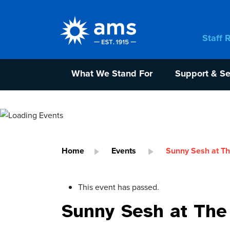
Staff 
What We Stand For
Support & Se
Home
Events
Sunny Sesh at Th
This event has passed.
Sunny Sesh at The