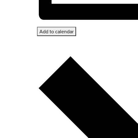
Add to calendar