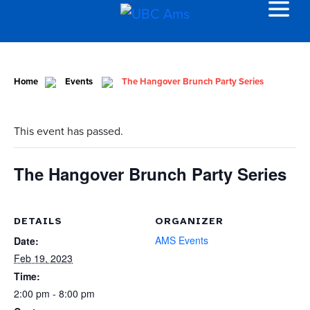
Home
Events
The Hangover Brunch Party Series
This event has passed.
The Hangover Brunch Party Series
DETAILS
ORGANIZER
AMS Events
Date:
Feb 19, 2023
Time:
2:00 pm - 8:00 pm