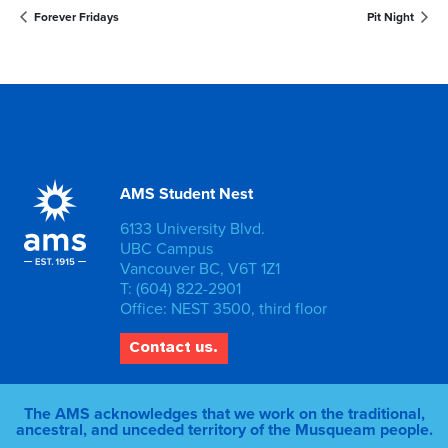
Forever Fridays
Pit Night
AMS Student Nest
6133 University Blvd.
UBC Campus
Vancouver BC, V6T 1Z1
T: (604) 822-2901
Office: NEST 3500, third floor
Contact us.
The AMS acknowledges that we work on the traditional,
ancestral, and unceded territory of the Musqueam people.