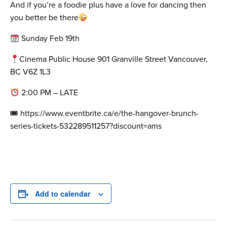
And if you’re a foodie plus have a love for dancing then
you better be there
Sunday Feb 19th
Cinema Public House 901 Granville Street Vancouver,
BC V6Z 1L3
2:00 PM – LATE
🎟 https://www.eventbrite.ca/e/the-hangover-brunch-
series-tickets-532289511257?discount=ams
Add to calendar