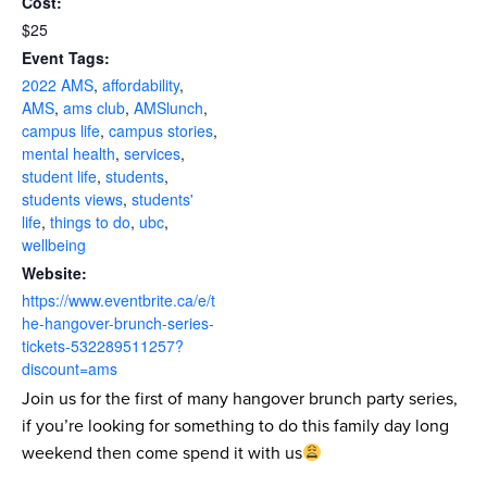
Cost:
$25
Event Tags:
2022 AMS
,
affordability
,
AMS
,
ams club
,
AMSlunch
,
campus life
,
campus stories
,
mental health
,
services
,
student life
,
students
,
students views
,
students'
life
,
things to do
,
ubc
,
wellbeing
Website:
https://www.eventbrite.ca/e/t
he-hangover-brunch-series-
tickets-532289511257?
discount=ams
Join us for the first of many hangover brunch party series,
if you’re looking for something to do this family day long
weekend then come spend it with us