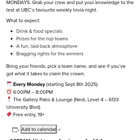
MONDAYS. Grab your crew and put your knowledge to the
test at UBC’s favourite weekly trivia night.
What to expect:
Drink & food specials
Prizes for the top teams
A fun, laid-back atmosphere
Bragging rights for the winners
Bring your friends, pick a team name, and see if you’ve
got what it takes to claim the crown.
Every Monday
(starting Sept 8th 2025)
6:00PM – 8:00PM
The Gallery Patio & Lounge (Nest, Level 4 – 6133
University Blvd)
Free entry, 19+
Add to calendar