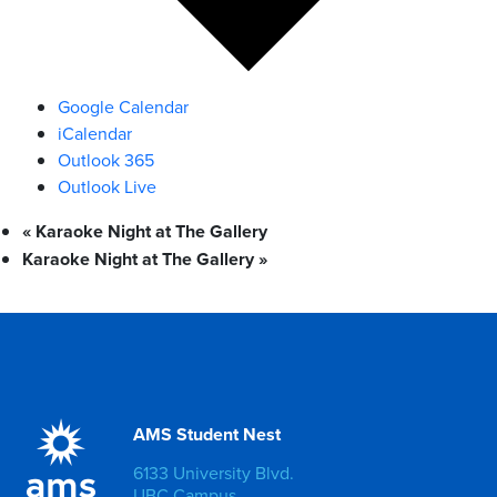
Google Calendar
iCalendar
Outlook 365
Outlook Live
«
Karaoke Night at The Gallery
Karaoke Night at The Gallery
»
AMS Student Nest
6133 University Blvd.
UBC Campus