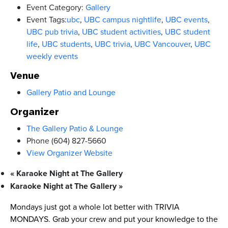
Event Category:
Gallery
Event Tags:
ubc
,
UBC campus nightlife
,
UBC events
,
UBC pub trivia
,
UBC student activities
,
UBC student
life
,
UBC students
,
UBC trivia
,
UBC Vancouver
,
UBC
weekly events
Venue
Gallery Patio and Lounge
Organizer
The Gallery Patio & Lounge
Phone
(604) 827-5660
View Organizer Website
«
Karaoke Night at The Gallery
Karaoke Night at The Gallery
»
Mondays just got a whole lot better with TRIVIA
MONDAYS. Grab your crew and put your knowledge to the