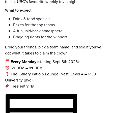
test at UBC’s favourite weekly trivia night.
What to expect:
Drink & food specials
Prizes for the top teams
A fun, laid-back atmosphere
Bragging rights for the winners
Bring your friends, pick a team name, and see if you’ve
got what it takes to claim the crown.
Every Monday
(starting Sept 8th 2025)
6:00PM – 8:00PM
The Gallery Patio & Lounge (Nest, Level 4 – 6133
University Blvd)
Free entry, 19+