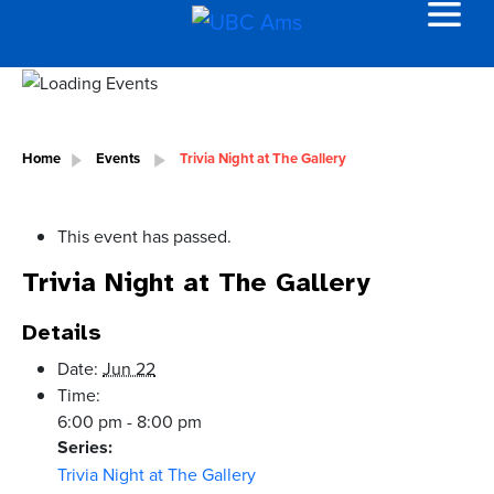
Home
Events
Trivia Night at The Gallery
This event has passed.
Trivia Night at The Gallery
Details
Date:
Jun 22
Time:
6:00 pm - 8:00 pm
Series:
Trivia Night at The Gallery