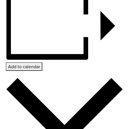
Add to calendar