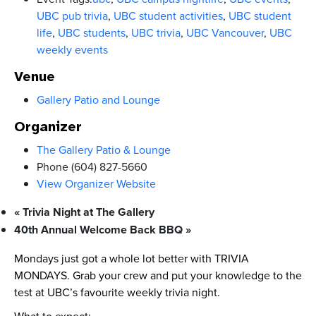
UBC pub trivia
,
UBC student activities
,
UBC student
life
,
UBC students
,
UBC trivia
,
UBC Vancouver
,
UBC
weekly events
Venue
Gallery Patio and Lounge
Organizer
The Gallery Patio & Lounge
Phone
(604) 827-5660
View Organizer Website
«
Trivia Night at The Gallery
40th Annual Welcome Back BBQ
»
Mondays just got a whole lot better with TRIVIA
MONDAYS. Grab your crew and put your knowledge to the
test at UBC’s favourite weekly trivia night.
What to expect: