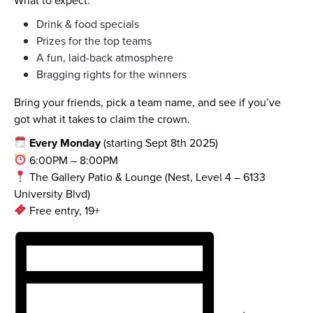
Drink & food specials
Prizes for the top teams
A fun, laid-back atmosphere
Bragging rights for the winners
Bring your friends, pick a team name, and see if you’ve
got what it takes to claim the crown.
Every Monday
(starting Sept 8th 2025)
6:00PM – 8:00PM
The Gallery Patio & Lounge (Nest, Level 4 – 6133
University Blvd)
Free entry, 19+