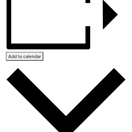
Add to calendar