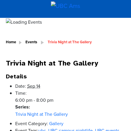
Home
Events
Trivia Night at The Gallery
Trivia Night at The Gallery
Details
Date:
Sep 14
Time:
6:00 pm - 8:00 pm
Series:
Trivia Night at The Gallery
Event Category:
Gallery
Event Tags:
ubc
,
UBC campus nightlife
,
UBC events
,