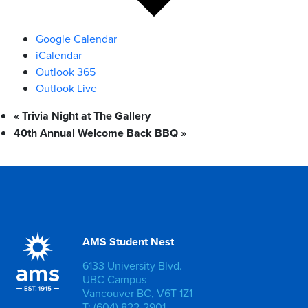
Google Calendar
iCalendar
Outlook 365
Outlook Live
«
Trivia Night at The Gallery
40th Annual Welcome Back BBQ
»
AMS Student Nest
6133 University Blvd.
UBC Campus
Vancouver BC, V6T 1Z1
T: (604) 822-2901